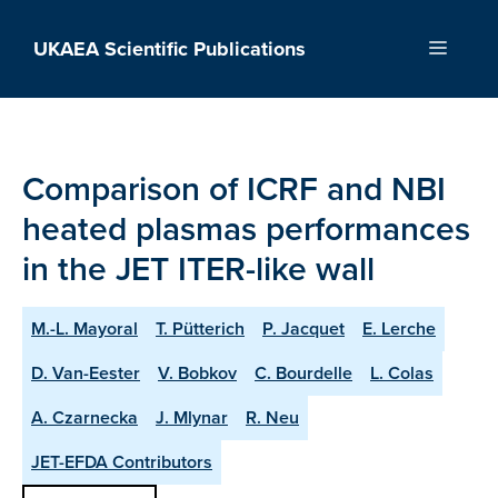
Skip
to
UKAEA Scientific Publications
Menu
content
Comparison of ICRF and NBI
heated plasmas performances
in the JET ITER-like wall
M.-L. Mayoral
T. Pütterich
P. Jacquet
E. Lerche
D. Van-Eester
V. Bobkov
C. Bourdelle
L. Colas
A. Czarnecka
J. Mlynar
R. Neu
JET-EFDA Contributors