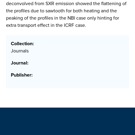
deconvolved from SXR emission showed the flattening of
the profiles due to sawtooth for both heating and the
peaking of the profiles in the NBI case only hinting for
extra transport effect in the ICRF case.
Collection:
Journals
Journal:
Publisher: