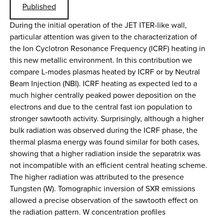
Published
During the initial operation of the JET ITER-like wall,
particular attention was given to the characterization of
the Ion Cyclotron Resonance Frequency (ICRF) heating in
this new metallic environment. In this contribution we
compare L-modes plasmas heated by ICRF or by Neutral
Beam Injection (NBI). ICRF heating as expected led to a
much higher centrally peaked power deposition on the
electrons and due to the central fast ion population to
stronger sawtooth activity. Surprisingly, although a higher
bulk radiation was observed during the ICRF phase, the
thermal plasma energy was found similar for both cases,
showing that a higher radiation inside the separatrix was
not incompatible with an efficient central heating scheme.
The higher radiation was attributed to the presence
Tungsten (W). Tomographic inversion of SXR emissions
allowed a precise observation of the sawtooth effect on
the radiation pattern. W concentration profiles