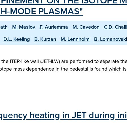
FINEMENT ON THE ISOTOPE M
W H-MODE PLASMAS"
vath
M. Maslov
F. Auriemma
M. Cavedon
C.D. Chall
D.L. Keeling
B. Kurzan
M. Lennholm
B. Lomanovski
e ITER-like wall (JET-ILW) are performed to separate the
otope mass dependence in the pedestal is found which is 
uency heating in JET during ini