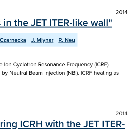
2014
n the JET ITER-like wall"
 Czarnecka
J. Mlynar
R. Neu
f the Ion Cyclotron Resonance Frequency (ICRF)
by Neutral Beam Injection (NBI). ICRF heating as
2014
ring ICRH with the JET ITER-