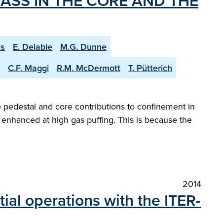
ASS IN THE CORE AND THE
is
E. Delabie
M.G. Dunne
C.F. Maggi
R.M. McDermott
T. Pütterich
 pedestal and core contributions to confinement in
enhanced at high gas puffing. This is because the
2014
tial operations with the ITER-