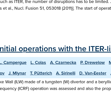
 such as ITER, the number of disruptions has to be limited
ies et al., Nucl. Fusion 51, 053018 (2011)]. The start of oper
nitial operations with the ITER-l
L. Campergue
L. Colas
A. Czarnecka
P. Drewelow
hov
J. Mlynar
T. Pütterich
A. Sirinelli
D. Van-Eester
Like Wall (ILW) made of a tungsten (W) divertor and a bery
requency (ICRF) operation was assessed and also the prop