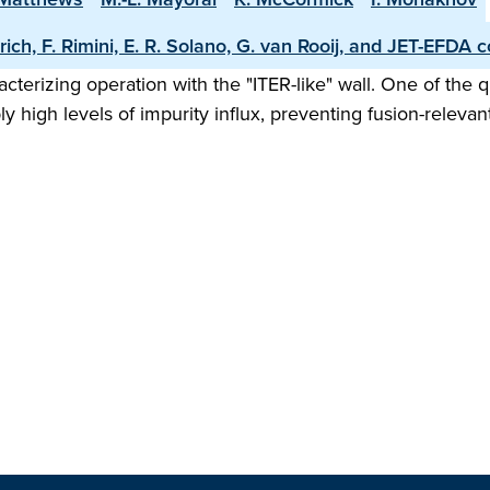
rich, F. Rimini, E. R. Solano, G. van Rooij, and JET-EFDA c
erizing operation with the "ITER-like" wall. One of the 
 high levels of impurity influx, preventing fusion-relevant 