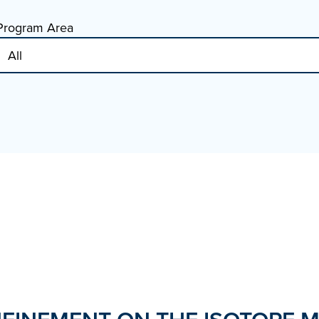
Program Area