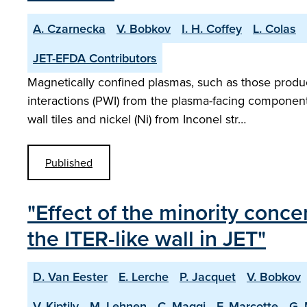
A. Czarnecka
V. Bobkov
I. H. Coffey
L. Colas
JET-EFDA Contributors
Magnetically confined plasmas, such as those produ
interactions (PWI) from the plasma-facing component
wall tiles and nickel (Ni) from Inconel str…
Published
"Effect of the minority conc
the ITER-like wall in JET"
D. Van Eester
E. Lerche
P. Jacquet
V. Bobkov
V. Kiptily
M. Lehnen
C. Maggi
F. Marcotte
G.