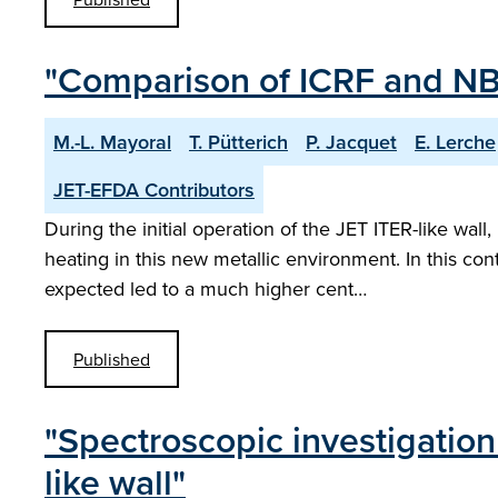
"Comparison of ICRF and NBI
M.-L. Mayoral
T. Pütterich
P. Jacquet
E. Lerche
JET-EFDA Contributors
During the initial operation of the JET ITER-like wal
heating in this new metallic environment. In this c
expected led to a much higher cent…
Published
"Spectroscopic investigation
like wall"