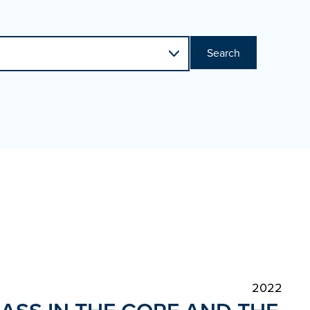
Search
2022