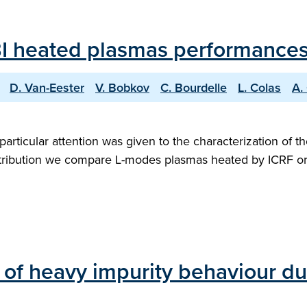
 heated plasmas performances i
D. Van-Eester
V. Bobkov
C. Bourdelle
L. Colas
A.
l, particular attention was given to the characterization o
ontribution we compare L-modes plasmas heated by ICRF or 
 of heavy impurity behaviour du