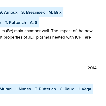
G. Arnoux
S. Brezinsek
M. Brix
r
T. Pütterich
A. S
llium (Be) main chamber wall. The impact of the new
t properties of JET plasmas heated with ICRF are
2014
 Murari
I. Nunes
T. Pütterich
C. Reux
J. Vega