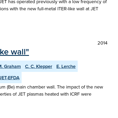
. JET has operated previously with a low frequency of
ations with the new full-metal ITER-like wall at JET
2014
ike wall"
M. Graham
C. C. Klepper
E. Lerche
JET-EFDA
llium (Be) main chamber wall. The impact of the new
erties of JET plasmas heated with ICRF were