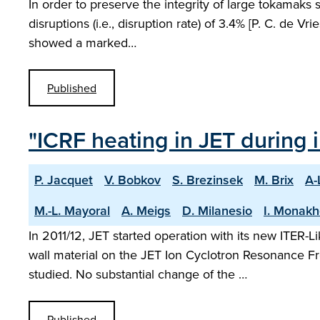
In order to preserve the integrity of large tokamaks
disruptions (i.e., disruption rate) of 3.4% [P. C. de Vr
showed a marked…
Published
"ICRF heating in JET during i
P. Jacquet
V. Bobkov
S. Brezinsek
M. Brix
A-
M.-L. Mayoral
A. Meigs
D. Milanesio
I. Monak
In 2011/12, JET started operation with its new ITER-
wall material on the JET Ion Cyclotron Resonance F
studied. No substantial change of the …
Published