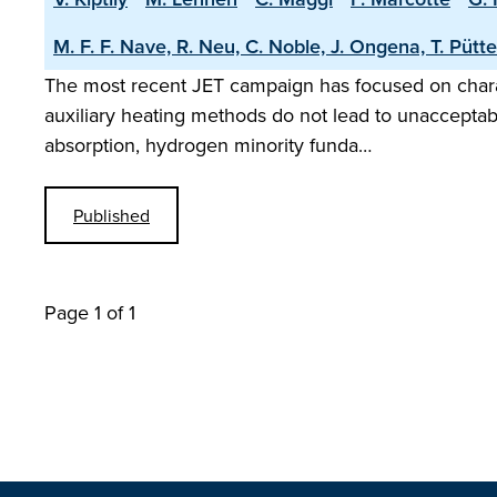
M. F. F. Nave, R. Neu, C. Noble, J. Ongena, T. Pütte
The most recent JET campaign has focused on charact
auxiliary heating methods do not lead to unacceptably
absorption, hydrogen minority funda…
Published
Page 1 of 1