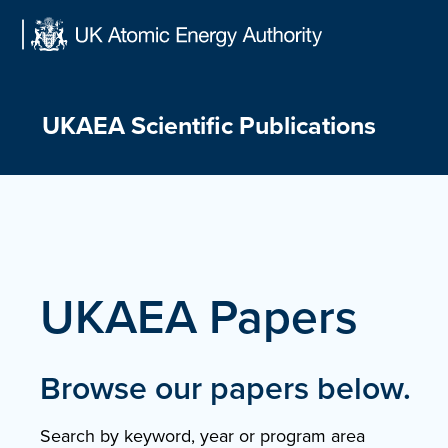
Skip
to
content
UKAEA Scientific Publications
UKAEA Papers
Browse our papers below.
Search by keyword, year or program area