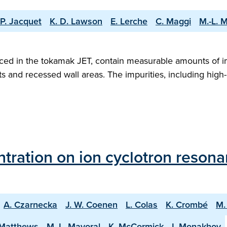
P. Jacquet
K. D. Lawson
E. Lerche
C. Maggi
M.-L. 
ced in the tokamak JET, contain measurable amounts of i
s and recessed wall areas. The impurities, including high-
entration on ion cyclotron reson
A. Czarnecka
J. W. Coenen
L. Colas
K. Crombé
M.
 Matthews
M.-L. Mayoral
K. McCormick
I. Monakhov