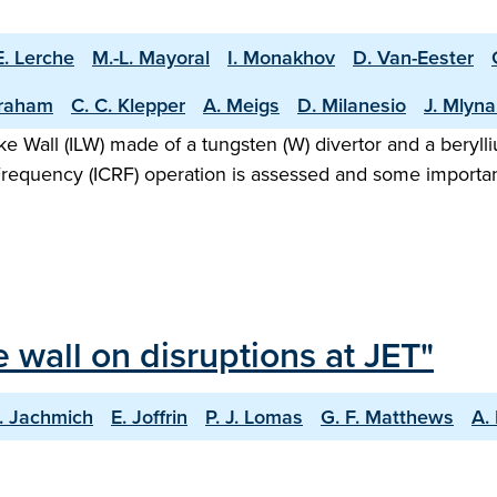
E. Lerche
M.-L. Mayoral
I. Monakhov
D. Van-Eester
raham
C. C. Klepper
A. Meigs
D. Milanesio
J. Mlyna
Like Wall (ILW) made of a tungsten (W) divertor and a bery
Frequency (ICRF) operation is assessed and some importan
e wall on disruptions at JET"
. Jachmich
E. Joffrin
P. J. Lomas
G. F. Matthews
A.