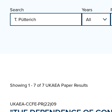
Search
Years
Showing 1 - 7 of
7 UKAEA Paper Results
UKAEA-CCFE-PR(22)09