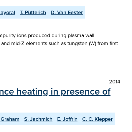
Mayoral
T. Pütterich
D. Van Eester
mpurity ions produced during plasma-wall
 and mid-Z elements such as tungsten (W) from first
2014
ance heating in presence of
 Graham
S. Jachmich
E. Joffrin
C. C. Klepper