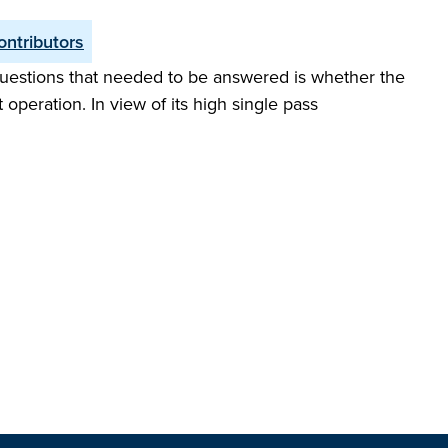
ontributors
questions that needed to be answered is whether the
operation. In view of its high single pass