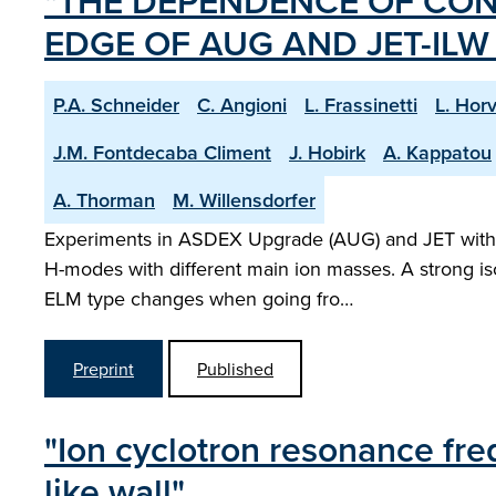
"THE DEPENDENCE OF CON
EDGE OF AUG AND JET-IL
P.A. Schneider
C. Angioni
L. Frassinetti
L. Hor
J.M. Fontdecaba Climent
J. Hobirk
A. Kappatou
A. Thorman
M. Willensdorfer
Experiments in ASDEX Upgrade (AUG) and JET with th
H-modes with different main ion masses. A strong is
ELM type changes when going fro…
Preprint
Published
"Ion cyclotron resonance freq
like wall"