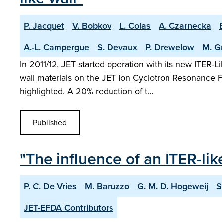
P. Jacquet
V. Bobkov
L. Colas
A. Czarnecka
A.-L. Campergue
S. Devaux
P. Drewelow
M. G
In 2011/12, JET started operation with its new ITER-
wall materials on the JET Ion Cyclotron Resonance 
highlighted. A 20% reduction of t…
Published
"The influence of an ITER-lik
P. C. De Vries
M. Baruzzo
G. M. D. Hogeweij
S
JET-EFDA Contributors