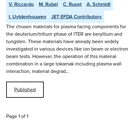
V. Riccardo
M. Rubel
C. Ruset
A. Schmidt
I. Uytdenhouwen
JET EFDA Contributors
The chosen materials for plasma facing components for
the deuterium/tritium phase of ITER are beryllium and
tungsten. These materials have already been widely
investigated in various devices like ion beam or electron
beam tests. However, the operation of this material
combination in a large tokamak including plasma wall
interaction, material degrad…
Published
Page 1 of 1