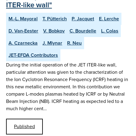
ITER-like wall"
M.-L. Mayoral
T. Pütterich
P. Jacquet
E. Lerche
D. Van-Eester
V. Bobkov
C. Bourdelle
L. Colas
A. Czarnecka
J. Mlynar
R. Neu
JET-EFDA Contributors
During the initial operation of the JET ITER-like wall,
particular attention was given to the characterization of
the Ion Cyclotron Resonance Frequency (ICRF) heating in
this new metallic environment. In this contribution we
compare L-modes plasmas heated by ICRF or by Neutral
Beam Injection (NBI). ICRF heating as expected led to a
much higher cent…
Published