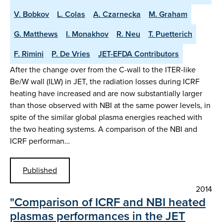
V. Bobkov
L. Colas
A. Czarnecka
M. Graham
G. Matthews
I. Monakhov
R. Neu
T. Puetterich
F. Rimini
P. De Vries
JET-EFDA Contributors
After the change over from the C-wall to the ITER-like
Be/W wall (ILW) in JET, the radiation losses during ICRF
heating have increased and are now substantially larger
than those observed with NBI at the same power levels, in
spite of the similar global plasma energies reached with
the two heating systems. A comparison of the NBI and
ICRF performan…
Published
2014
"Comparison of ICRF and NBI heated
plasmas performances in the JET