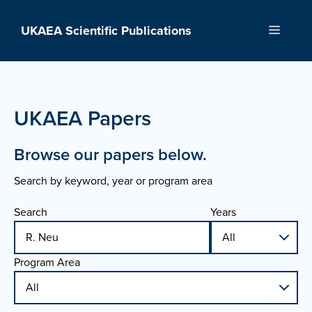
Skip
to
UKAEA Scientific Publications
Menu
content
UKAEA Papers
Browse our papers below.
Search by keyword, year or program area
Search
Years
Program Area