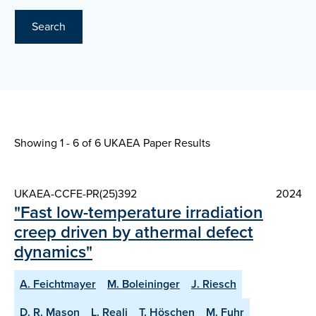
Search
Showing 1 - 6 of
6 UKAEA Paper Results
UKAEA-CCFE-PR(25)392
2024
"Fast low-temperature irradiation
creep driven by athermal defect
dynamics"
A. Feichtmayer
M. Boleininger
J. Riesch
D. R. Mason
L. Reali
T. Höschen
M. Fuhr