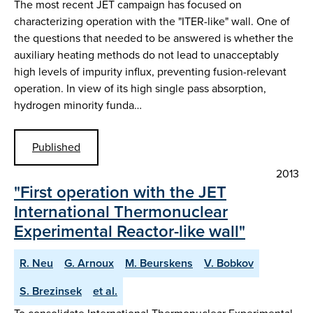
The most recent JET campaign has focused on
characterizing operation with the "ITER-like" wall. One of
the questions that needed to be answered is whether the
auxiliary heating methods do not lead to unacceptably
high levels of impurity influx, preventing fusion-relevant
operation. In view of its high single pass absorption,
hydrogen minority funda…
Published
2013
"First operation with the JET
International Thermonuclear
Experimental Reactor-like wall"
R. Neu
G. Arnoux
M. Beurskens
V. Bobkov
S. Brezinsek
et al.