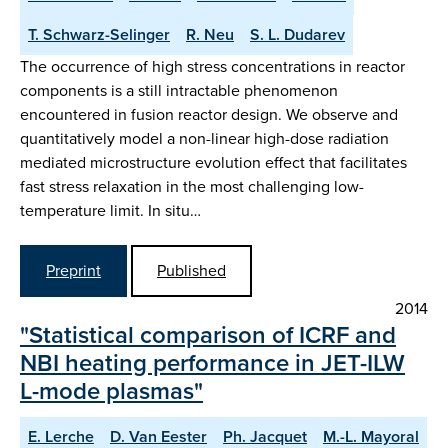
T. Schwarz-Selinger
R. Neu
S. L. Dudarev
The occurrence of high stress concentrations in reactor
components is a still intractable phenomenon
encountered in fusion reactor design. We observe and
quantitatively model a non-linear high-dose radiation
mediated microstructure evolution effect that facilitates
fast stress relaxation in the most challenging low-
temperature limit. In situ…
Preprint
Published
2014
"Statistical comparison of ICRF and
NBI heating performance in JET-ILW
L-mode plasmas"
E. Lerche
D. Van Eester
Ph. Jacquet
M.-L. Mayoral