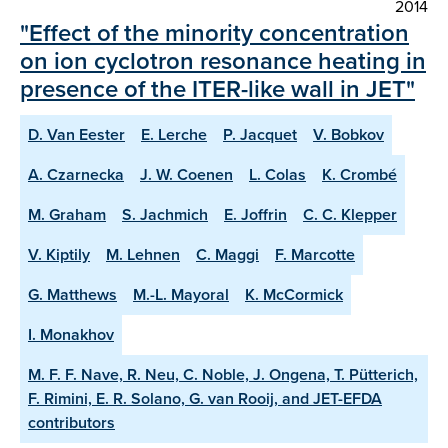
2014
"Effect of the minority concentration
on ion cyclotron resonance heating in
presence of the ITER-like wall in JET"
D. Van Eester
E. Lerche
P. Jacquet
V. Bobkov
A. Czarnecka
J. W. Coenen
L. Colas
K. Crombé
M. Graham
S. Jachmich
E. Joffrin
C. C. Klepper
V. Kiptily
M. Lehnen
C. Maggi
F. Marcotte
G. Matthews
M.-L. Mayoral
K. McCormick
I. Monakhov
M. F. F. Nave, R. Neu, C. Noble, J. Ongena, T. Pütterich,
F. Rimini, E. R. Solano, G. van Rooij, and JET-EFDA
contributors