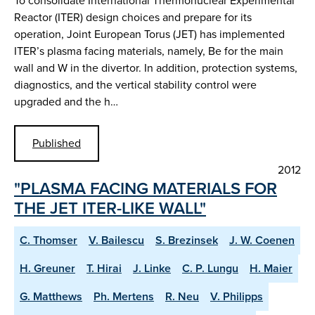
To consolidate International Thermonuclear Experimental
Reactor (ITER) design choices and prepare for its
operation, Joint European Torus (JET) has implemented
ITER’s plasma facing materials, namely, Be for the main
wall and W in the divertor. In addition, protection systems,
diagnostics, and the vertical stability control were
upgraded and the h…
Published
2012
"PLASMA FACING MATERIALS FOR
THE JET ITER-LIKE WALL"
C. Thomser
V. Bailescu
S. Brezinsek
J. W. Coenen
H. Greuner
T. Hirai
J. Linke
C. P. Lungu
H. Maier
G. Matthews
Ph. Mertens
R. Neu
V. Philipps