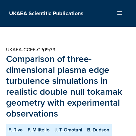
Skip
to
UKAEA Scientific Publications
Menu
content
UKAEA-CCFE-CP(19)39
Comparison of three-
dimensional plasma edge
turbulence simulations in
realistic double null tokamak
geometry with experimental
observations
F. Riva
F. Militello
J. T. Omotani
B. Dudson