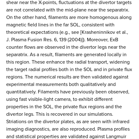
shear near the X-points, fluctuations at the divertor targets
are not correlated with the mid-plane near the separatrix.
On the other hand, filaments are more homogenous along
magnetic field lines in the far SOL, consistent with
theoretical expectations (e.g., see [Krasheninnikov et al.,
J. Plasma Fusion Res. 6, 139 (2004)]). Moreover, ExB
counter flows are observed in the divertor legs near the
separatrix. As a result, filaments are generated locally in
this region. These enhance the radial transport, widening
the target radial profiles both in the SOL and in private flux
regions. The numerical results are then validated against
experimental measurements both qualitatively and
quantitatively. Filaments have previously been observed,
using fast visible-light camera, to exhibit different
properties in the SOL, the private flux regions and the
divertor legs. This is recovered in our simulations.
Striations on the divertor plates, as are seen with infrared
imaging diagnostics, are also reproduced. Plasma profiles
and statistical properties are validated against Langmuir