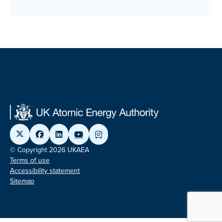
© Copyright 2026 UKAEA
Terms of use
Accessibility statement
Sitemap