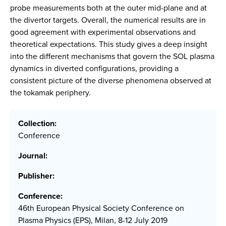
probe measurements both at the outer mid-plane and at
the divertor targets. Overall, the numerical results are in
good agreement with experimental observations and
theoretical expectations. This study gives a deep insight
into the different mechanisms that govern the SOL plasma
dynamics in diverted configurations, providing a
consistent picture of the diverse phenomena observed at
the tokamak periphery.
Collection:
Conference
Journal:
Publisher:
Conference:
46th European Physical Society Conference on
Plasma Physics (EPS), Milan, 8-12 July 2019