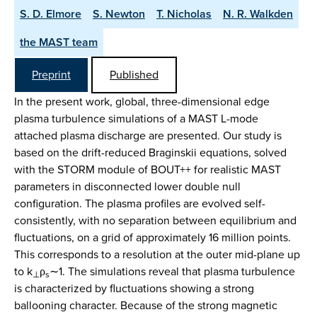
S. D. Elmore
S. Newton
T. Nicholas
N. R. Walkden
the MAST team
Preprint
Published
In the present work, global, three-dimensional edge
plasma turbulence simulations of a MAST L-mode
attached plasma discharge are presented. Our study is
based on the drift-reduced Braginskii equations, solved
with the STORM module of BOUT++ for realistic MAST
parameters in disconnected lower double null
configuration. The plasma profiles are evolved self-
consistently, with no separation between equilibrium and
fluctuations, on a grid of approximately 16 million points.
This corresponds to a resolution at the outer mid-plane up
to k
ρ
∼1. The simulations reveal that plasma turbulence
⊥
s
is characterized by fluctuations showing a strong
ballooning character. Because of the strong magnetic