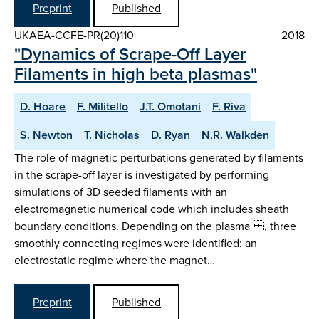
Preprint
Published
UKAEA-CCFE-PR(20)110
2018
"Dynamics of Scrape-Off Layer
Filaments in high beta plasmas"
D. Hoare
F. Militello
J.T. Omotani
F. Riva
S. Newton
T. Nicholas
D. Ryan
N.R. Walkden
The role of magnetic perturbations generated by filaments
in the scrape-off layer is investigated by performing
simulations of 3D seeded filaments with an
electromagnetic numerical code which includes sheath
boundary conditions. Depending on the plasma , three
smoothly connecting regimes were identified: an
electrostatic regime where the magnet…
Preprint
Published