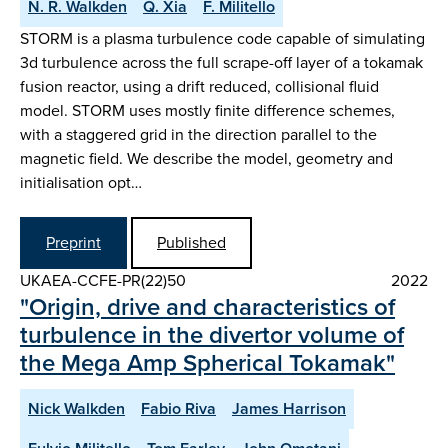
N. R. Walkden
Q. Xia
F. Militello
STORM is a plasma turbulence code capable of simulating
3d turbulence across the full scrape-off layer of a tokamak
fusion reactor, using a drift reduced, collisional fluid
model. STORM uses mostly finite difference schemes,
with a staggered grid in the direction parallel to the
magnetic field. We describe the model, geometry and
initialisation opt…
Preprint
Published
UKAEA-CCFE-PR(22)50
2022
"Origin, drive and characteristics of
turbulence in the divertor volume of
the Mega Amp Spherical Tokamak"
Nick Walkden
Fabio Riva
James Harrison