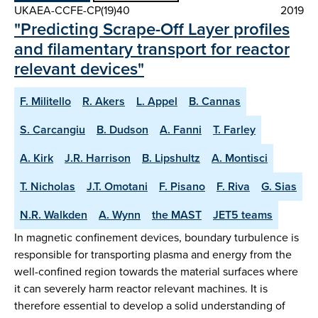
UKAEA-CCFE-CP(19)40
2019
"Predicting Scrape-Off Layer profiles
and filamentary transport for reactor
relevant devices"
F. Militello
R. Akers
L. Appel
B. Cannas
S. Carcangiu
B. Dudson
A. Fanni
T. Farley
A. Kirk
J.R. Harrison
B. Lipshultz
A. Montisci
T. Nicholas
J.T. Omotani
F. Pisano
F. Riva
G. Sias
N.R. Walkden
A. Wynn
the MAST
JET5 teams
In magnetic confinement devices, boundary turbulence is
responsible for transporting plasma and energy from the
well-confined region towards the material surfaces where
it can severely harm reactor relevant machines. It is
therefore essential to develop a solid understanding of