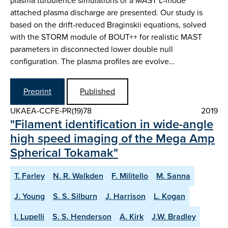
plasma turbulence simulations of a MAST L-mode
attached plasma discharge are presented. Our study is
based on the drift-reduced Braginskii equations, solved
with the STORM module of BOUT++ for realistic MAST
parameters in disconnected lower double null
configuration. The plasma profiles are evolve…
Preprint
Published
UKAEA-CCFE-PR(19)78
2019
"Filament identification in wide-angle
high speed imaging of the Mega Amp
Spherical Tokamak"
T. Farley
N. R. Walkden
F. Militello
M. Sanna
J. Young
S. S. Silburn
J. Harrison
L. Kogan
I. Lupelli
S. S. Henderson
A. Kirk
J.W. Bradley