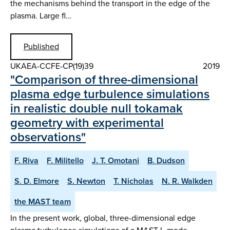
the mechanisms behind the transport in the edge of the
plasma. Large fl…
Published
UKAEA-CCFE-CP(19)39
2019
"Comparison of three-dimensional
plasma edge turbulence simulations
in realistic double null tokamak
geometry with experimental
observations"
F. Riva
F. Militello
J. T. Omotani
B. Dudson
S. D. Elmore
S. Newton
T. Nicholas
N. R. Walkden
the MAST team
In the present work, global, three-dimensional edge