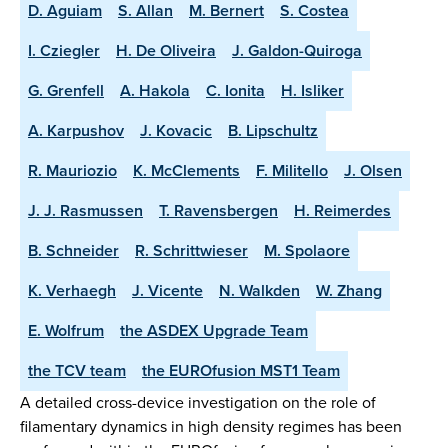
D. Aguiam
S. Allan
M. Bernert
S. Costea
I. Cziegler
H. De Oliveira
J. Galdon-Quiroga
G. Grenfell
A. Hakola
C. Ionita
H. Isliker
A. Karpushov
J. Kovacic
B. Lipschultz
R. Mauriozio
K. McClements
F. Militello
J. Olsen
J. J. Rasmussen
T. Ravensbergen
H. Reimerdes
B. Schneider
R. Schrittwieser
M. Spolaore
K. Verhaegh
J. Vicente
N. Walkden
W. Zhang
E. Wolfrum
the ASDEX Upgrade Team
the TCV team
the EUROfusion MST1 Team
A detailed cross-device investigation on the role of
filamentary dynamics in high density regimes has been