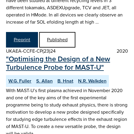
have been studied at different recycling levels in 3
different tokamaks, ASDEX­Upgrade, TCV and JET, all
operated in H­Mode. In all devices we clearly observe an
increase of far SOL e­folding length at high …
Preprint
Published
UKAEA-CCFE-CP(23)24
2020
"Optimising the Design of a New
Turbulence Probe for MAST-U"
W.G. Fuller
S. Allan
B. Hnat
N.R. Walkden
With MAST-U’s first plasma achieved in November 2020
and one of the key aims of the first experimental
programme being to study exhaust physics, there is strong
motivation to develop a new probe designed specifically
for studying edge turbulence effects in the exhaust region
of MAST-U. To create a new versatile probe, the design
will be valida…