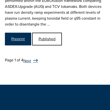
performed within the EUROfusion framework comparing
ASDEX-Upgrade (AUG) and TCV tokamaks. Both devices
have run density ramp experiments at different levels of
plasma current, keeping toroidal field or q95 constant in
order to disentangle the …
Preprint
Published
Page 1 of 4
Next