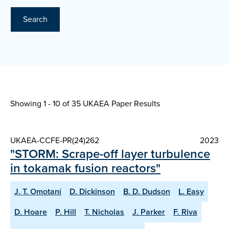
Search
Showing 1 - 10 of
35 UKAEA Paper Results
UKAEA-CCFE-PR(24)262
2023
"STORM: Scrape-off layer turbulence
in tokamak fusion reactors"
J. T. Omotani
D. Dickinson
B. D. Dudson
L. Easy
D. Hoare
P. Hill
T. Nicholas
J. Parker
F. Riva