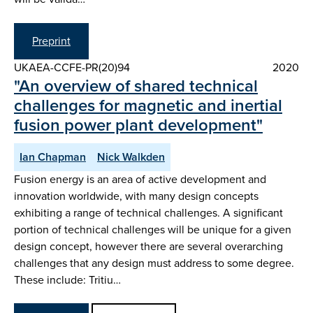
Preprint
UKAEA-CCFE-PR(20)94
2020
"An overview of shared technical
challenges for magnetic and inertial
fusion power plant development"
Ian Chapman
Nick Walkden
Fusion energy is an area of active development and
innovation worldwide, with many design concepts
exhibiting a range of technical challenges. A significant
portion of technical challenges will be unique for a given
design concept, however there are several overarching
challenges that any design must address to some degree.
These include: Tritiu…