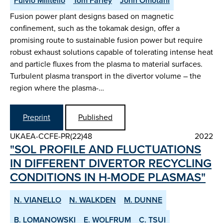
Fulvio Militello
Tom Farley
John Omotani
Fusion power plant designs based on magnetic
confinement, such as the tokamak design, offer a
promising route to sustainable fusion power but require
robust exhaust solutions capable of tolerating intense heat
and particle fluxes from the plasma to material surfaces.
Turbulent plasma transport in the divertor volume – the
region where the plasma-…
Preprint
Published
UKAEA-CCFE-PR(22)48
2022
"SOL PROFILE AND FLUCTUATIONS
IN DIFFERENT DIVERTOR RE­CYCLING
CONDITIONS IN H­-MODE PLASMAS"
N. VIANELLO
N. WALKDEN
M. DUNNE
B. LOMANOWSKI
E. WOLFRUM
C. TSUI