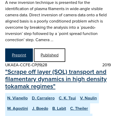
A new inversion technique is presented for the
identification of plasma filaments in wide-angle visible
camera data. Direct inversion of camera data onto a field
aligned basis is a poorly conditioned problem which is
overcome by breaking the analysis into a `psuedo-
inversion’ step followed by a `point spread function
correction’ step. Camera …
Preprint
Published
UKAEA-CCFE-CP(19)28
2019
"Scrape off layer (SOL) transport and
filamentary dynamics in high density
tokamak regimes"
N. Vianello
D. Carralero
C. K. Tsui
V. Naulin
M. Agostini
J. Boedo
B. Labit
C. Theiler