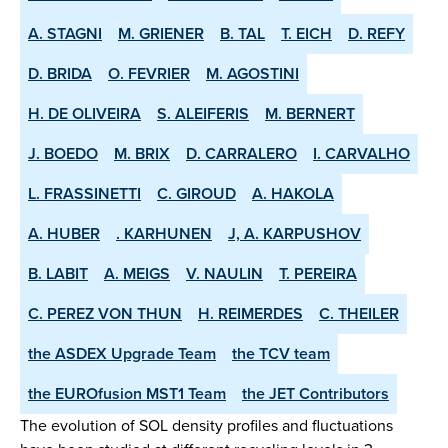
A. STAGNI
M. GRIENER
B. TAL
T. EICH
D. REFY
D. BRIDA
O. FEVRIER
M. AGOSTINI
H. DE OLIVEIRA
S. ALEIFERIS
M. BERNERT
J. BOEDO
M. BRIX
D. CARRALERO
I. CARVALHO
L. FRASSINETTI
C. GIROUD
A. HAKOLA
A. HUBER
. KARHUNEN
J, A. KARPUSHOV
B. LABIT
A. MEIGS
V. NAULIN
T. PEREIRA
C. PEREZ VON THUN
H. REIMERDES
C. THEILER
the ASDEX­ Upgrade Team
the TCV team
the EUROfusion MST1 Team
the JET Contributors
The evolution of SOL density profiles and fluctuations