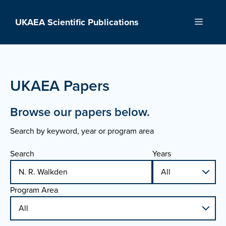
Skip
to
UKAEA Scientific Publications
Menu
content
UKAEA Papers
Browse our papers below.
Search by keyword, year or program area
Search
Years
Program Area