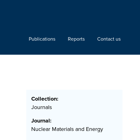
Publications
Reports
Contact us
Collection:
Journals
Journal:
Nuclear Materials and Energy