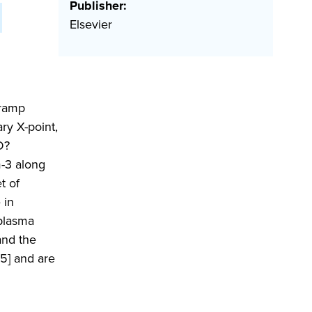
Publisher:
Elsevier
 ramp
ry X-point,
D?
m-3 along
t of
 in
 plasma
and the
5] and are