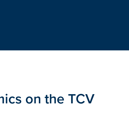
ics on the TCV