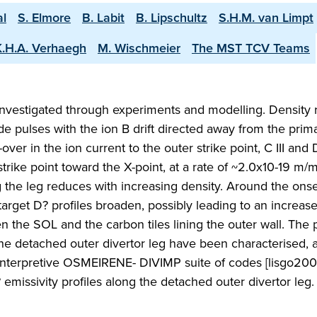
al
S. Elmore
B. Labit
B. Lipschultz
S.H.M. van Limpt
K.H.A. Verhaegh
M. Wischmeier
The MST TCV Teams
nvestigated through experiments and modelling. Density
 pulses with the ion B drift directed away from the prima
-over in the ion current to the outer strike point, C III and 
trike point toward the X-point, at a rate of ~2.0x10-19 m/
 the leg reduces with increasing density. Around the onse
arget D? profiles broaden, possibly leading to an increase
n the SOL and the carbon tiles lining the outer wall. The
the detached outer divertor leg have been characterised, 
 interpretive OSMEIRENE- DIVIMP suite of codes [lisgo200
missivity profiles along the detached outer divertor leg.