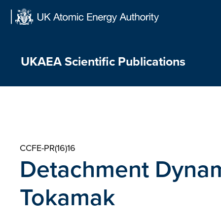
Skip
to
content
UKAEA Scientific Publications
CCFE-PR(16)16
Detachment Dynam
Tokamak