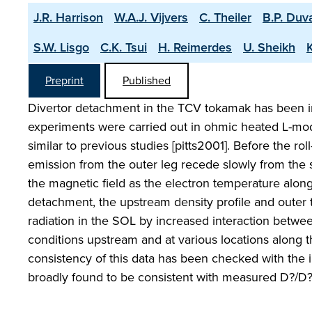
J.R. Harrison
W.A.J. Vijvers
C. Theiler
B.P. Duv
S.W. Lisgo
C.K. Tsui
H. Reimerdes
U. Sheikh
Preprint
Published
Divertor detachment in the TCV tokamak has been i
experiments were carried out in ohmic heated L-mode
similar to previous studies [pitts2001]. Before the roll
emission from the outer leg recede slowly from the s
the magnetic field as the electron temperature along
detachment, the upstream density profile and outer t
radiation in the SOL by increased interaction betwee
conditions upstream and at various locations along 
consistency of this data has been checked with the
broadly found to be consistent with measured D?/D? e