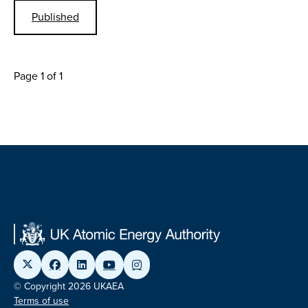
Published
Page 1 of 1
© Copyright 2026 UKAEA
Terms of use