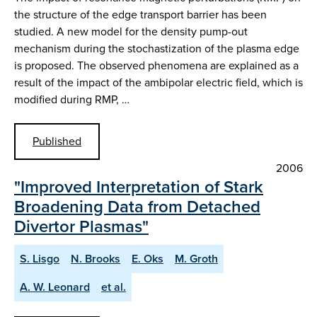
the structure of the edge transport barrier has been
studied. A new model for the density pump-out
mechanism during the stochastization of the plasma edge
is proposed. The observed phenomena are explained as a
result of the impact of the ambipolar electric field, which is
modified during RMP, …
Published
2006
"Improved Interpretation of Stark
Broadening Data from Detached
Divertor Plasmas"
S. Lisgo
N. Brooks
E. Oks
M. Groth
A. W. Leonard
et al.