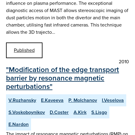
influence on plasma performance. The exceptional
diagnostic access of MAST allows stereoscopic imaging of
dust particles motion in both the divertor and the main
chamber, utilising fast infrared cameras. This technique
allows the 3D trajecto…
Published
2010
"Modification of the edge transport
barrier by resonance magnetic
perturbations"
V.Rozhansky
E.Kaveeva
P. Molchanov
I.Veselova
S.Voskoboynikov
D.Coster
A.Kirk
S.Lisgo
E.Nardon
The impact of resonance magnetic perturbations (RMP) on