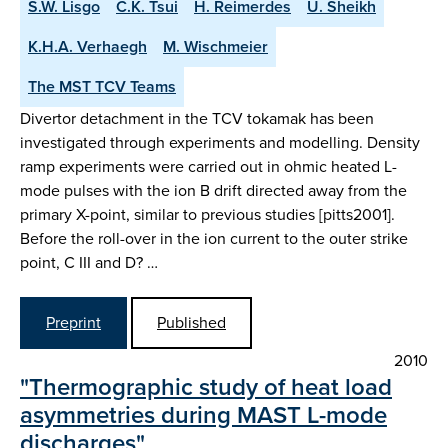
S.W. Lisgo
C.K. Tsui
H. Reimerdes
U. Sheikh
K.H.A. Verhaegh
M. Wischmeier
The MST TCV Teams
Divertor detachment in the TCV tokamak has been
investigated through experiments and modelling. Density
ramp experiments were carried out in ohmic heated L-
mode pulses with the ion B drift directed away from the
primary X-point, similar to previous studies [pitts2001].
Before the roll-over in the ion current to the outer strike
point, C III and D? …
Preprint
Published
2010
"Thermographic study of heat load
asymmetries during MAST L-mode
discharges"