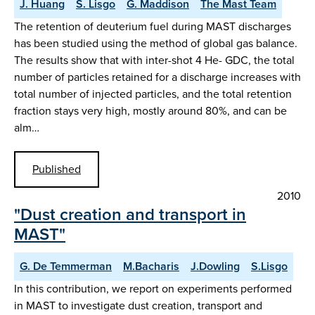
J. Huang
S. Lisgo
G. Maddison
The Mast Team
The retention of deuterium fuel during MAST discharges
has been studied using the method of global gas balance.
The results show that with inter-shot 4 He- GDC, the total
number of particles retained for a discharge increases with
total number of injected particles, and the total retention
fraction stays very high, mostly around 80%, and can be
alm…
Published
2010
"Dust creation and transport in
MAST"
G. De Temmerman
M.Bacharis
J.Dowling
S.Lisgo
In this contribution, we report on experiments performed
in MAST to investigate dust creation, transport and