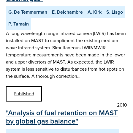
G. De Temmerman
E. Delchambre
A. Kirk
S. Lisgo
P. Tamain
A long wavelength range infrared camera (LWIR) has been
installed on MAST to compliment the existing medium
wave infrared system. Simultaneous LWIR/MWIR
temperature measurements have been made in the lower
and upper divertors of MAST. As expected, the LWIR
system is less sensitive to disturbances from hot spots on
the surface. A thorough correction…
Published
2010
"Analysis of fuel retention on MAST
by global gas balance"