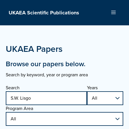
Skip
to
UKAEA Scientific Publications
Menu
content
UKAEA Papers
Browse our papers below.
Search by keyword, year or program area
Search
Years
Program Area