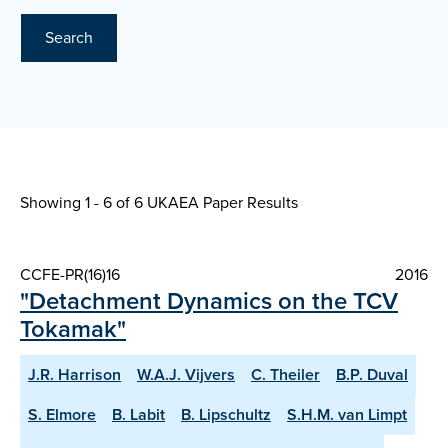
Search
Showing 1 - 6 of
6 UKAEA Paper Results
CCFE-PR(16)16
2016
"Detachment Dynamics on the TCV
Tokamak"
J.R. Harrison
W.A.J. Vijvers
C. Theiler
B.P. Duval
S. Elmore
B. Labit
B. Lipschultz
S.H.M. van Limpt