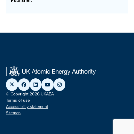
Publisher:
© Copyright 2026 UKAEA
Terms of use
Accessibility statement
Sitemap