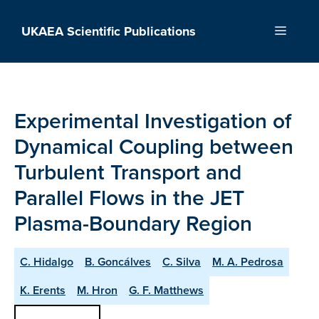
Skip
to
UKAEA Scientific Publications
Menu
content
Experimental Investigation of
Dynamical Coupling between
Turbulent Transport and
Parallel Flows in the JET
Plasma-Boundary Region
C. Hidalgo
B. Goncálves
C. Silva
M. A. Pedrosa
K. Erents
M. Hron
G. F. Matthews