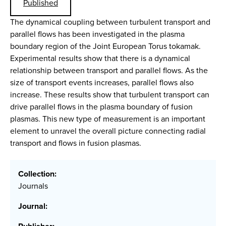
Published
The dynamical coupling between turbulent transport and
parallel flows has been investigated in the plasma
boundary region of the Joint European Torus tokamak.
Experimental results show that there is a dynamical
relationship between transport and parallel flows. As the
size of transport events increases, parallel flows also
increase. These results show that turbulent transport can
drive parallel flows in the plasma boundary of fusion
plasmas. This new type of measurement is an important
element to unravel the overall picture connecting radial
transport and flows in fusion plasmas.
Collection:
Journals
Journal: