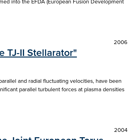
sumed into the EFDA (European Fusion Development
2006
TJ-II Stellarator"
arallel and radial fluctuating velocities, have been
ificant parallel turbulent forces at plasma densities
2004