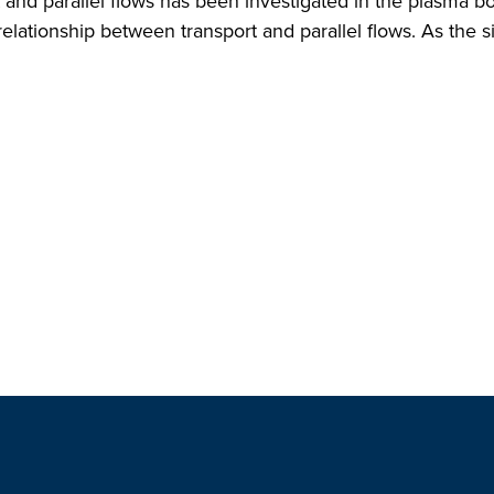
and parallel flows has been investigated in the plasma b
elationship between transport and parallel flows. As the si