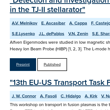
"Detection and investigatio
in the TJ-II stellarator"
A.V. Melnikov
E. Ascasibar
A. Cappa
F. Castej
S.E.Lysenko
J.L. dePablos
V.N. Zenin
S.E. Sha
Alfven Eigenmodes were studied in low magnetic shea
Heavy Ion Beam Probe (HIBP) [1, 2, 3]. The L-mode hy
Preprint
Published
"13th EU-US Transport Task 
J. W. Connor
A. Fasoli
C. Hidalgo
A. Kirk
V. N
This workshop on transport in fusion plasmas is the 