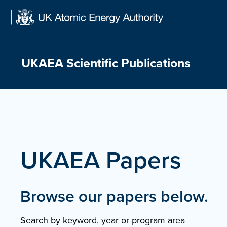
Skip
to
content
UKAEA Scientific Publications
UKAEA Papers
Browse our papers below.
Search by keyword, year or program area