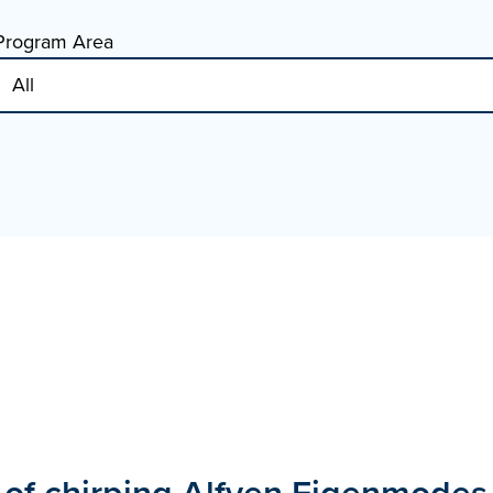
Program Area