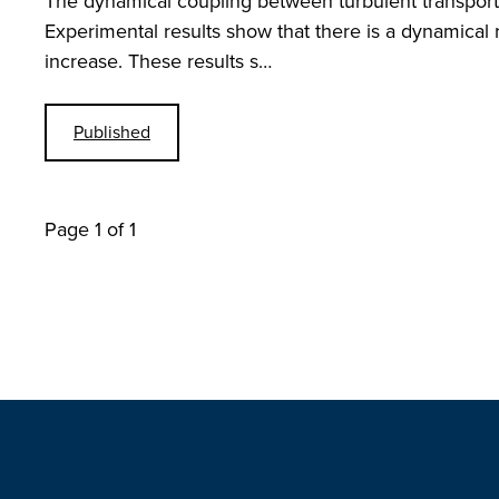
The dynamical coupling between turbulent transport 
Experimental results show that there is a dynamical r
increase. These results s…
Published
Page 1 of 1