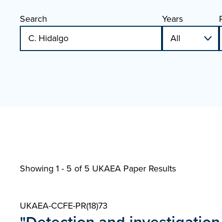
Search
Years
Showing 1 - 5 of
5 UKAEA Paper Results
UKAEA-CCFE-PR(18)73