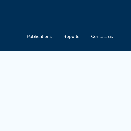
Publications
Reports
Contact us