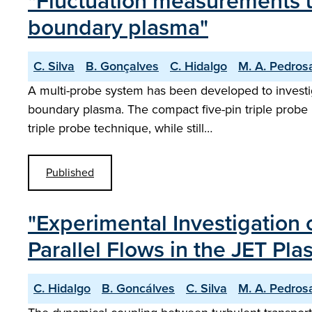
"Fluctuation measurements us
boundary plasma"
C. Silva
B. Gonçalves
C. Hidalgo
M. A. Pedros
A multi-probe system has been developed to investig
boundary plasma. The compact five-pin triple probe h
triple probe technique, while still…
Published
"Experimental Investigation
Parallel Flows in the JET P
C. Hidalgo
B. Goncálves
C. Silva
M. A. Pedros