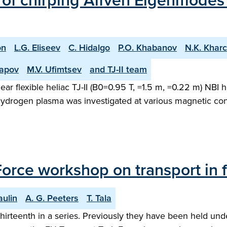
n of chirping Alfven Eigenmode
on
L.G. Eliseev
C. Hidalgo
P.O. Khabanov
N.K. Khar
rapov
M.V. Ufimtsev
and TJ-II team
r flexible heliac TJ-II (B0=0.95 T, =1.5 m, =0.22 m) NBI
drogen plasma was investigated at various magnetic config
Force workshop on transport in 
aulin
A. G. Peeters
T. Tala
thirteenth in a series. Previously they have been held un