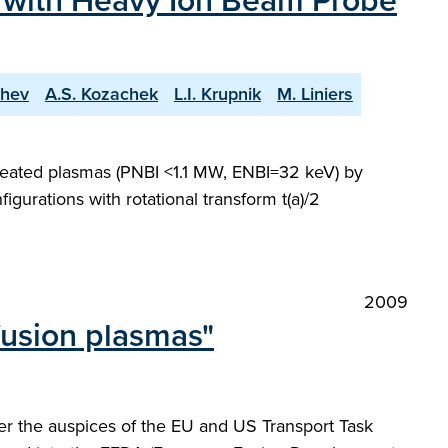
s with Heavy Ion Beam Probe
chev
A.S. Kozachek
L.I. Krupnik
M. Liniers
 heated plasmas (PNBI <1.1 MW, ENBI=32 keV) by
urations with rotational transform t(a)/2
2009
fusion plasmas"
der the auspices of the EU and US Transport Task