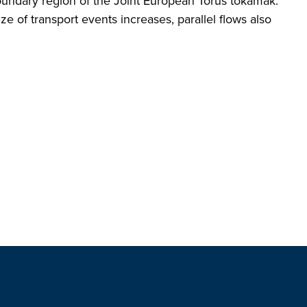
oundary region of the Joint European Torus tokamak.
ze of transport events increases, parallel flows also