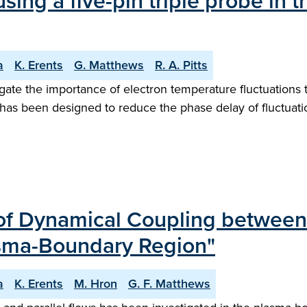
ing a five-pin triple probe in 
a
K. Erents
G. Matthews
R. A. Pitts
ate the importance of electron temperature fluctuations t
as been designed to reduce the phase delay of fluctuation
 of Dynamical Coupling between
lasma-Boundary Region"
a
K. Erents
M. Hron
G. F. Matthews