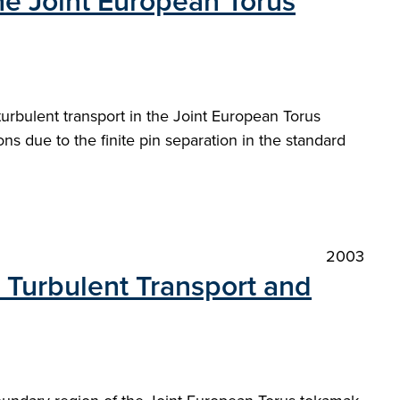
the Joint European Torus
urbulent transport in the Joint European Torus
s due to the finite pin separation in the standard
2003
 Turbulent Transport and