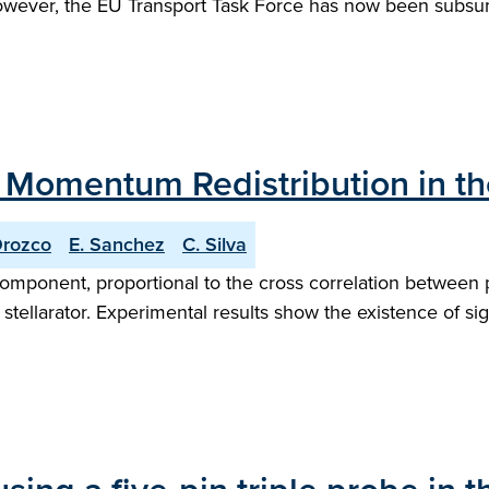
 However, the EU Transport Task Force has now been sub
Momentum Redistribution in the 
Orozco
E. Sanchez
C. Silva
 component, proportional to the cross correlation between p
tellarator. Experimental results show the existence of sign