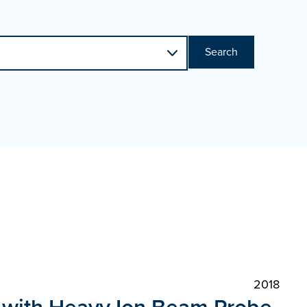
Search
2018