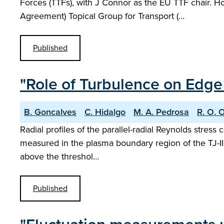
Forces (TTFs), with J Connor as the EU TTF chair.
Agreement) Topical Group for Transport (…
Published
"Role of Turbulence on Edge 
B. Goncalves
C. Hidalgo
M. A. Pedrosa
R. O. 
Radial profiles of the parallel-radial Reynolds stress
measured in the plasma boundary region of the TJ-II s
above the threshol…
Published