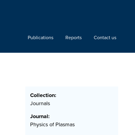
Publications
Reports
Contact us
Collection:
Journals
Journal:
Physics of Plasmas