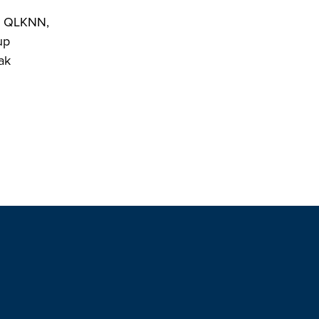
by QLKNN,
up
ak