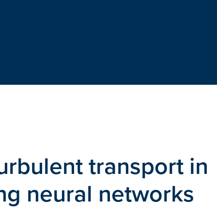
urbulent transport in
ng neural networks