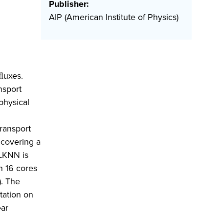
Publisher:
AIP (American Institute of Physics)
ﬂuxes.
nsport
physical
ransport
 covering a
QLKNN is
n 16 cores
. The
tation on
ear