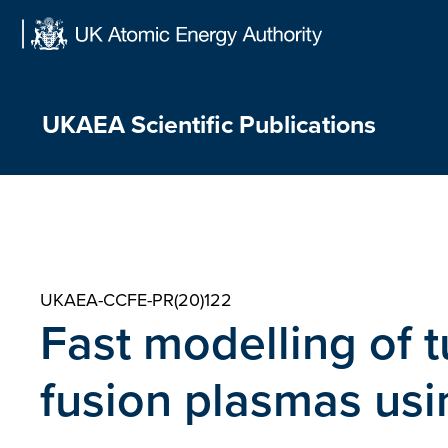
Skip
to
content
UKAEA Scientific Publications
UKAEA-CCFE-PR(20)122
Fast modelling of t
fusion plasmas usi