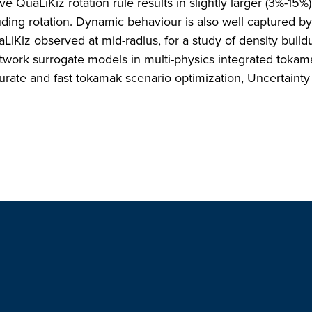
ve QuaLiKiz rotation rule results in slightly larger (3%-15%)
cluding rotation. Dynamic behaviour is also well captured 
LiKiz observed at mid-radius, for a study of density build
etwork surrogate models in multi-physics integrated tokam
urate and fast tokamak scenario optimization, Uncertainty