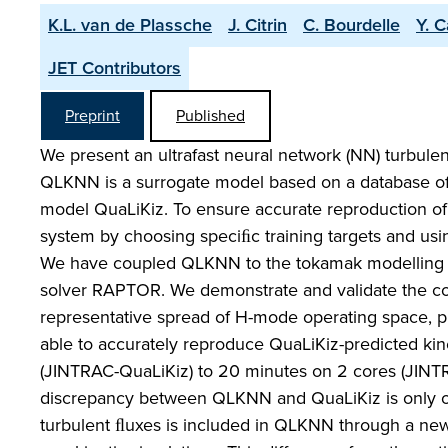
K.L. van de Plassche
J. Citrin
C. Bourdelle
Y. 
JET Contributors
Preprint
Published
We present an ultrafast neural network (NN) turbule
QLKNN is a surrogate model based on a database of 3 
model QuaLiKiz. To ensure accurate reproduction of
system by choosing speciﬁc training targets and usin
We have coupled QLKNN to the tokamak modelling f
solver RAPTOR. We demonstrate and validate the co
representative spread of H-mode operating space, pr
able to accurately reproduce QuaLiKiz-predicted kine
(JINTRAC-QuaLiKiz) to 20 minutes on 2 cores (JI
discrepancy between QLKNN and QuaLiKiz is only on 
turbulent ﬂuxes is included in QLKNN through a new 