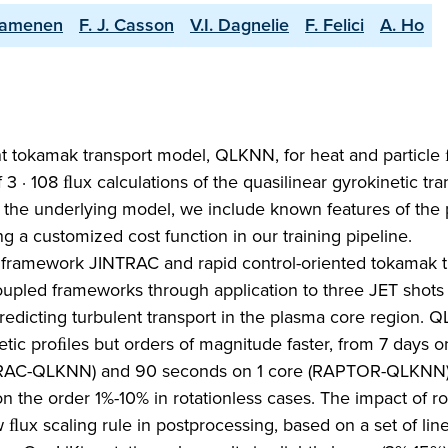
Camenen
F. J. Casson
V.I. Dagnelie
F. Felici
A. Ho
nt tokamak transport model, QLKNN, for heat and particle 
· 108 ﬂux calculations of the quasilinear gyrokinetic tra
 the underlying model, we include known features of the 
g a customized cost function in our training pipeline.
ramework JINTRAC and rapid control-oriented tokamak t
upled frameworks through application to three JET shots
edicting turbulent transport in the plasma core region. 
tic proﬁles but orders of magnitude faster, from 7 days o
NTRAC-QLKNN) and 90 seconds on 1 core (RAPTOR-QLKNN)
the order 1%-10% in rotationless cases. The impact of ro
ﬂux scaling rule in postprocessing, based on a set of lin