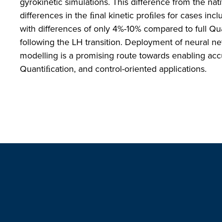
gyrokinetic simulations. This difference from the nati
differences in the ﬁnal kinetic proﬁles for cases in
with differences of only 4%-10% compared to full Qua
following the LH transition. Deployment of neural n
modelling is a promising route towards enabling acc
Quantiﬁcation, and control-oriented applications.