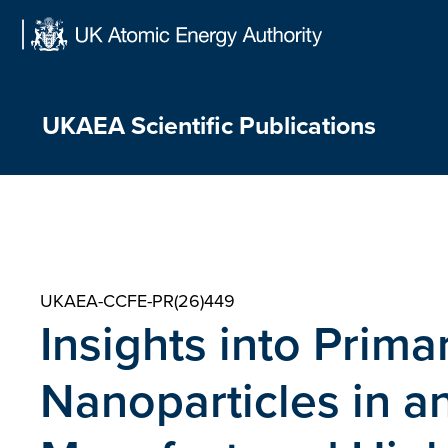
Skip
to
content
UKAEA Scientific Publications
UKAEA-CCFE-PR(26)449
Insights into Prim
Nanoparticles in an