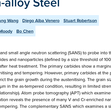
alloy Steel
iang Wang
Diego Alba Venero
Stuart Robertson
 Moody
Bo Chen
nd small angle neutron scattering (SANS) to probe into t
ides and nanoparticles (defined by a size threshold of 100
 after heat treatment. The primary carbides show a margin
tenitising and tempering. However, primary carbides at the p
rict the grain growth during the austenitising. The grain si
µm in the as-tempered condition, resulting in limited stren
elationship). Atom probe tomography (APT) which examine
lution reveals the presence of many V and Cr-enriched nan
the tempering. The complementary SANS which examines a si