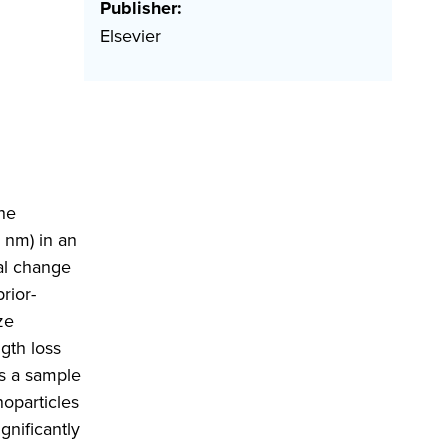
Publisher:
Elsevier
he
 nm) in an
al change
rior-
ze
gth loss
s a sample
oparticles
gnificantly