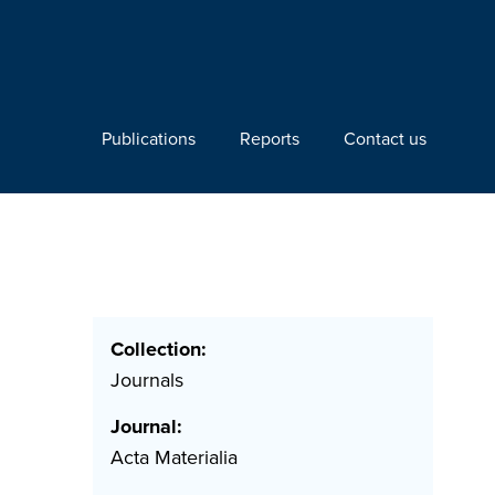
Publications
Reports
Contact us
Collection:
Journals
Journal:
Acta Materialia