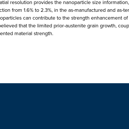
tial resolution provides the nanoparticle size information
ction from 1.6% to 2.3%, in the as-manufactured and as-t
noparticles can contribute to the strength enhancement o
ieved that the limited prior-austenite grain growth, coup
dented material strength.