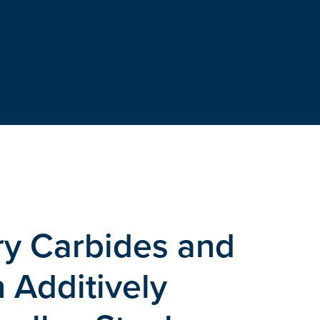
ary Carbides and
 Additively