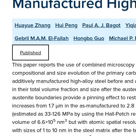
Manufactured High-
Huayue Zhang
Hui Peng
Paul A. J. Bagot
Yiq
Gebril M.A.M. El-Fallah
Hongbo Guo
Michael P.
Published
This paper reports the use of combined microscopy a
compositional and size evolution of the primary carb
additively manufactured high-alloy steel before and
in their total volume fraction and size after the aus
austenite boundaries provide a pinning effect to rest
increases from 1.7 µm in the as-manufactured to 2.8 
(estimated as 33-126 MPa by using the Hall-Petch r
5
3
volume of 6.6×10
nm
but with atomic spatial reso
with sizes of 1 to 10 nm in the steel matrix after 