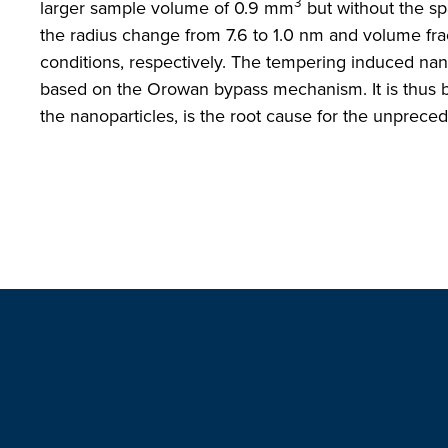
3
larger sample volume of 0.9 mm
but without the spa
the radius change from 7.6 to 1.0 nm and volume fra
conditions, respectively. The tempering induced na
based on the Orowan bypass mechanism. It is thus bel
the nanoparticles, is the root cause for the unprece