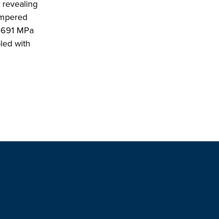
, revealing
empered
f 691 MPa
led with