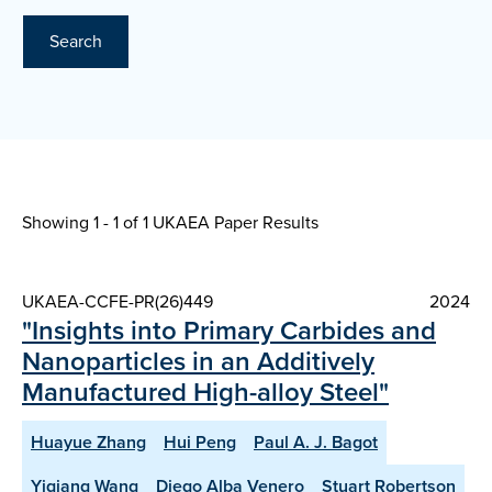
Search
Showing 1 - 1 of
1 UKAEA Paper Results
UKAEA-CCFE-PR(26)449
2024
"Insights into Primary Carbides and
Nanoparticles in an Additively
Manufactured High-alloy Steel"
Huayue Zhang
Hui Peng
Paul A. J. Bagot
Yiqiang Wang
Diego Alba Venero
Stuart Robertson