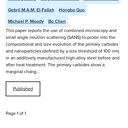
Gebril M.A.M. El-Fallah
Hongbo Guo
Michael P. Moody
Bo Chen
This paper reports the use of combined microscopy and
small angle neutron scattering (SANS) to probe into the
compositional and size evolution of the primary carbides
and nanoparticles (defined by a size threshold of 100 nm)
in an additively manufactured high-alloy steel before and
after heat treatment. The primary carbides show a
marginal chang…
Published
Page 1 of 1