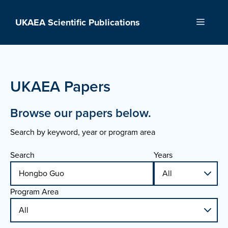
Skip
to
UKAEA Scientific Publications
Menu
content
UKAEA Papers
Browse our papers below.
Search by keyword, year or program area
Search
Years
Program Area