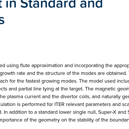
t in Standard and
s
udied using flute approximation and incorporating the approp
 growth rate and the structure of the modes are obtained.
roach for the fastest growing modes. The model used inclu
ects and partial line tying at the target. The magnetic geom
he plasma current and the divertor coils, and naturally ge
ulation is performed for ITER relevant parameters and sc
. In addition to a standard lower single null, Super-X and
importance of the geometry on the stability of the bounda