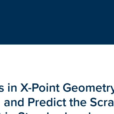
ies in X-Point Geometr
 and Predict the Scr