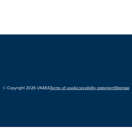
© Copyright 2026 UKAEA
Terms of use
Accessibility statement
Sitemap