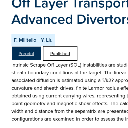
Off Layer Transpor
Advanced Divertor
F. Militello
Y. Liu
Preprint
Published
Intrinsic Scrape Off Layer (SOL) instabilities are st
sheath boundary conditions at the target. The linear
associated diffusion is estimated using a ?/k2? app
curvature and sheath drives, finite Larmor radius eff
obtained using current carrying wires, representing t
point geometry and magnetic shear effects. The calc
width and distance from the separatrix are presented
configurations are examined in order to assess the 