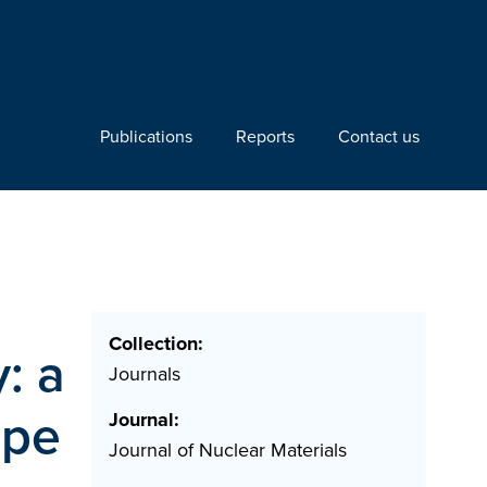
Publications
Reports
Contact us
Collection:
y: a
Journals
ape
Journal:
Journal of Nuclear Materials