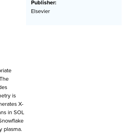
Publisher:
Elsevier
riate
 The
des
etry is
nerates X-
ans in SOL
 Snowflake
ry plasma.