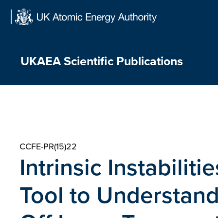
Skip
to
content
UKAEA Scientific Publications
CCFE-PR(15)22
Intrinsic Instabilit
Tool to Understand