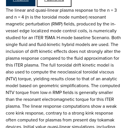
The linear and quasi-linear plasma response to the n = 3
and n = 4 (n is the toroidal mode number) resonant
magnetic perturbation (RMP) fields, produced by the in-
vessel edge localized mode control coils, is numerically
studied for an ITER 15MA H-mode baseline Scenario. Both
single fluid and fluid-kinetic hybrid models are used. The
inclusion of drift kinetic effects does not strongly alter the
plasma response compared to the fluid approximation for
this ITER plasma. The full toroidal drift kinetic model is
also used to compute the neoclassical toroidal viscous
(NTV) torque, yielding results close to that of an analytic
model based on geometric simplifications. The computed
NTV torque from low-n RMP fields is generally smaller
than the resonant electromagnetic torque for this ITER
plasma. The linear response computations show a weak
core kink response, contrary to a strong kink response
often computed for plasmas from present day tokamak
devices. Initial value quasi-linear simulations, including