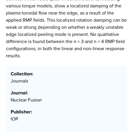
various torque models, show a localized damping of the
plasma toroidal flow near the edge, as a result of the
applied RMP fields. This localized rotation damping can be
weak or strong depending on whether a weakly unstable
edge localized peeling mode is present. No qualitative
difference is found between the n = 3 and n = 4 RMP field
configurations, in both the linear and non-linear response
results.
Collection:
Journals
Journal:
Nuclear Fusion
Publisher:
IOP