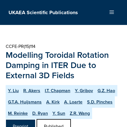
Skip
to
UKAEA Scientific Publications
Menu
content
CCFE-PR(15)114
Modelling Toroidal Rotation
Damping in ITER Due to
External 3D Fields
Y. Liu
R. Akers
I.T. Chapman
Y. Gribov
G.Z. Hao
G.T.A. Huijsmans
A. Kirk
A. Loarte
S.D. Pinches
M. Reinke
D. Ryan
Y. Sun
Z.R. Wang
Preprint
Published