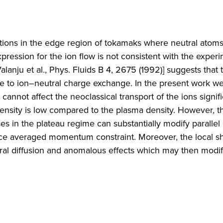
ctions in the edge region of tokamaks where neutral atoms
xpression for the ion flow is not consistent with the exper
lanju et al., Phys. Fluids B 4, 2675 (1992)] suggests that 
 to ion–neutral charge exchange. In the present work we
annot affect the neoclassical transport of the ions signific
density is low compared to the plasma density. However, t
s in the plateau regime can substantially modify parallel 
face averaged momentum constraint. Moreover, the local sh
al diffusion and anomalous effects which may then modif