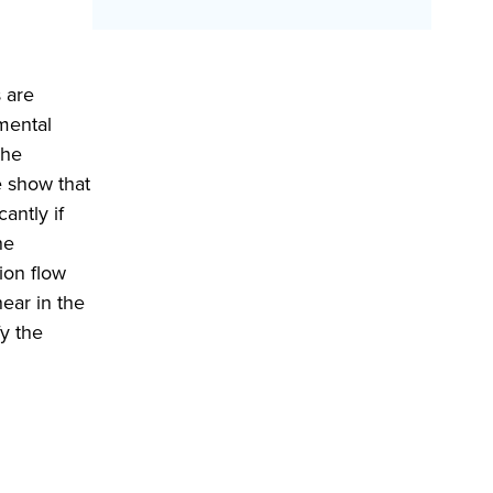
 are
imental
the
 show that
antly if
he
ion flow
ear in the
y the