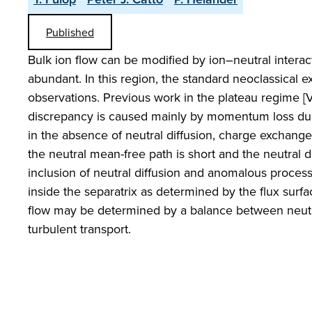
Published
Bulk ion flow can be modified by ion–neutral intera
abundant. In this region, the standard neoclassical e
observations. Previous work in the plateau regime [Va
discrepancy is caused mainly by momentum loss due
in the absence of neutral diffusion, charge exchange c
the neutral mean-free path is short and the neutral 
inclusion of neutral diffusion and anomalous processe
inside the separatrix as determined by the flux sur
flow may be determined by a balance between neutr
turbulent transport.