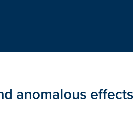
and anomalous effect