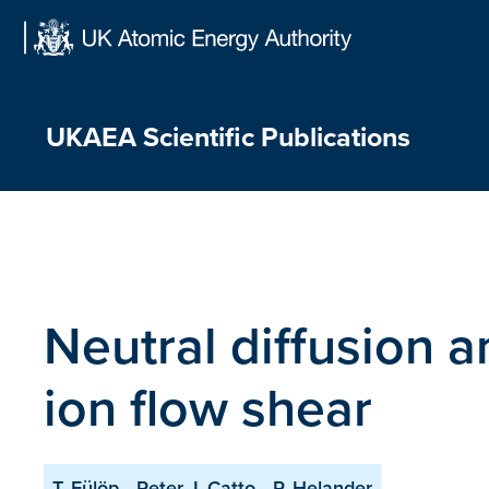
Skip
to
content
UKAEA Scientific Publications
Neutral diffusion 
ion flow shear
T. Fülöp
Peter J. Catto
P. Helander