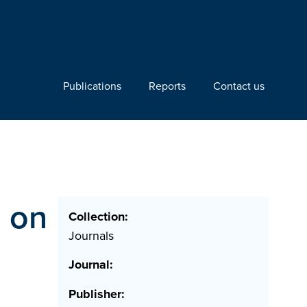
Publications
Reports
Contact us
s on
Collection:
Journals
Journal:
Publisher: