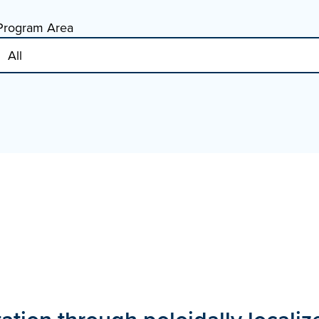
Program Area