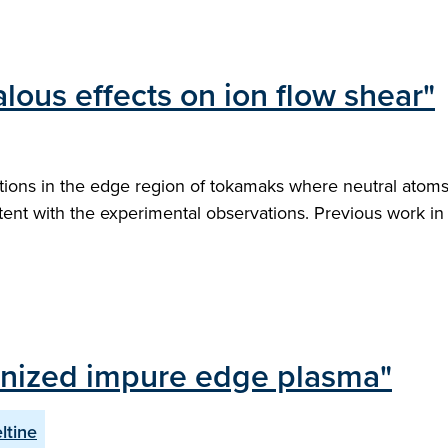
lous effects on ion flow shear"
tions in the edge region of tokamaks where neutral atoms 
stent with the experimental observations. Previous work in t
 ionized impure edge plasma"
ltine