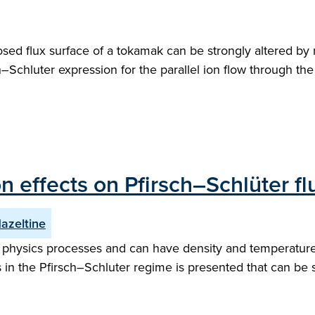
closed flux surface of a tokamak can be strongly altered b
h–Schluter expression for the parallel ion flow through the
on effects on Pfirsch–Schlüter f
Hazeltine
physics processes and can have density and temperature v
in the Pfirsch–Schluter regime is presented that can be sol