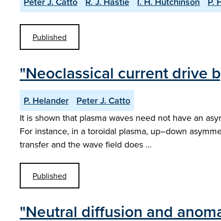
Peter J. Catto
R. J. Hastie
I. H. Hutchinson
P. 
Published
"Neoclassical current drive
P. Helander
Peter J. Catto
It is shown that plasma waves need not have an asy
For instance, in a toroidal plasma, up–down asymmet
transfer and the wave field does …
Published
"Neutral diffusion and anoma