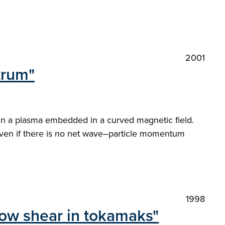
2001
trum"
 in a plasma embedded in a curved magnetic field.
 even if there is no net wave–particle momentum
1998
flow shear in tokamaks"