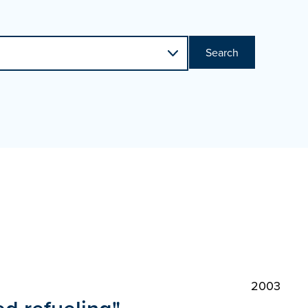
Search
2003