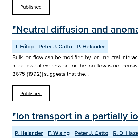
Published
"Neutral diffusion and anoma
T. Fülöp
Peter J. Catto
P. Helander
Bulk ion flow can be modified by ion–neutral interac
neoclassical expression for the ion flow is not consi
2675 (1992)] suggests that the…
Published
"Ion transport in a partially
P. Helander
F. Wising
Peter J. Catto
R. D. Haze