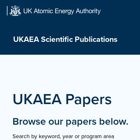
Skip
to
content
UKAEA Scientific Publications
UKAEA Papers
Browse our papers below.
Search by keyword, year or program area