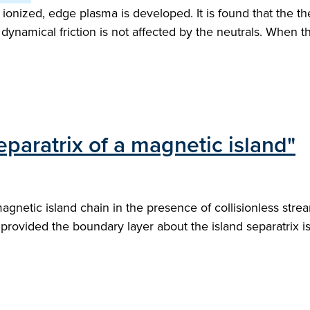
ly ionized, edge plasma is developed. It is found that the 
namical friction is not affected by the neutrals. When the 
eparatrix of a magnetic island"
agnetic island chain in the presence of collisionless stre
provided the boundary layer about the island separatrix i