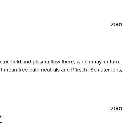
2001
ctric field and plasma flow there, which may, in turn,
rt mean-free path neutrals and Pfirsch–Schluter ions,
2001
"