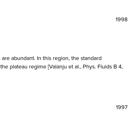
1998
are abundant. In this region, the standard
he plateau regime [Valanju et al., Phys. Fluids B 4,
1997