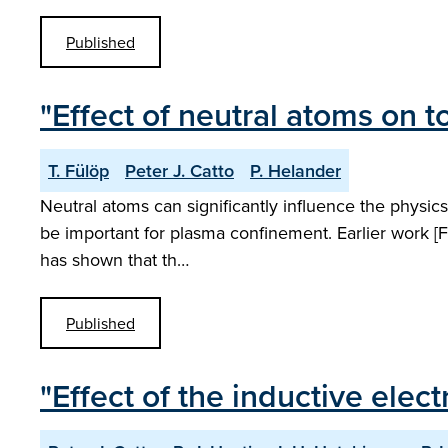
Published
"Effect of neutral atoms on
T. Fülöp
Peter J. Catto
P. Helander
Neutral atoms can significantly influence the physics
be important for plasma confinement. Earlier work [F
has shown that th…
Published
"Effect of the inductive elect