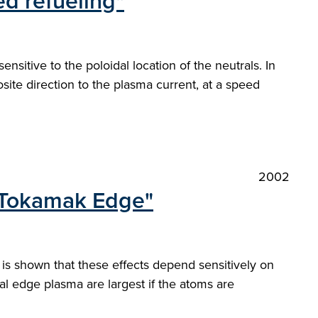
ed refueling"
itive to the poloidal location of the neutrals. In
ite direction to the plasma current, at a speed
2002
e Tokamak Edge"
 is shown that these effects depend sensitively on
ional edge plasma are largest if the atoms are