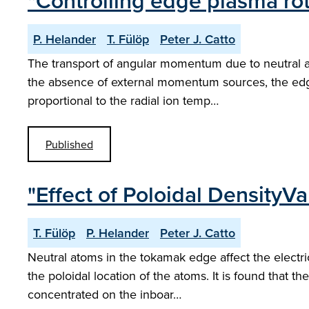
"Controlling edge plasma rot
P. Helander
T. Fülöp
Peter J. Catto
The transport of angular momentum due to neutral ato
the absence of external momentum sources, the edge 
proportional to the radial ion temp…
Published
"Effect of Poloidal DensityV
T. Fülöp
P. Helander
Peter J. Catto
Neutral atoms in the tokamak edge affect the electri
the poloidal location of the atoms. It is found that the
concentrated on the inboar…