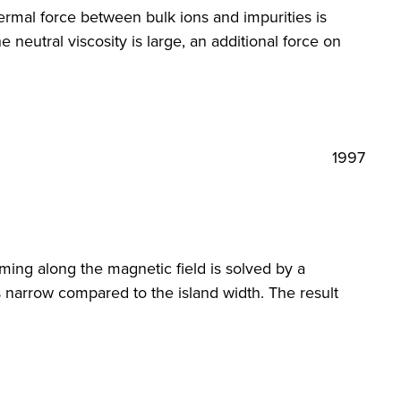
thermal force between bulk ions and impurities is
neutral viscosity is large, an additional force on
1997
aming along the magnetic field is solved by a
s narrow compared to the island width. The result