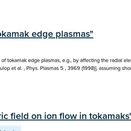
 tokamak edge plasmas"
 of tokamak edge plasmas, e.g., by affecting the radial ele
ulop et al. , Phys. Plasmas 5 , 3969 (1998)], assuming sho
ric field on ion flow in tokamaks