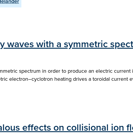
Helander
 by waves with a symmetric spec
mmetric spectrum in order to produce an electric current
ric electron–cyclotron heating drives a toroidal current
lous effects on collisional ion 