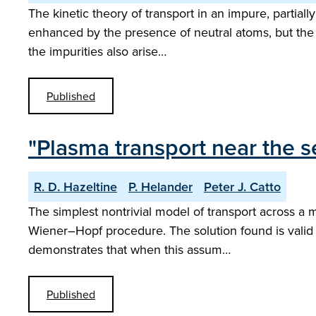
The kinetic theory of transport in an impure, partial
enhanced by the presence of neutral atoms, but the dy
the impurities also arise…
Published
"Plasma transport near the s
R. D. Hazeltine
P. Helander
Peter J. Catto
The simplest nontrivial model of transport across a m
Wiener–Hopf procedure. The solution found is valid 
demonstrates that when this assum…
Published