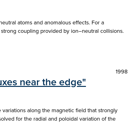
y neutral atoms and anomalous effects. For a
 strong coupling provided by ion–neutral collisions.
1998
luxes near the edge"
ariations along the magnetic field that strongly
ved for the radial and poloidal variation of the