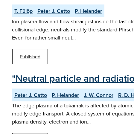
T. Fülöp
Peter J. Catto
P. Helander
Ion plasma flow and flow shear just inside the last 
collisional edge, neutrals modify the standard Pfirsc
Even for rather small neut…
Published
"Neutral particle and radiati
Peter J. Catto
P. Helander
J. W. Connor
R. D. 
The edge plasma of a tokamak is affected by atomic 
modify edge transport. A closed system of equations 
plasma density, electron and ion…