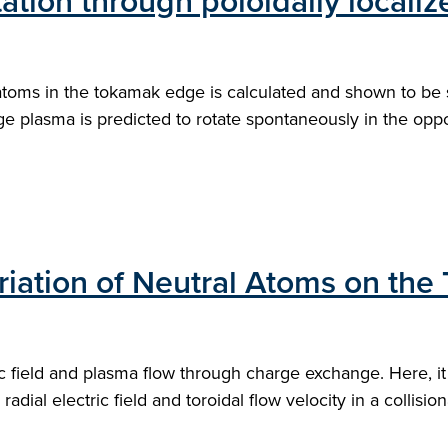
ation through poloidally localiz
ms in the tokamak edge is calculated and shown to be sens
plasma is predicted to rotate spontaneously in the oppos
ariation of Neutral Atoms on th
c field and plasma flow through charge exchange. Here, it
 radial electric field and toroidal flow velocity in a collis