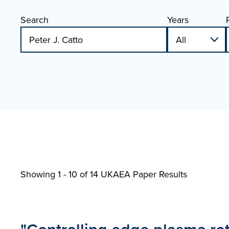
Search
Years
Showing 1 - 10 of
14 UKAEA Paper Results