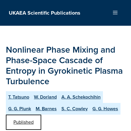
Skip
to
UKAEA Scientific Publications
Menu
content
Nonlinear Phase Mixing and
Phase-Space Cascade of
Entropy in Gyrokinetic Plasma
Turbulence
T. Tatsuno
W. Dorland
A. A. Schekochihin
G. G. Plunk
M. Barnes
S. C. Cowley
G. G. Howes
Published