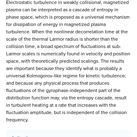
Electrostatic turbulence in weakly collisional, magnetized
plasma can be interpreted as a cascade of entropy in
phase space, which is proposed as a universal mechanism
for dissipation of energy in magnetized plasma
turbulence. When the nonlinear decorrelation time at the
scale of the thermal Larmor radius is shorter than the
collision time, a broad spectrum of fluctuations at sub-
Larmor scales is numerically found in velocity and position
space, with theoretically predicted scalings. The results
are important because they identify what is probably a
universal Kolmogorov-like regime for kinetic turbulence;
and because any physical process that produces
fluctuations of the gyrophase-independent part of the
distribution function may, via the entropy cascade, result
in turbulent heating at a rate that increases with the
fluctuation amplitude, but is independent of the collision
frequency.