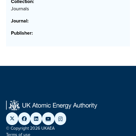
Collection:
Journals
Journal:
Publisher:
© Copyright 2026 UKAEA
Terms of use