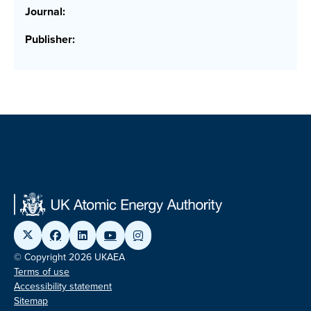
Journal:
Publisher:
© Copyright 2026 UKAEA
Terms of use
Accessibility statement
Sitemap