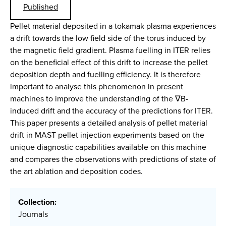
Published
Pellet material deposited in a tokamak plasma experiences
a drift towards the low field side of the torus induced by
the magnetic field gradient. Plasma fuelling in ITER relies
on the beneficial effect of this drift to increase the pellet
deposition depth and fuelling efficiency. It is therefore
important to analyse this phenomenon in present
machines to improve the understanding of the ∇B-
induced drift and the accuracy of the predictions for ITER.
This paper presents a detailed analysis of pellet material
drift in MAST pellet injection experiments based on the
unique diagnostic capabilities available on this machine
and compares the observations with predictions of state of
the art ablation and deposition codes.
Collection:
Journals