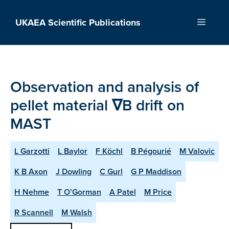
Skip
to
UKAEA Scientific Publications
Menu
content
Observation and analysis of
pellet material ∇B drift on
MAST
L Garzotti
L Baylor
F Köchl
B Pégourié
M Valovic
K B Axon
J Dowling
C Gurl
G P Maddison
H Nehme
T O’Gorman
A Patel
M Price
R Scannell
M Walsh