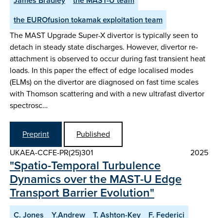
James Bradley
the MAST-U team
the EUROfusion tokamak exploitation team
The MAST Upgrade Super-X divertor is typically seen to
detach in steady state discharges. However, divertor re-
attachment is observed to occur during fast transient heat
loads. In this paper the effect of edge localised modes
(ELMs) on the divertor are diagnosed on fast time scales
with Thomson scattering and with a new ultrafast divertor
spectrosc…
Preprint
Published
UKAEA-CCFE-PR(25)301
2025
"Spatio-Temporal Turbulence
Dynamics over the MAST-U Edge
Transport Barrier Evolution"
C. Jones
Y.Andrew
T. Ashton-Key
F. Federici