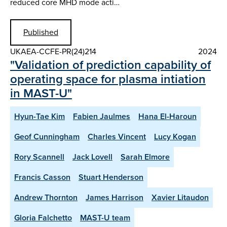
reduced core MHD mode acti…
Published
UKAEA-CCFE-PR(24)214
2024
"Validation of prediction capability of
operating space for plasma intiation
in MAST-U"
Hyun-Tae Kim
Fabien Jaulmes
Hana El-Haroun
Geof Cunningham
Charles Vincent
Lucy Kogan
Rory Scannell
Jack Lovell
Sarah Elmore
Francis Casson
Stuart Henderson
Andrew Thornton
James Harrison
Xavier Litaudon
Gloria Falchetto
MAST-U team