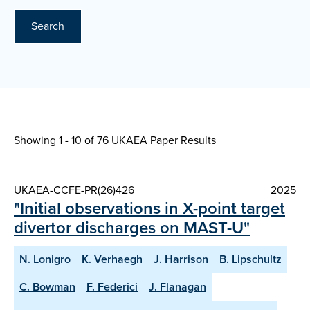
Search
Showing 1 - 10 of
76 UKAEA Paper Results
UKAEA-CCFE-PR(26)426
2025
"Initial observations in X-point target
divertor discharges on MAST-U"
N. Lonigro
K. Verhaegh
J. Harrison
B. Lipschultz
C. Bowman
F. Federici
J. Flanagan