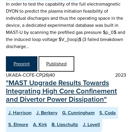
In order to test the capability of the full electromagnetic
DYON to predict the plasma initiation feasibility of
individual discharges and thus the operating space in the
device, a dedicated experimental database was built in
MAST-U by scanning the prefilled gas pressure $p_0$ and
the induced loop voltage $V_{loop}$ (3 failed breakdown
discharge…
Preprint
Published
UKAEA-CCFE-CP(26)40
2023
"MAST Upgrade Results Towards
Integrating High Core Confinement
and Divertor Power Dissipation"
J. Harrison
J. Berkery
G. Cunningham
S. Coda
S. Elmore
A. Kirk
B. Lipschultz
J. Lovell