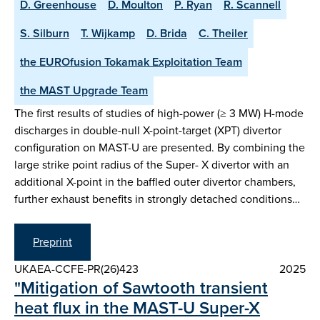
D. Greenhouse
D. Moulton
P. Ryan
R. Scannell
S. Silburn
T. Wijkamp
D. Brida
C. Theiler
the EUROfusion Tokamak Exploitation Team
the MAST Upgrade Team
The first results of studies of high-power (≥ 3 MW) H-mode
discharges in double-null X-point-target (XPT) divertor
configuration on MAST-U are presented. By combining the
large strike point radius of the Super- X divertor with an
additional X-point in the baffled outer divertor chambers,
further exhaust benefits in strongly detached conditions…
Preprint
UKAEA-CCFE-PR(26)423
2025
"Mitigation of Sawtooth transient
heat flux in the MAST-U Super-X