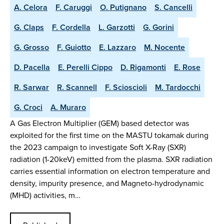
A. Celora
F. Caruggi
O. Putignano
S. Cancelli
G. Claps
F. Cordella
L. Garzotti
G. Gorini
G. Grosso
F. Guiotto
E. Lazzaro
M. Nocente
D. Pacella
E. Perelli Cippo
D. Rigamonti
E. Rose
R. Sarwar
R. Scannell
F. Scioscioli
M. Tardocchi
G. Croci
A. Muraro
A Gas Electron Multiplier (GEM) based detector was
exploited for the first time on the MASTU tokamak during
the 2023 campaign to investigate Soft X-Ray (SXR)
radiation (1-20keV) emitted from the plasma. SXR radiation
carries essential information on electron temperature and
density, impurity presence, and Magneto-hydrodynamic
(MHD) activities, m…