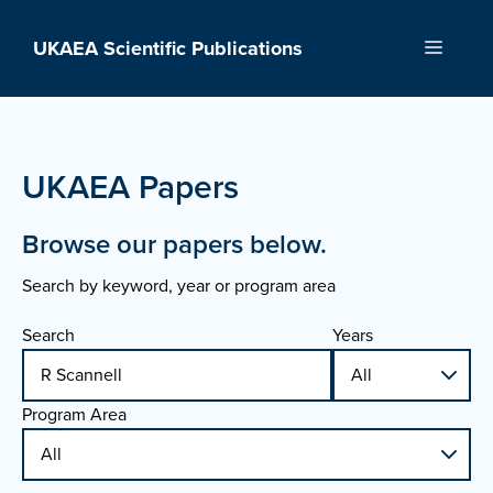
Skip
to
UKAEA Scientific Publications
Menu
content
UKAEA Papers
Browse our papers below.
Search by keyword, year or program area
Search
Years
Program Area