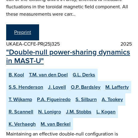
fluctuations in the toroidal magnetic field component. All
these measurements were carr…
Preprint
UKAEA-CCFE-PR(25)325
2025
"Double-null power-sharing dynamics
in MAST-U"
B. Kool
T.M. van den Doel
G.L. Derks
S.S. Henderson
J. Lovell
O.P. Bardsley
M. Lafferty
T. Wijkamp
P.A. Figueiredo
S. Silburn
A. Tookey
R. Scannell
N. Lonigro
J.M. Stobbs
L. Kogan
K. Verhaegh
M. van Berkel
Maintaining an effective double-null configuration is