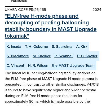
Published
UKAEA-CCFE-PR(26)455
2024
"ELM-free H-mode phase and
decoupling of peeling-ballooning
stability boundary in MAST Upgrade
tokamak"
K. Imada
T. H. Osborne
S. Saarelma
A. Kirk
S. Blackmore
M. Knolker
R. Scannell
P. B. Snyder
C. Vincent
H. R. Wilson
the MAST Upgrade Team
The linear MHD peeling-ballooning stability analysis on
the ELM-free phase of MAST Upgrade H-mode plasma is
presented. In contrast to other similar discharges, #47018
is found to have significantly higher and wider pedestal
during an ELM-free H-mode phase that lasts for
approximately 80ms, which is made possible by the