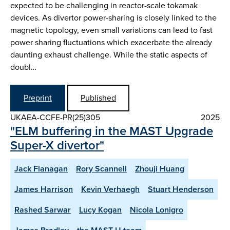
expected to be challenging in reactor-scale tokamak
devices. As divertor power-sharing is closely linked to the
magnetic topology, even small variations can lead to fast
power sharing fluctuations which exacerbate the already
daunting exhaust challenge. While the static aspects of
doubl…
Preprint
Published
UKAEA-CCFE-PR(25)305
2025
"ELM buffering in the MAST Upgrade
Super-X divertor"
Jack Flanagan
Rory Scannell
Zhouji Huang
James Harrison
Kevin Verhaegh
Stuart Henderson
Rashed Sarwar
Lucy Kogan
Nicola Lonigro