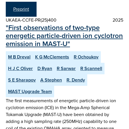
Preprint
UKAEA-CCFE-PR(25)400
2025
"First observations of two-type
energetic particle-driven ion cyclotron
emission in MAST-U"
M B Dreval
K G McClements
R Ochoukov
H J C Oliver
D Ryan
R Sarwar
R Scannell
S E Sharapov
A Stephen
R. Dendy
MAST Upgrade Team
The first measurements of energetic particle-driven ion
cyclotron emission (ICE) in the Mega-Amp Spherical
Tokamak Upgrade (MAST-U) have been obtained by
adding a high sampling rate (250MHz) capability to one
coil of the existing OMAHA array, oriented to measure