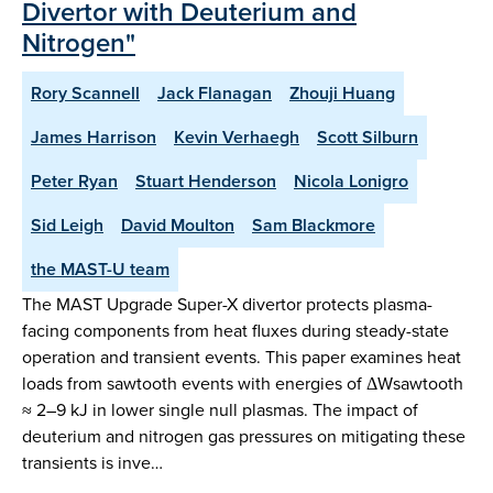
Divertor with Deuterium and
Nitrogen"
Rory Scannell
Jack Flanagan
Zhouji Huang
James Harrison
Kevin Verhaegh
Scott Silburn
Peter Ryan
Stuart Henderson
Nicola Lonigro
Sid Leigh
David Moulton
Sam Blackmore
the MAST-U team
The MAST Upgrade Super-X divertor protects plasma-
facing components from heat fluxes during steady-state
operation and transient events. This paper examines heat
loads from sawtooth events with energies of ΔWsawtooth
≈ 2–9 kJ in lower single null plasmas. The impact of
deuterium and nitrogen gas pressures on mitigating these
transients is inve…