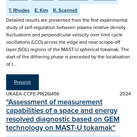
T. Rhodes
E. Kim
R. Scannell
Detailed results are presented from the first experimental
study of self-regulation between plasma relative density
fluctuations and perpendicular velocity over limit cycle
oscillations (LCO) across the edge and near scrape-off
layer (SOL) regions of the MAST-U spherical tokamak. The
start of the dithering phase is preceded by the localisation
of t…
Preprint
UKAEA-CCFE-PR(26)456
2024
"Assessment of measurement
capabilities of a space and energy
resolved diagnostic based on GEM
technology on MAST-U tokamak"