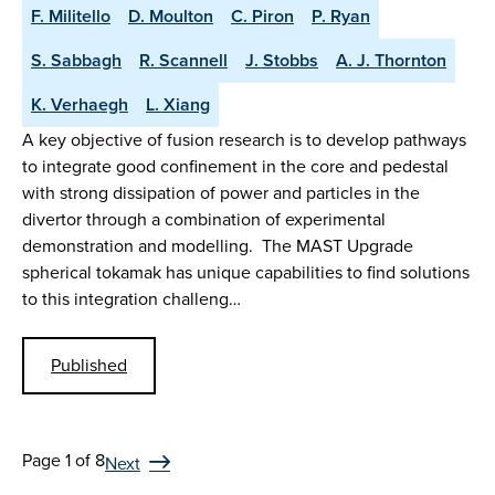
F. Militello
D. Moulton
C. Piron
P. Ryan
S. Sabbagh
R. Scannell
J. Stobbs
A. J. Thornton
K. Verhaegh
L. Xiang
A key objective of fusion research is to develop pathways
to integrate good confinement in the core and pedestal
with strong dissipation of power and particles in the
divertor through a combination of experimental
demonstration and modelling. The MAST Upgrade
spherical tokamak has unique capabilities to find solutions
to this integration challeng…
Published
Page 1 of 8
Next