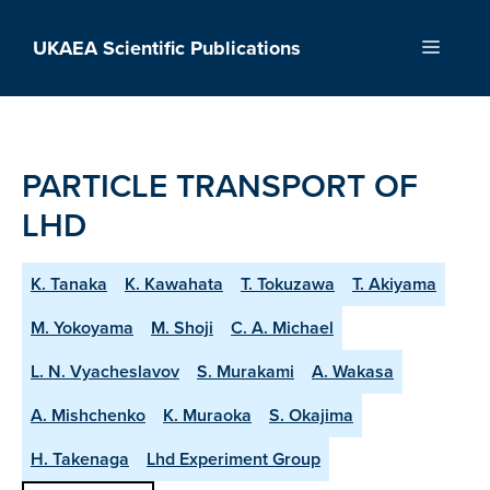
Skip
to
UKAEA Scientific Publications
Menu
content
PARTICLE TRANSPORT OF
LHD
K. Tanaka
K. Kawahata
T. Tokuzawa
T. Akiyama
M. Yokoyama
M. Shoji
C. A. Michael
L. N. Vyacheslavov
S. Murakami
A. Wakasa
A. Mishchenko
K. Muraoka
S. Okajima
H. Takenaga
Lhd Experiment Group