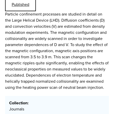
Published
Particle confinement processes are studied in detail on
the Large Helical Device (LHD). Diffusion coefficients (D)
and convection velocities (V) are estimated from density
modulation experiments. The magnetic configuration and
collisionality are widely scanned in order to investigate
parameter dependences of D and V. To study the effect of
the magnetic configuration, magnetic axis positions are
scanned from 3.5 to 3.9 m. This scan changes the
magnetic ripples quite significantly, enabling the effects of
neoclassical properties on measured values to be widely
elucidated. Dependences of electron temperature and
helically trapped normalized collisionality are examined
using the heating power scan of neutral beam injection.
Collection:
Journals