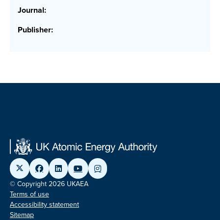
Journal:
Publisher:
© Copyright 2026 UKAEA
Terms of use
Accessibility statement
Sitemap