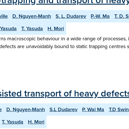
trapping and transport of heavy
ille
D. Nguyen-Manh
S. L. Dudarev
P.-W. Ma
T. D. 
 Yasuda
T. Yasuda
H. Mori
erns macroscopic behaviour in a wide range of processes, i
ic defects are unavoidably bound to static trapping centres
sted transport of heavy defects
e
D. Nguyen-Manh
S.L Dudarev
P. Wai Ma
T.D Swi
T. Yasuda
H. Mori