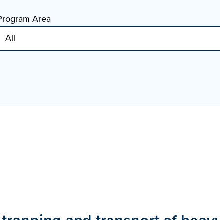
Program Area