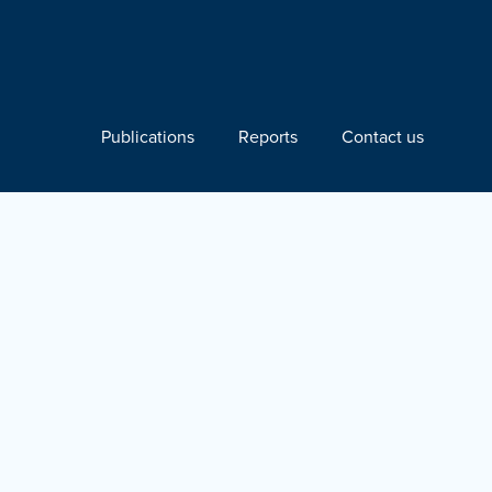
Publications
Reports
Contact us