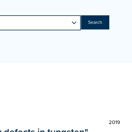
Search
2019