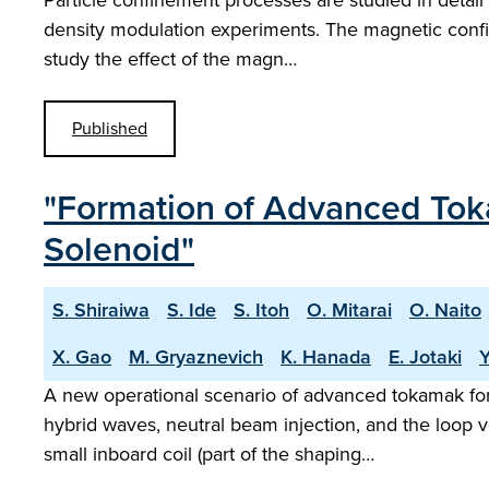
Particle confinement processes are studied in detail 
density modulation experiments. The magnetic config
study the effect of the magn…
Published
"Formation of Advanced Tok
Solenoid"
S. Shiraiwa
S. Ide
S. Itoh
O. Mitarai
O. Naito
X. Gao
M. Gryaznevich
K. Hanada
E. Jotaki
A new operational scenario of advanced tokamak fo
hybrid waves, neutral beam injection, and the loop v
small inboard coil (part of the shaping…