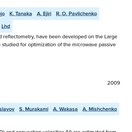
jo
K. Tanaka
A. Ejiri
R. O. Pavlichenko
Lhd
nd reflectometry, have been developed on the Large
 studied for optimization of the microwave passive
2009
slavov
S. Murakami
A. Wakasa
A. Mishchenko