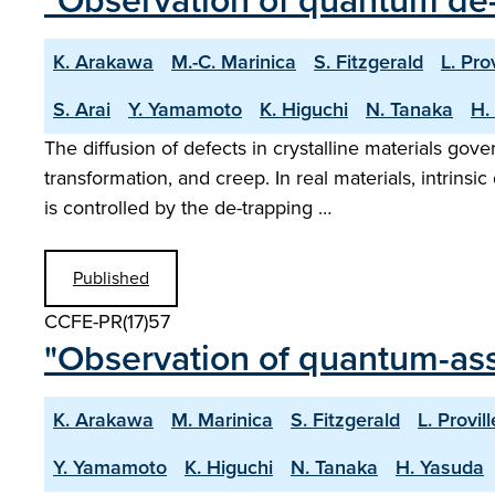
"Observation of quantum de-
K. Arakawa
M.-C. Marinica
S. Fitzgerald
L. Prov
S. Arai
Y. Yamamoto
K. Higuchi
N. Tanaka
H.
The diffusion of defects in crystalline materials gov
transformation, and creep. In real materials, intrins
is controlled by the de-trapping …
Published
CCFE-PR(17)57
"Observation of quantum-assi
K. Arakawa
M. Marinica
S. Fitzgerald
L. Provill
Y. Yamamoto
K. Higuchi
N. Tanaka
H. Yasuda