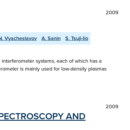
2009
 N. Vyacheslavov
A. Sanin
S. Tsuji-Iio
e interferometer systems, each of which has a
erometer is mainly used for low-density plasmas
2009
SPECTROSCOPY AND