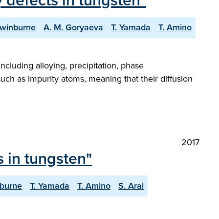
 defects in tungsten"
Swinburne
A. M. Goryaeva
T. Yamada
T. Amino
ncluding alloying, precipitation, phase
 such as impurity atoms, meaning that their diffusion
2017
 in tungsten"
nburne
T. Yamada
T. Amino
S. Arai