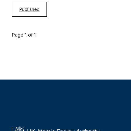
Published
Page 1 of 1