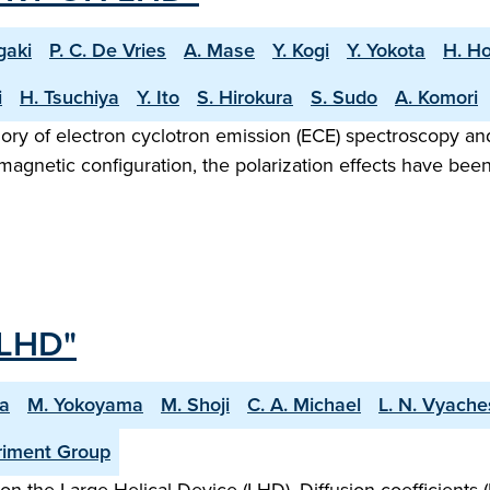
gaki
P. C. De Vries
A. Mase
Y. Kogi
Y. Yokota
H. Ho
i
H. Tsuchiya
Y. Ito
S. Hirokura
S. Sudo
A. Komori
gory of electron cyclotron emission (ECE) spectroscopy a
agnetic configuration, the polarization effects have been
LHD"
ma
M. Yokoyama
M. Shoji
C. A. Michael
L. N. Vyache
riment Group