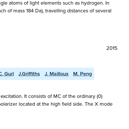
ngle atoms of light elements such as hydrogen. In
ach of mass 184 Da), travelling distances of several
2015
C. Gurl
J.Griffiths
J. Mailloux
M. Peng
itation. It consists of MC of the ordinary (0)
olarizer located at the high field side. The X mode