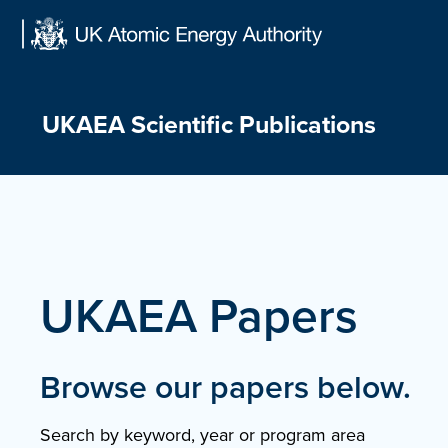
Skip
to
content
UKAEA Scientific Publications
UKAEA Papers
Browse our papers below.
Search by keyword, year or program area