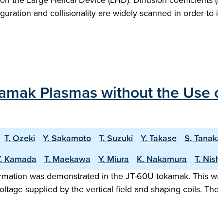
on the Large Helical Device (LHD). Diffusion coefficients 
uration and collisionality are widely scanned in order t
amak Plasmas without the Use 
T. Ozeki
Y. Sakamoto
T. Suzuki
Y. Takase
S. Tanak
Y. Kamada
T. Maekawa
Y. Miura
K. Nakamura
T. Nis
rmation was demonstrated in the JT-60U tokamak. This w
oltage supplied by the vertical field and shaping coils. 