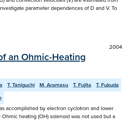
(D) and convection velocities (V) are estimated from
o investigate parameter dependences of D and V. To
2004
of an Ohmic-Heating
a
T. Taniguchi
M. Aramasu
T. Fujita
T. Fukuda
h
as accomplished by electron cyclotron and lower
The Ohmic heating (OH) solenoid was not used but a