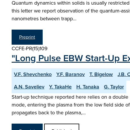
Quantum dynamics within solids is usually restricted
this letter we report observation of the quantum-assis
nanometres between trapp…
Preprint
CCFE-PR(15)109
"Long Pulse EBW Start-Up E
V.F. Shevchenko
Y.F. Baranov
T. Bigelow
J.B.
A.N. Saveliev
Y. TakaHe
H. Tanaka
G. Taylor
Start-up technique reported here relies on a double 
mode, entering the plasma from the low field side of 
propagates back to the plasma,…