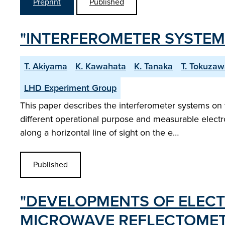
Preprint
Published
"INTERFEROMETER SYSTEM
T. Akiyama
K. Kawahata
K. Tanaka
T. Tokuza
LHD Experiment Group
This paper describes the interferometer systems on 
different operational purpose and measurable electr
along a horizontal line of sight on the e…
Published
"DEVELOPMENTS OF ELEC
MICROWAVE REFLECTOMET