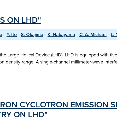
S ON LHD"
wa
Y. Ito
S. Okajima
K. Nakayama
C. A. Michael
L.
the Large Helical Device (LHD). LHD is equipped with fiv
on density range. A single-channel millimeter-wave interf
TRON CYCLOTRON EMISSION 
RY ON LHD"