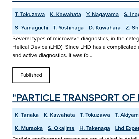
T. Tokuzawa
K. Kawahata
Y. Nagayama
S. Ina
S. Yamaguchi
T. Yoshinaga
D. Kuwahara
Z. Sh
Several types of microwave diagnostics, in the cate
Helical Device (LHD). Since LHD has a complicated m
and active diagnostics. It was fo…
Published
"PARTICLE TRANSPORT OF 
K. Tanaka
K. Kawahata
T. Tokuzawa
T. Akiya
K. Muraoka
S. Okajima
H. Takenaga
Lhd Expe