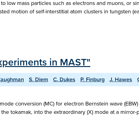
 to low mass particles such as electrons and muons, or si
ted motion of self-interstitial atom clusters in tungsten (e
xperiments in MAST"
 Caughman
S. Diem
C. Dukes
P. Finburg
J. Hawes
mode conversion (MC) for electron Bernstein wave (EBW) exc
the tokamak, into the extraordinary (X) mode at a mirror-p