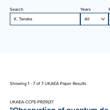
Search
Years
Showing 1 - 7 of
7 UKAEA Paper Results
UKAEA-CCFE-PR(19)37