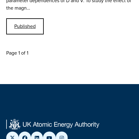
parameter dependences of D and V. To study the effect of
the magn…
Published
Page 1 of 1