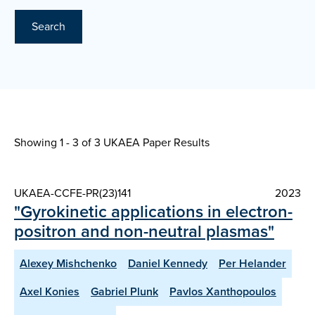
Search
Showing 1 - 3 of
3 UKAEA Paper Results
UKAEA-CCFE-PR(23)141
2023
"Gyrokinetic applications in electron-
positron and non-neutral plasmas"
Alexey Mishchenko
Daniel Kennedy
Per Helander
Axel Konies
Gabriel Plunk
Pavlos Xanthopoulos