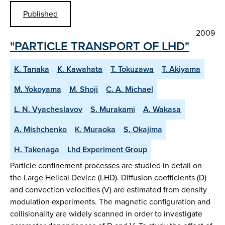
Published
2009
"PARTICLE TRANSPORT OF LHD"
K. Tanaka
K. Kawahata
T. Tokuzawa
T. Akiyama
M. Yokoyama
M. Shoji
C. A. Michael
L. N. Vyacheslavov
S. Murakami
A. Wakasa
A. Mishchenko
K. Muraoka
S. Okajima
H. Takenaga
Lhd Experiment Group
Particle confinement processes are studied in detail on
the Large Helical Device (LHD). Diffusion coefficients (D)
and convection velocities (V) are estimated from density
modulation experiments. The magnetic configuration and
collisionality are widely scanned in order to investigate