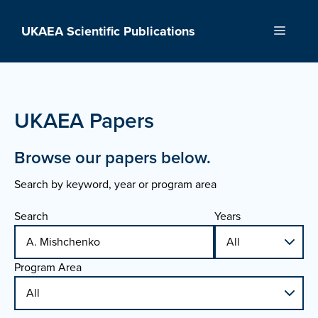
Skip
to
UKAEA Scientific Publications
Menu
content
UKAEA Papers
Browse our papers below.
Search by keyword, year or program area
Search
Years
Program Area