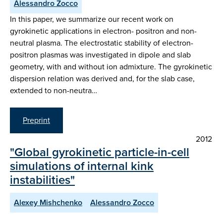
Alessandro Zocco
In this paper, we summarize our recent work on
gyrokinetic applications in electron- positron and non-
neutral plasma. The electrostatic stability of electron-
positron plasmas was investigated in dipole and slab
geometry, with and without ion admixture. The gyrokinetic
dispersion relation was derived and, for the slab case,
extended to non-neutra…
Preprint
2012
"Global gyrokinetic particle-in-cell
simulations of internal kink
instabilities"
Alexey Mishchenko
Alessandro Zocco