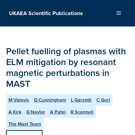
Skip
to
UKAEA Scientific Publications
Menu
content
Pellet fuelling of plasmas with
ELM mitigation by resonant
magnetic perturbations in
MAST
M Valovic
G Cunningham
L Garzotti
C Gurl
A Kirk
G Naylor
A Patel
R Scannell
The Mast Team