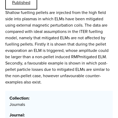
Published
Shallow fuelling pellets are injected from the high field
side into plasmas in which ELMs have been mitigated
using external magnetic perturbation coils. The data are
compared with ideal assumptions in the ITER fuelling
model, namely that mitigated ELMs are not affected by
fuelling pellets. Firstly it is shown that during the pellet
evaporation an ELM is triggered, whose amplitude could
be larger than a non-pellet induced RMPmitigated ELM.
Secondly, a favourable example is shown in which post-
pellet particle losses due to mitigated ELMs are similar to
the non-pellet case, however unfavourable counter-
examples also exist.
Collection:
Journals
Journal: