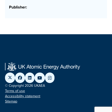
Publisher:
© Copyright 2026 UKAEA
Terms of use
Accessibility statement
Sitemap