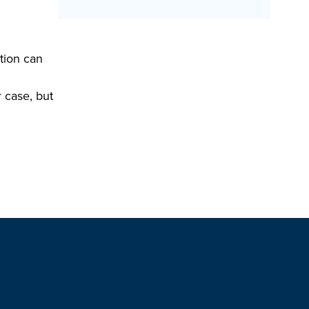
tion can
r case, but