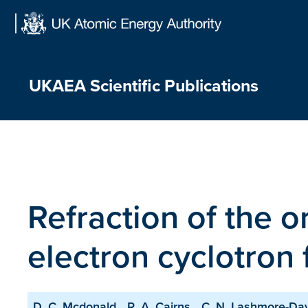
Skip
to
content
UKAEA Scientific Publications
Refraction of the 
electron cyclotron
D. C. Mcdonald
R. A. Cairns
C. N. Lashmore-Da