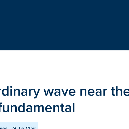
ordinary wave near th
 fundamental
vies
G. Le Clair