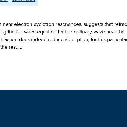
a near electron cyclotron resonances, suggests that refrac
ing the full wave equation for the ordinary wave near the
efraction does indeed reduce absorption, for this particula
the result.