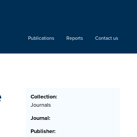
Publications
Reports
Contact us
e
Collection:
Journals
Journal:
Publisher: