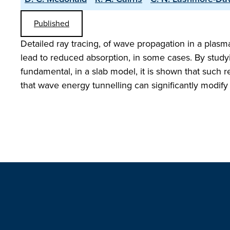
Published
Detailed ray tracing, of wave propagation in a plasm
lead to reduced absorption, in some cases. By study
fundamental, in a slab model, it is shown that such r
that wave energy tunnelling can significantly modify 