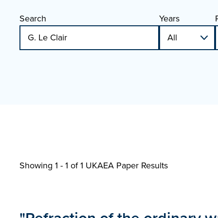
Search
Years
Showing 1 - 1 of
1 UKAEA Paper Results