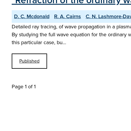
"Refraction of the ordinary 
D. C. Mcdonald
R. A. Cairns
C. N. Lashmore-Da
Detailed ray tracing, of wave propagation in a plasm
By studying the full wave equation for the ordinary 
this particular case, bu…
Published
Page 1 of 1