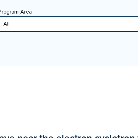
Program Area