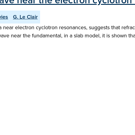
wave near the electron cyclotro
vies
G. Le Clair
a near electron cyclotron resonances, suggests that refra
wave near the fundamental, in a slab model, it is shown th