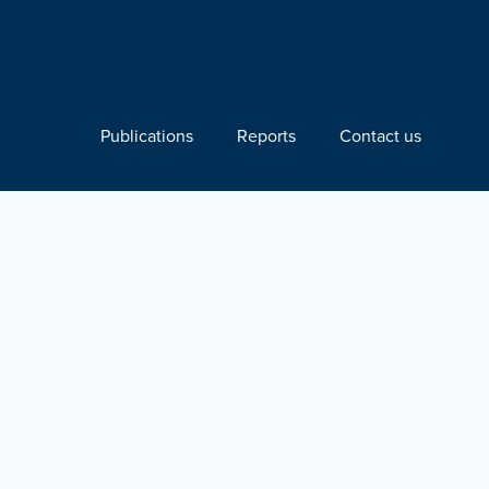
Publications
Reports
Contact us