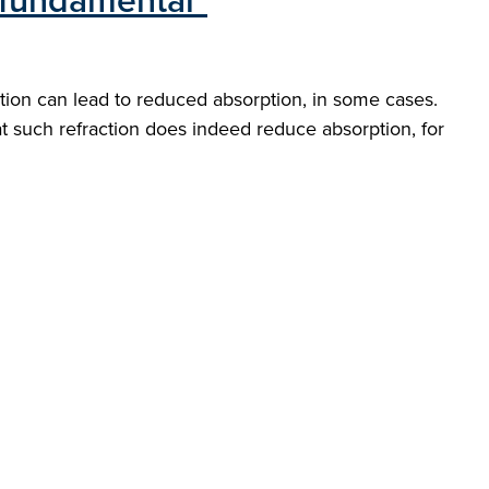
n fundamental"
ction can lead to reduced absorption, in some cases.
at such refraction does indeed reduce absorption, for