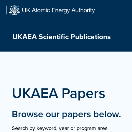
Skip
to
content
UKAEA Scientific Publications
UKAEA Papers
Browse our papers below.
Search by keyword, year or program area