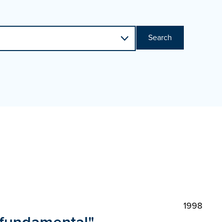
Search
1998