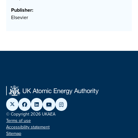
Publisher:
Elsevier
© Copyright 2026 UKAEA
Terms of use
Accessibility statement
Sitemap