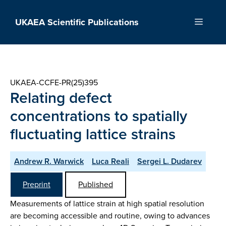
Skip
to
UKAEA Scientific Publications
Menu
content
UKAEA-CCFE-PR(25)395
Relating defect
concentrations to spatially
fluctuating lattice strains
Andrew R. Warwick
Luca Reali
Sergei L. Dudarev
Preprint
Published
Measurements of lattice strain at high spatial resolution
are becoming accessible and routine, owing to advances