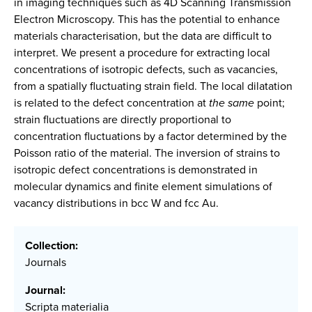
in imaging techniques such as 4D Scanning Transmission
Electron Microscopy. This has the potential to enhance
materials characterisation, but the data are difficult to
interpret. We present a procedure for extracting local
concentrations of isotropic defects, such as vacancies,
from a spatially fluctuating strain field. The local dilatation
is related to the defect concentration at
the same
point;
strain fluctuations are directly proportional to
concentration fluctuations by a factor determined by the
Poisson ratio of the material. The inversion of strains to
isotropic defect concentrations is demonstrated in
molecular dynamics and finite element simulations of
vacancy distributions in bcc W and fcc Au.
Collection:
Journals
Journal:
Scripta materialia