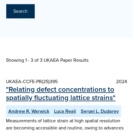
Search
Showing 1 - 3 of
3 UKAEA Paper Results
UKAEA-CCFE-PR(25)395
2024
"Relating defect concentrations to
spatially fluctuating lattice strains"
Andrew R. Warwick
Luca Reali
Sergei L. Dudarev
Measurements of lattice strain at high spatial resolution
are becoming accessible and routine, owing to advances