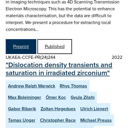
in imaging techniques such as 4D Scanning Transmission
Electron Microscopy. This has the potential to enhance
materials characterisation, but the data are difficult to
interpret. We present a procedure for extracting local
concentrations…
Preprint
Published
UKAEA-CCFE-PR(24)244
2022
"Dislocation density transients and
saturation in irradiated zirconium"
Andrew Ralph Warwick
Rhys Thomas
Max Boleininger
Ömer Koç
Gyula Zilahi
Gabor Ribarik
Zoltan Hegedues
Ulrich Lienert
Tamas Ungar
Christopher Race
Michael Preuss