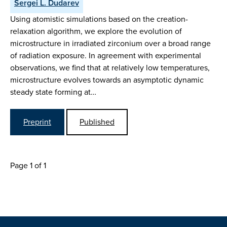
Sergei L. Dudarev
Using atomistic simulations based on the creation-
relaxation algorithm, we explore the evolution of
microstructure in irradiated zirconium over a broad range
of radiation exposure. In agreement with experimental
observations, we find that at relatively low temperatures,
microstructure evolves towards an asymptotic dynamic
steady state forming at…
Preprint
Published
Page 1 of 1