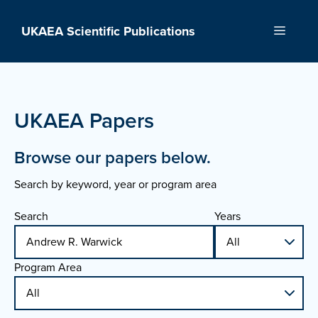
Skip
to
UKAEA Scientific Publications
Menu
content
UKAEA Papers
Browse our papers below.
Search by keyword, year or program area
Search
Years
Program Area