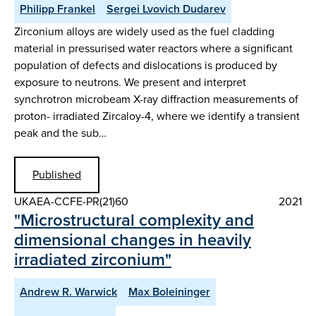
Philipp Frankel
Sergei Lvovich Dudarev
Zirconium alloys are widely used as the fuel cladding
material in pressurised water reactors where a significant
population of defects and dislocations is produced by
exposure to neutrons. We present and interpret
synchrotron microbeam X-ray diffraction measurements of
proton- irradiated Zircaloy-4, where we identify a transient
peak and the sub…
Published
UKAEA-CCFE-PR(21)60
2021
"Microstructural complexity and
dimensional changes in heavily
irradiated zirconium"
Andrew R. Warwick
Max Boleininger