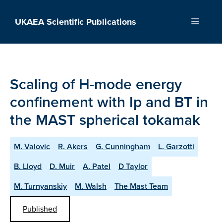
Skip
to
UKAEA Scientific Publications
Menu
content
Scaling of H-mode energy
confinement with Ip and BT in
the MAST spherical tokamak
M. Valovic
R. Akers
G. Cunningham
L. Garzotti
B. Lloyd
D. Muir
A. Patel
D Taylor
M. Turnyanskiy
M. Walsh
The Mast Team
Published