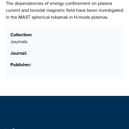
The dependencies of energy confinement on plasma
current and toroidal magnetic field have been investigated
in the MAST spherical tokamak in H-mode plasmas.
Collection:
Journals
Journal:
Publisher: