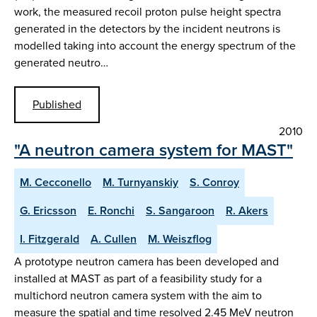
work, the measured recoil proton pulse height spectra
generated in the detectors by the incident neutrons is
modelled taking into account the energy spectrum of the
generated neutro…
Published
2010
"A neutron camera system for MAST"
M. Cecconello
M. Turnyanskiy
S. Conroy
G. Ericsson
E. Ronchi
S. Sangaroon
R. Akers
I. Fitzgerald
A. Cullen
M. Weiszflog
A prototype neutron camera has been developed and
installed at MAST as part of a feasibility study for a
multichord neutron camera system with the aim to
measure the spatial and time resolved 2.45 MeV neutron