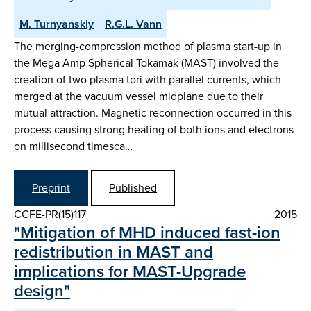
M. Turnyanskiy
R.G.L. Vann
The merging-compression method of plasma start-up in
the Mega Amp Spherical Tokamak (MAST) involved the
creation of two plasma tori with parallel currents, which
merged at the vacuum vessel midplane due to their
mutual attraction. Magnetic reconnection occurred in this
process causing strong heating of both ions and electrons
on millisecond timesca…
Preprint
Published
CCFE-PR(15)117
2015
"Mitigation of MHD induced fast-ion
redistribution in MAST and
implications for MAST-Upgrade
design"