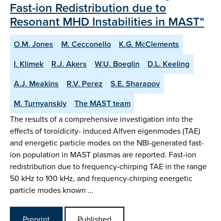
Fast-ion Redistribution due to
Resonant MHD Instabilities in MAST"
O.M. Jones
M. Cecconello
K.G. McClements
I. Klimek
R.J. Akers
W.U. Boeglin
D.L. Keeling
A.J. Meakins
R.V. Perez
S.E. Sharapov
M. Turnyanskiy
The MAST team
The results of a comprehensive investigation into the
effects of toroidicity- induced Alfven eigenmodes (TAE)
and energetic particle modes on the NBI-generated fast-
ion population in MAST plasmas are reported. Fast-ion
redistribution due to frequency-chirping TAE in the range
50 kHz to 100 kHz, and frequency-chirping energetic
particle modes known …
Preprint
Published