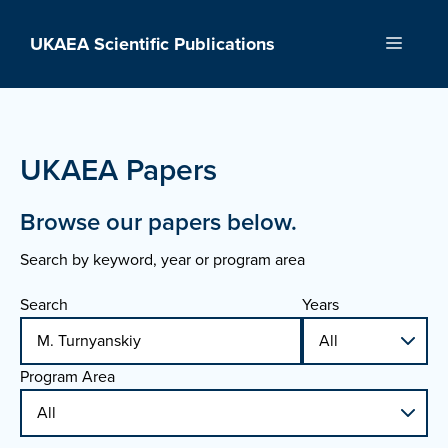
Skip
to
UKAEA Scientific Publications
Menu
content
UKAEA Papers
Browse our papers below.
Search by keyword, year or program area
Search
Years
Program Area