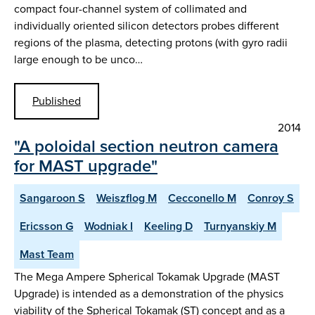
compact four-channel system of collimated and
individually oriented silicon detectors probes different
regions of the plasma, detecting protons (with gyro radii
large enough to be unco…
Published
2014
"A poloidal section neutron camera
for MAST upgrade"
Sangaroon S
Weiszflog M
Cecconello M
Conroy S
Ericsson G
Wodniak I
Keeling D
Turnyanskiy M
Mast Team
The Mega Ampere Spherical Tokamak Upgrade (MAST
Upgrade) is intended as a demonstration of the physics
viability of the Spherical Tokamak (ST) concept and as a