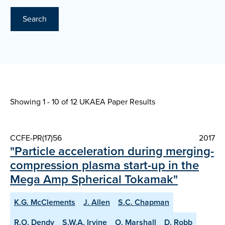
Search
Showing 1 - 10 of
12 UKAEA Paper Results
CCFE-PR(17)56
2017
"Particle acceleration during merging-
compression plasma start-up in the
Mega Amp Spherical Tokamak"
K.G. McClements
J. Allen
S.C. Chapman
R.O. Dendy
S.W.A. Irvine
O. Marshall
D. Robb