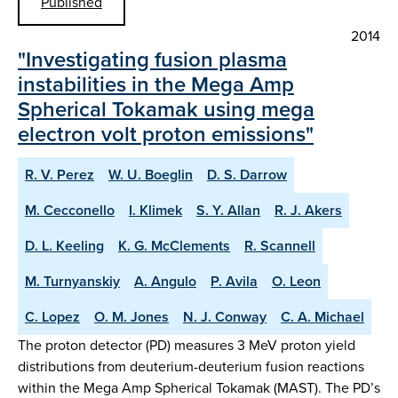
Published
2014
"Investigating fusion plasma
instabilities in the Mega Amp
Spherical Tokamak using mega
electron volt proton emissions"
R. V. Perez
W. U. Boeglin
D. S. Darrow
M. Cecconello
I. Klimek
S. Y. Allan
R. J. Akers
D. L. Keeling
K. G. McClements
R. Scannell
M. Turnyanskiy
A. Angulo
P. Avila
O. Leon
C. Lopez
O. M. Jones
N. J. Conway
C. A. Michael
The proton detector (PD) measures 3 MeV proton yield
distributions from deuterium-deuterium fusion reactions
within the Mega Amp Spherical Tokamak (MAST). The PD’s