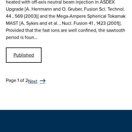
heated with off-axis neutral beam injection in ASDEX
Upgrade [A. Herrmann and O. Gruber, Fusion Sci. Technol.
44 , 569 (2003)] and the Mega-Ampere Spherical Tokamak
MAST [A. Sykes and et al. , Nucl. Fusion 41 , 1423 (2001)].
Provided that the fast ions are well confined, the sawtooth
period is foun…
Published
Page 1 of 2
Next