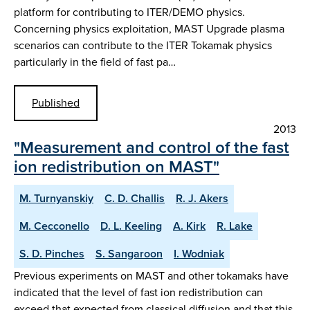
platform for contributing to ITER/DEMO physics.
Concerning physics exploitation, MAST Upgrade plasma
scenarios can contribute to the ITER Tokamak physics
particularly in the field of fast pa…
Published
2013
"Measurement and control of the fast
ion redistribution on MAST"
M. Turnyanskiy
C. D. Challis
R. J. Akers
M. Cecconello
D. L. Keeling
A. Kirk
R. Lake
S. D. Pinches
S. Sangaroon
I. Wodniak
Previous experiments on MAST and other tokamaks have
indicated that the level of fast ion redistribution can
exceed that expected from classical diffusion and that this