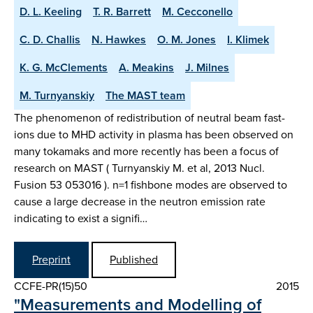
D. L. Keeling
T. R. Barrett
M. Cecconello
C. D. Challis
N. Hawkes
O. M. Jones
I. Klimek
K. G. McClements
A. Meakins
J. Milnes
M. Turnyanskiy
The MAST team
The phenomenon of redistribution of neutral beam fast-
ions due to MHD activity in plasma has been observed on
many tokamaks and more recently has been a focus of
research on MAST ( Turnyanskiy M. et al, 2013 Nucl.
Fusion 53 053016 ). n=1 fishbone modes are observed to
cause a large decrease in the neutron emission rate
indicating to exist a signifi…
Preprint
Published
CCFE-PR(15)50
2015
"Measurements and Modelling of