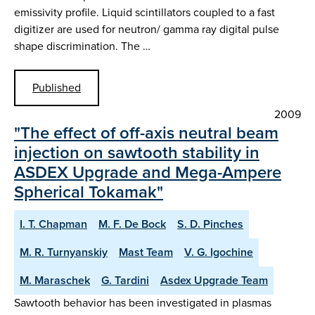
emissivity profile. Liquid scintillators coupled to a fast
digitizer are used for neutron/ gamma ray digital pulse
shape discrimination. The …
Published
2009
"The effect of off-axis neutral beam
injection on sawtooth stability in
ASDEX Upgrade and Mega-Ampere
Spherical Tokamak"
I. T. Chapman
M. F. De Bock
S. D. Pinches
M. R. Turnyanskiy
Mast Team
V. G. Igochine
M. Maraschek
G. Tardini
Asdex Upgrade Team
Sawtooth behavior has been investigated in plasmas