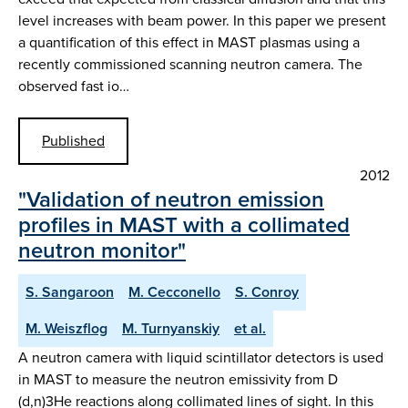
level increases with beam power. In this paper we present
a quantification of this effect in MAST plasmas using a
recently commissioned scanning neutron camera. The
observed fast io…
Published
2012
"Validation of neutron emission
profiles in MAST with a collimated
neutron monitor"
S. Sangaroon
M. Cecconello
S. Conroy
M. Weiszflog
M. Turnyanskiy
et al.
A neutron camera with liquid scintillator detectors is used
in MAST to measure the neutron emissivity from D
(d,n)3He reactions along collimated lines of sight. In this