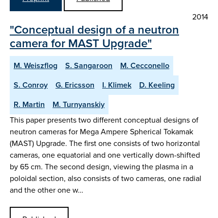
2014
"Conceptual design of a neutron
camera for MAST Upgrade"
M. Weiszflog
S. Sangaroon
M. Cecconello
S. Conroy
G. Ericsson
I. Klimek
D. Keeling
R. Martin
M. Turnyanskiy
This paper presents two different conceptual designs of
neutron cameras for Mega Ampere Spherical Tokamak
(MAST) Upgrade. The first one consists of two horizontal
cameras, one equatorial and one vertically down-shifted
by 65 cm. The second design, viewing the plasma in a
poloidal section, also consists of two cameras, one radial
and the other one w…