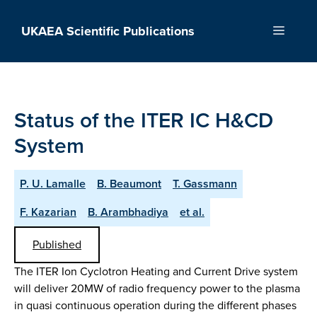
Skip
to
UKAEA Scientific Publications
Menu
content
Status of the ITER IC H&CD
System
P. U. Lamalle
B. Beaumont
T. Gassmann
F. Kazarian
B. Arambhadiya
et al.
Published
The ITER Ion Cyclotron Heating and Current Drive system
will deliver 20MW of radio frequency power to the plasma
in quasi continuous operation during the different phases