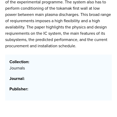
of the experimental programme. The system also has to
perform conditioning of the tokamak first wall at low
power between main plasma discharges. This broad range
of reqiurements imposes a high flexibility and a high
availability. The paper highlights the physics and design
reqiurements on the IC system, the main features of its
subsystems, the predicted performance, and the current
procurement and installation schedule.
Collection:
Journals
Journal:
Publisher: