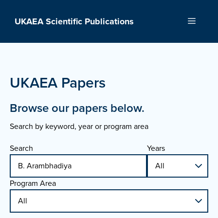
Skip
to
UKAEA Scientific Publications
Menu
content
UKAEA Papers
Browse our papers below.
Search by keyword, year or program area
Search
Years
Program Area