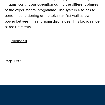
in quasi continuous operation during the different phases
of the experimental programme. The system also has to
perform conditioning of the tokamak first wall at low
power between main plasma discharges. This broad range
of reqiurements …
Published
Page 1 of 1