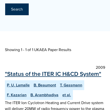
Search
Showing 1 - 1 of
1 UKAEA Paper Results
2009
"Status of the ITER IC H&CD System"
P. U. Lamalle
B. Beaumont
T. Gassmann
F. Kazarian
B. Arambhadiya
et al.
The ITER Ion Cyclotron Heating and Current Drive system
will deliver 20MW of radio frequency power to the plasma