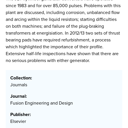
since 1983 and for over 85,000 pulses. Problems with this
plant are discussed, including corrosion, unbalanced flow
and arcing within the liquid resistors; starting difficulties
on both machines; and failure of the plug-braking
transformers at energisiation. In 2012/13 two sets of thrust
bearing pads have required refurbishment, a process
which highlighted the importance of their profile.
Extensive half-life inspections have shown that there are
no serious problems with either generator.
Collection:
Journals
Journal:
Fusion Engineering and Design
Publisher:
Elsevier