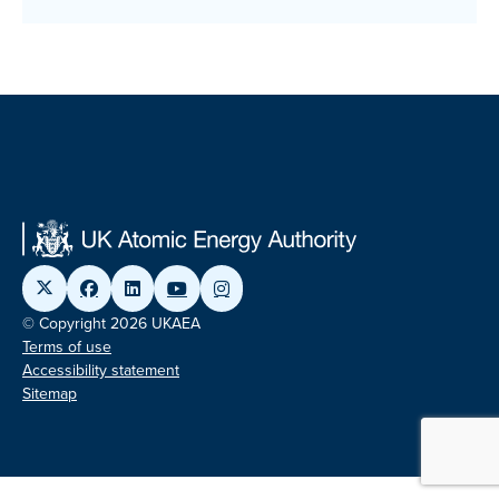
© Copyright 2026 UKAEA
Terms of use
Accessibility statement
Sitemap