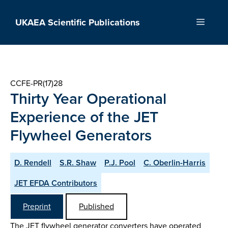
Skip
to
UKAEA Scientific Publications
Menu
content
CCFE-PR(17)28
Thirty Year Operational
Experience of the JET
Flywheel Generators
D. Rendell
S.R. Shaw
P.J. Pool
C. Oberlin-Harris
JET EFDA Contributors
Preprint
Published
The JET flywheel generator converters have operated