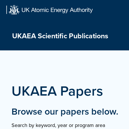
Skip
to
content
UKAEA Scientific Publications
UKAEA Papers
Browse our papers below.
Search by keyword, year or program area