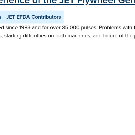
erience of the JET Flywheel Gen
s
JET EFDA Contributors
 since 1983 and for over 85,000 pulses. Problems with thi
; starting difficulties on both machines; and failure of the