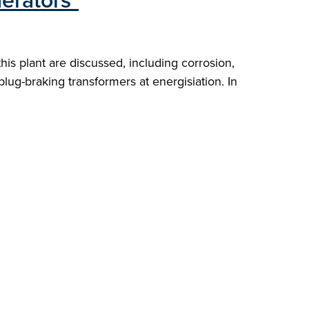
erators"
s plant are discussed, including corrosion,
 plug-braking transformers at energisiation. In