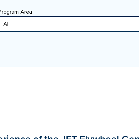
Program Area