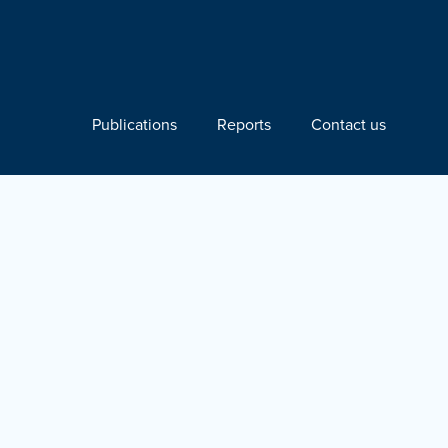
Publications
Reports
Contact us