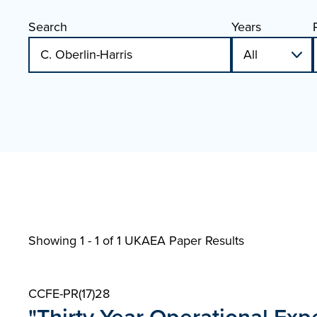
Search
Years
Showing 1 - 1 of
1 UKAEA Paper Results
CCFE-PR(17)28