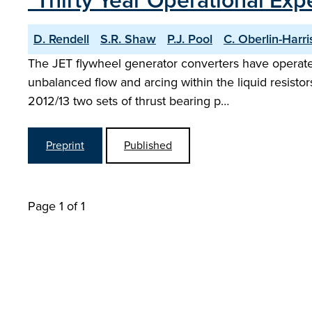
"Thirty Year Operational Exp
D. Rendell
S.R. Shaw
P.J. Pool
C. Oberlin-Harri
The JET flywheel generator converters have operated
unbalanced flow and arcing within the liquid resistors
2012/13 two sets of thrust bearing p…
Preprint
Published
Page 1 of 1