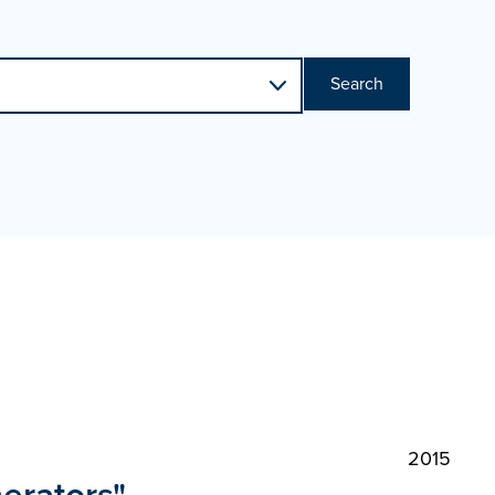
Search
2015