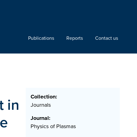
Publications
Reports
Contact us
Collection:
 in
Journals
de
Journal:
Physics of Plasmas