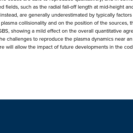
 fields, such as the radial fall-off length at mid-height an
instead, are generally underestimated by typically factors 
 plasma collisionality and on the position of the sources, t
 GBS, showing a mild effect on the overall quantitative ag
s the challenges to reproduce the plasma dynamics near an 
ure will allow the impact of future developments in the co