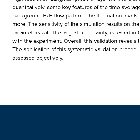
quantitatively, some key features of the time-averaged
background ExB flow pattern. The fluctuation levels, 
more. The sensitivity of the simulation results on the
parameters with the largest uncertainty, is tested in
with the experiment. Overall, this validation reveal
The application of this systematic validation proced
assessed objectively.