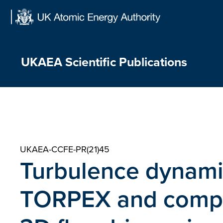
Skip
to
content
UKAEA Scientific Publications
UKAEA-CCFE-PR(21)45
Turbulence dynamic
TORPEX and compar