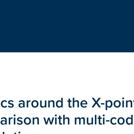
s around the X-point
ison with multi-co