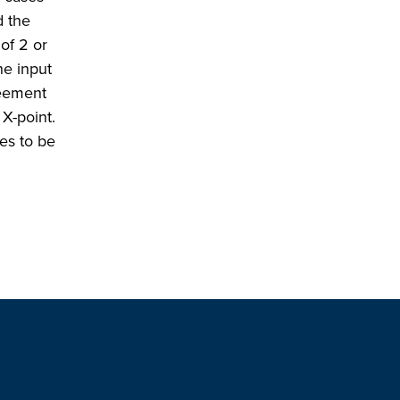
d the
of 2 or
he input
reement
X-point.
des to be