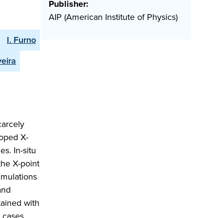
Publisher:
AIP (American Institute of Physics)
I. Furno
veira
carcely
loped X-
s. In-situ
the X-point
simulations
and
tained with
e cases