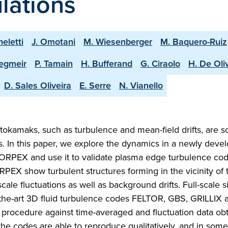
lations
heletti
J. Omotani
M. Wiesenberger
M. Baquero-Ruiz
tegmeir
P. Tamain
H. Bufferand
G. Ciraolo
H. De Oli
D. Sales Oliveira
E. Serre
N. Vianello
tokamaks, such as turbulence and mean-field drifts, are s
ts. In this paper, we explore the dynamics in a newly deve
TORPEX and use it to validate plasma edge turbulence code
PEX show turbulent structures forming in the vicinity of 
cale fluctuations as well as background drifts. Full-scale 
f-the-art 3D fluid turbulence codes FELTOR, GBS, GRILLIX 
procedure against time-averaged and fluctuation data ob
the codes are able to reproduce qualitatively, and in som