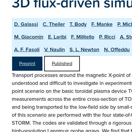
3D flux-driven simu
D. Galassi
C. Theiler
T. Body
F. Manke
P. Mic
M. Giacomin
E. Laribi
F. Militello
P. Ricci
A. S
A. F. Fasoli
V. Naulin
S. L. Newton
N. Offeddu
Preprint
Published
Transport processes around the magnetic X-point of 
understood and difficult to investigate in experimen
point scenario on the basic toroidal plasma device 
measurements across the entire cross-section of TOR
and being transported to the low-field side by small-s
of this scenario are performed with the four state-o
STORM. The codes are validated through a rigorous 
high-resolution Langmuir probe arrays. We find that 