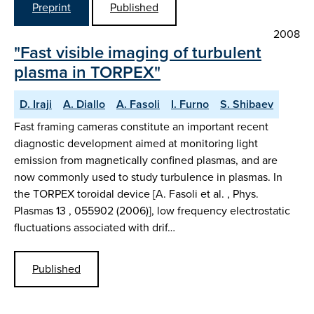
Preprint
Published
2008
"Fast visible imaging of turbulent
plasma in TORPEX"
D. Iraji
A. Diallo
A. Fasoli
I. Furno
S. Shibaev
Fast framing cameras constitute an important recent
diagnostic development aimed at monitoring light
emission from magnetically confined plasmas, and are
now commonly used to study turbulence in plasmas. In
the TORPEX toroidal device [A. Fasoli et al. , Phys.
Plasmas 13 , 055902 (2006)], low frequency electrostatic
fluctuations associated with drif…
Published