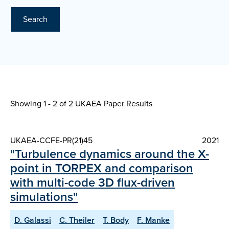
Search
Showing 1 - 2 of
2 UKAEA Paper Results
UKAEA-CCFE-PR(21)45
2021
"Turbulence dynamics around the X-
point in TORPEX and comparison
with multi-code 3D flux-driven
simulations"
D. Galassi
C. Theiler
T. Body
F. Manke