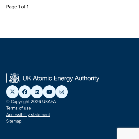
Page 1 of 1
© Copyright 2026 UKAEA
Terms of use
Accessibility statement
Sitemap