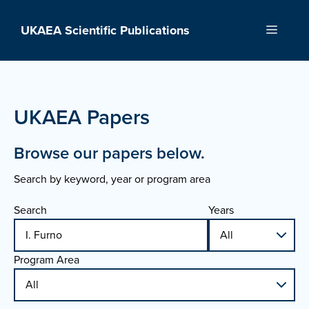
Skip
to
UKAEA Scientific Publications
Menu
content
UKAEA Papers
Browse our papers below.
Search by keyword, year or program area
Search
Years
Program Area