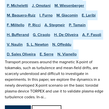
P. Micheletti
J. Omotani
M. Wiesenberger
M. Baquero-Ruiz
I. Furno
M. Giacomin
E. Laribi
F. Militello
P. Ricci
A. Stegmeir
P. Tamain
H. Bufferand
G. Ciraolo
H. De Oliveira
A. F. Fasoli
V. Naulin
S. L. Newton
N. Offeddu
D. Sales Oliveira
E. Serre
N. Vianello
Transport processes around the magnetic X-point of
tokamaks, such as turbulence and mean-field drifts, are
scarcely understood and difficult to investigate in
experiments. In this paper, we explore the dynamics in a
newly developed X-point scenario on the basic toroidal
plasma device TORPEX and use it to validate plasma edge
turbulence codes. In-si…