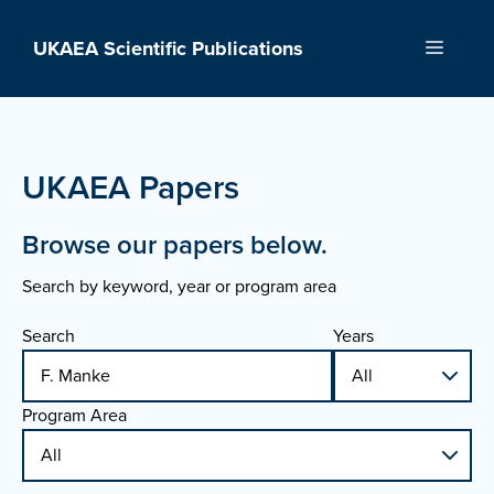
Skip
to
UKAEA Scientific Publications
Menu
content
UKAEA Papers
Browse our papers below.
Search by keyword, year or program area
Search
Years
Program Area