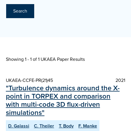
Search
Showing 1 - 1 of
1 UKAEA Paper Results
UKAEA-CCFE-PR(21)45
2021
"Turbulence dynamics around the X-
point in TORPEX and comparison
with multi-code 3D flux-driven
simulations"
D. Galassi
C. Theiler
T. Body
F. Manke