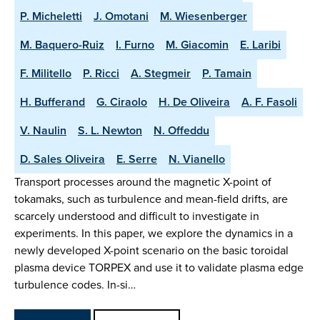
P. Micheletti
J. Omotani
M. Wiesenberger
M. Baquero-Ruiz
I. Furno
M. Giacomin
E. Laribi
F. Militello
P. Ricci
A. Stegmeir
P. Tamain
H. Bufferand
G. Ciraolo
H. De Oliveira
A. F. Fasoli
V. Naulin
S. L. Newton
N. Offeddu
D. Sales Oliveira
E. Serre
N. Vianello
Transport processes around the magnetic X-point of
tokamaks, such as turbulence and mean-field drifts, are
scarcely understood and difficult to investigate in
experiments. In this paper, we explore the dynamics in a
newly developed X-point scenario on the basic toroidal
plasma device TORPEX and use it to validate plasma edge
turbulence codes. In-si…