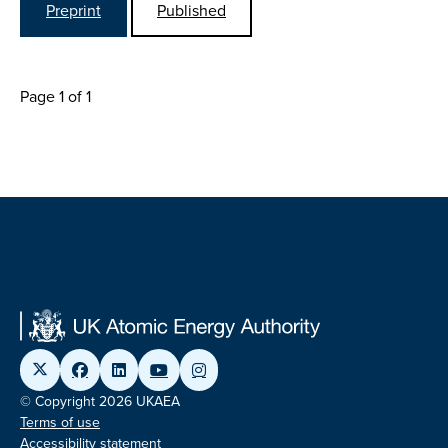
Preprint
Published
Page 1 of 1
© Copyright 2026 UKAEA
Terms of use
Accessibility statement