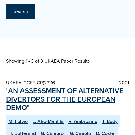
Search
Showing 1 - 3 of
3 UKAEA Paper Results
UKAEA-CCFE-CP(23)16
2021
"AN ASSESSMENT OF ALTERNATIVE
DIVERTORS FOR THE EUROPEAN
DEMO"
M. Fulvio
L. Aho-Mantila
R. Ambrosino
T. Body
H. Bufferand
G. Calabro’
G. Ciraolo
D. Coster