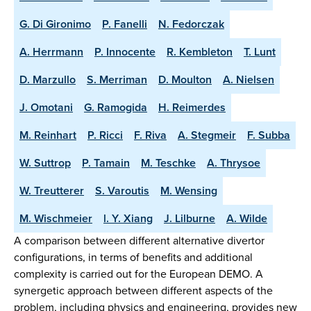
G. Di Gironimo
P. Fanelli
N. Fedorczak
A. Herrmann
P. Innocente
R. Kembleton
T. Lunt
D. Marzullo
S. Merriman
D. Moulton
A. Nielsen
J. Omotani
G. Ramogida
H. Reimerdes
M. Reinhart
P. Ricci
F. Riva
A. Stegmeir
F. Subba
W. Suttrop
P. Tamain
M. Teschke
A. Thrysoe
W. Treutterer
S. Varoutis
M. Wensing
M. Wischmeier
l. Y. Xiang
J. Lilburne
A. Wilde
A comparison between different alternative divertor
configurations, in terms of benefits and additional
complexity is carried out for the European DEMO. A
synergetic approach between different aspects of the
problem, including physics and engineering, provides new