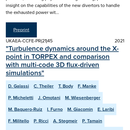
insight on the capabilities of the new divertors to handle
the exhausted power wit…
Preprint
UKAEA-CCFE-PR(21)45
2021
"Turbulence dynamics around the X-
point in TORPEX and comparison
with multi-code 3D flux-driven
simulations"
D. Galassi
C. Theiler
T. Body
F. Manke
P. Micheletti
J. Omotani
M. Wiesenberger
M. Baquero-Ruiz
I. Furno
M. Giacomin
E. Laribi
F. Militello
P. Ricci
A. Stegmeir
P. Tamain