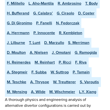
F. Militello
L. Aho-Mantila
R. Ambrosino
T. Body
H. Bufferand
G. Calabro’
G. Ciraolo
D. Coster
G. Di Gironimo
P. Fanelli
N. Fedorczak
A. Herrmann
P. Innocente
R. Kembleton
J. Lilburne
T. Lunt
D. Marzullo
S. Merriman
D. Moulton
A. Nielsen
J. Omotani
G. Ramogida
H. Reimerdes
M. Reinhart
P. Ricci
F. Riva
A. Stegmeir
F. Subba
W. Suttrop
P. Tamain
M. Teschke
A. Thrysoe
W. Treutterer
S. Varoutis
M. Wensing
A. Wilde
M. Wischmeier
L.Y. Xiang
A thorough physics and engineering analysis of
alternative divertor configurations is carried out by