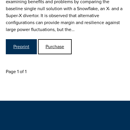
examining benefits and problems by comparing the
baseline single null solution with a Snowflake, an X- and a
Super-X divertor. It is observed that alternative
configurations can provide margin and resilience against
large power fluctuations, but the…
Preprint
Purchase
Page 1 of 1