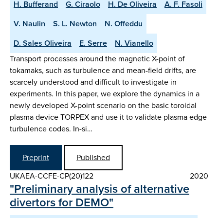
H. Bufferand
G. Ciraolo
H. De Oliveira
A. F. Fasoli
V. Naulin
S. L. Newton
N. Offeddu
D. Sales Oliveira
E. Serre
N. Vianello
Transport processes around the magnetic X-point of
tokamaks, such as turbulence and mean-field drifts, are
scarcely understood and difficult to investigate in
experiments. In this paper, we explore the dynamics in a
newly developed X-point scenario on the basic toroidal
plasma device TORPEX and use it to validate plasma edge
turbulence codes. In-si…
Preprint
Published
UKAEA-CCFE-CP(20)122
2020
"Preliminary analysis of alternative
divertors for DEMO"