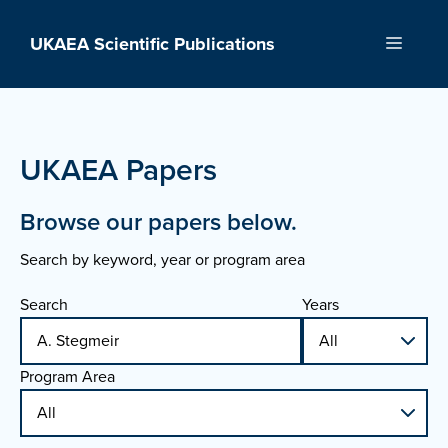
Skip
to
UKAEA Scientific Publications
Menu
content
UKAEA Papers
Browse our papers below.
Search by keyword, year or program area
Search
Years
Program Area