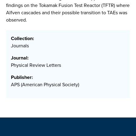
findings on the Tokamak Fusion Test Reactor (TFTR) where
Alfven cascades and their possible transition to TAEs was
observed.
Collection:
Journals
Journal:
Physical Review Letters
Publisher:
APS (American Physical Society)