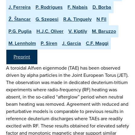
J. Ferreira
P. Rodrigues
F. Nabais
D. Borba
Ž. Štancar
G. Szepesi
R.A. Tinguely
N Fil
P.G. Puglia
H.J.C. Oliver
V. Kiptily
M. Baruzzo
M. Lennholm
P. Siren
J. Garcia
C.F. Maggi
Preprint
A toroidal Alfven eigenmode (TAE) has been observed
driven by alpha particles in the Joint European Torus (JET).
The observation was made in dedicated deuterium-tritium
experiments where radio-frequency (RF) heating was
absent, in the so-called “afterglow” period when neutral
beam heating was removed. Agreement with reduced and
perturbative models is comparable to previous results in
reference deuterium discharges where TAEs are readily
excited with RF. These results obtained for elevated safety
factor and monotonic magnetic shear support similar