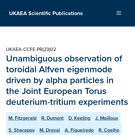
Skip
to
UKAEA Scientific Publications
Menu
content
UKAEA-CCFE-PR(23)02
Unambiguous observation of
toroidal Alfven eigenmode
driven by alpha particles in
the Joint European Torus
deuterium-tritium experiments
M. Fitzgerald
R. Dumont
D. Keeling
J. Mailloux
S. Sharapov
M. Dreval
A. Figueiredo
R. Coelho