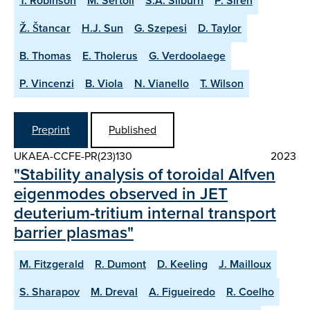
T. Robinson
M. Sertoli
S.A. Silburn
P. Sirén
Ž. Štancar
H.J. Sun
G. Szepesi
D. Taylor
B. Thomas
E. Tholerus
G. Verdoolaege
P. Vincenzi
B. Viola
N. Vianello
T. Wilson
Preprint
Published
UKAEA-CCFE-PR(23)130
2023
"Stability analysis of toroidal Alfven
eigenmodes observed in JET
deuterium-tritium internal transport
barrier plasmas"
M. Fitzgerald
R. Dumont
D. Keeling
J. Mailloux
S. Sharapov
M. Dreval
A. Figueiredo
R. Coelho