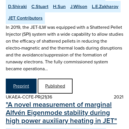
D.Shiraki
C.Stuart
H.Sun
J.Wilson
L.E.Zakharov
JET Contributors
In 2019, the JET-ILW was equipped with a Shattered Pellet
Injector (SPI) system with a wide capability to allow studies
on the efficacy of shattered pellets in reducing the
electro-magnetic and the thermal loads during disruptions
and the avoidance/suppression of the formation of
runaway electrons. The fully commissioned system
became operationa…
Preprint
Published
UKAEA-CCFE-PR(21)36
2021
"A novel measurement of marginal
Alfvén Eigenmode stability during
high power auxiliary heating in JET"