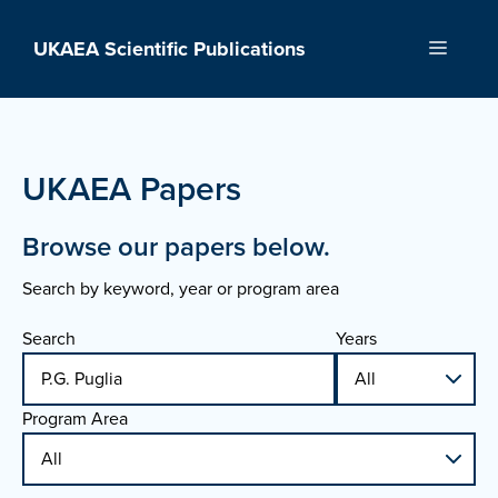
Skip
to
UKAEA Scientific Publications
Menu
content
UKAEA Papers
Browse our papers below.
Search by keyword, year or program area
Search
Years
Program Area