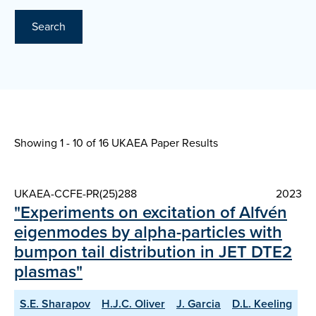
Search
Showing 1 - 10 of
16 UKAEA Paper Results
UKAEA-CCFE-PR(25)288
2023
"Experiments on excitation of Alfvén
eigenmodes by alpha-particles with
bumpon tail distribution in JET DTE2
plasmas"
S.E. Sharapov
H.J.C. Oliver
J. Garcia
D.L. Keeling