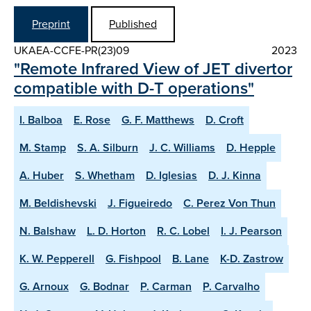
Preprint
Published
UKAEA-CCFE-PR(23)09
2023
"Remote Infrared View of JET divertor
compatible with D-T operations"
I. Balboa
E. Rose
G. F. Matthews
D. Croft
M. Stamp
S. A. Silburn
J. C. Williams
D. Hepple
A. Huber
S. Whetham
D. Iglesias
D. J. Kinna
M. Beldishevski
J. Figueiredo
C. Perez Von Thun
N. Balshaw
L. D. Horton
R. C. Lobel
I. J. Pearson
K. W. Pepperell
G. Fishpool
B. Lane
K-D. Zastrow
G. Arnoux
G. Bodnar
P. Carman
P. Carvalho