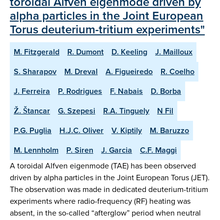
toroidal Alfven eigenmode driven by
alpha particles in the Joint European
Torus deuterium-tritium experiments"
M. Fitzgerald
R. Dumont
D. Keeling
J. Mailloux
S. Sharapov
M. Dreval
A. Figueiredo
R. Coelho
J. Ferreira
P. Rodrigues
F. Nabais
D. Borba
Ž. Štancar
G. Szepesi
R.A. Tinguely
N Fil
P.G. Puglia
H.J.C. Oliver
V. Kiptily
M. Baruzzo
M. Lennholm
P. Siren
J. Garcia
C.F. Maggi
A toroidal Alfven eigenmode (TAE) has been observed
driven by alpha particles in the Joint European Torus (JET).
The observation was made in dedicated deuterium-tritium
experiments where radio-frequency (RF) heating was
absent, in the so-called “afterglow” period when neutral