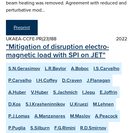
beam heating was removed. Agreement with reduced and
perturbative mod…
Preprint
UKAEA-CCFE-PR(23)188
2022
"Mitigation of disruption electro-
magnetic load with SPI on JET"
S.N.Gerasimov
L.R.Baylor
A.Boboc
I.S.Carvalho
P.Carvalho
I.H.Coffey
D.Craven
J.Flanagan
A.Huber
V.Huber
S.Jachmich
I.Jepu
E.Joffrin
D.Kos
S.I.Krasheninnikov
U.Kruezi
M.Lehnen
P.J.Lomas
A.Manzanares
M.Maslov
A.Peacock
P.Puglia
S.Silburn
F.G.Rimini
R.D.Smirnov