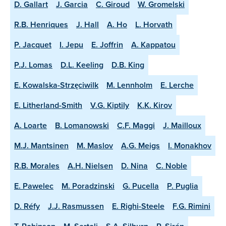
D. Gallart
J. Garcia
C. Giroud
W. Gromelski
R.B. Henriques
J. Hall
A. Ho
L. Horvath
P. Jacquet
I. Jepu
E. Joffrin
A. Kappatou
P.J. Lomas
D.L. Keeling
D.B. King
E. Kowalska-Strzęciwilk
M. Lennholm
E. Lerche
E. Litherland-Smith
V.G. Kiptily
K.K. Kirov
A. Loarte
B. Lomanowski
C.F. Maggi
J. Mailloux
M.J. Mantsinen
M. Maslov
A.G. Meigs
I. Monakhov
R.B. Morales
A.H. Nielsen
D. Nina
C. Noble
E. Pawelec
M. Poradzinski
G. Pucella
P. Puglia
D. Réfy
J.J. Rasmussen
E. Righi-Steele
F.G. Rimini