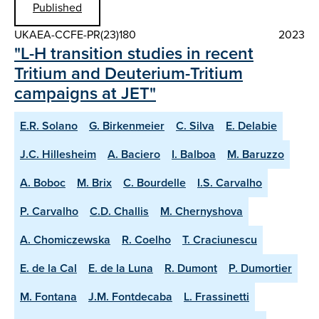
Published
UKAEA-CCFE-PR(23)180
2023
"L-H transition studies in recent
Tritium and Deuterium-Tritium
campaigns at JET"
E.R. Solano
G. Birkenmeier
C. Silva
E. Delabie
J.C. Hillesheim
A. Baciero
I. Balboa
M. Baruzzo
A. Boboc
M. Brix
C. Bourdelle
I.S. Carvalho
P. Carvalho
C.D. Challis
M. Chernyshova
A. Chomiczewska
R. Coelho
T. Craciunescu
E. de la Cal
E. de la Luna
R. Dumont
P. Dumortier
M. Fontana
J.M. Fontdecaba
L. Frassinetti