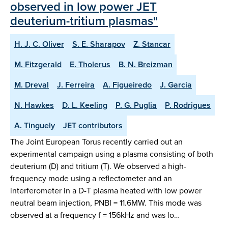
observed in low power JET
deuterium-tritium plasmas"
H. J. C. Oliver
S. E. Sharapov
Z. Stancar
M. Fitzgerald
E. Tholerus
B. N. Breizman
M. Dreval
J. Ferreira
A. Figueiredo
J. Garcia
N. Hawkes
D. L. Keeling
P. G. Puglia
P. Rodrigues
A. Tinguely
JET contributors
The Joint European Torus recently carried out an
experimental campaign using a plasma consisting of both
deuterium (D) and tritium (T). We observed a high-
frequency mode using a reflectometer and an
interferometer in a D-T plasma heated with low power
neutral beam injection, PNBI = 11.6MW. This mode was
observed at a frequency f = 156kHz and was lo…