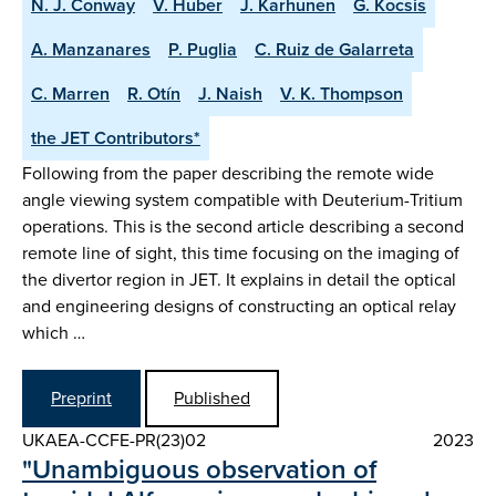
N. J. Conway
V. Huber
J. Karhunen
G. Kocsis
A. Manzanares
P. Puglia
C. Ruiz de Galarreta
C. Marren
R. Otín
J. Naish
V. K. Thompson
the JET Contributors*
Following from the paper describing the remote wide
angle viewing system compatible with Deuterium-Tritium
operations. This is the second article describing a second
remote line of sight, this time focusing on the imaging of
the divertor region in JET. It explains in detail the optical
and engineering designs of constructing an optical relay
which …
Preprint
Published
UKAEA-CCFE-PR(23)02
2023
"Unambiguous observation of