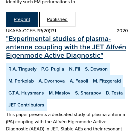
identify such EM perturbations to…
Preprint
Published
UKAEA-CCFE-PR(20)131
2020
"Experimental studies of plasma-
antenna coupling with the JET Alfvén
Eigenmode Active Diagnostic"
R.A. Tinguely
P.G. Puglia
N. Fil
S. Dowson
M. Porkolab
A. Dvornova
A. Fasoli
M. Fitzgerald
G.T.A. Huysmans
M. Maslov
S. Sharapov
D. Testa
JET Contributors
This paper presents a dedicated study of plasma-antenna
(PA) coupling with the Alfvén Eigenmode Active
Diagnostic (AEAD) in JET. Stable AEs and their resonant