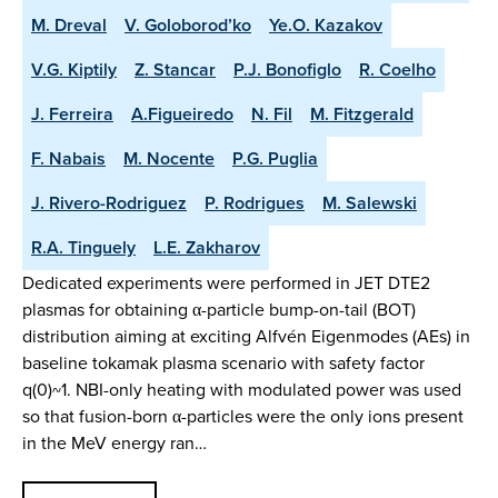
M. Dreval
V. Goloborod’ko
Ye.O. Kazakov
V.G. Kiptily
Z. Stancar
P.J. Bonofiglo
R. Coelho
J. Ferreira
A.Figueiredo
N. Fil
M. Fitzgerald
F. Nabais
M. Nocente
P.G. Puglia
J. Rivero-Rodriguez
P. Rodrigues
M. Salewski
R.A. Tinguely
L.E. Zakharov
Dedicated experiments were performed in JET DTE2
plasmas for obtaining α-particle bump-on-tail (BOT)
distribution aiming at exciting Alfvén Eigenmodes (AEs) in
baseline tokamak plasma scenario with safety factor
q(0)~1. NBI-only heating with modulated power was used
so that fusion-born α-particles were the only ions present
in the MeV energy ran…