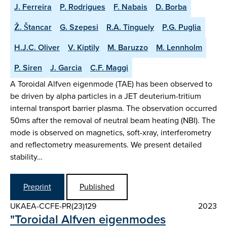
J. Ferreira
P. Rodrigues
F. Nabais
D. Borba
Ž. Štancar
G. Szepesi
R.A. Tinguely
P.G. Puglia
H.J.C. Oliver
V. Kiptily
M. Baruzzo
M. Lennholm
P. Siren
J. Garcia
C.F. Maggi
A Toroidal Alfven eigenmode (TAE) has been observed to
be driven by alpha particles in a JET deuterium-tritium
internal transport barrier plasma. The observation occurred
50ms after the removal of neutral beam heating (NBI). The
mode is observed on magnetics, soft-xray, interferometry
and reflectometry measurements. We present detailed
stability…
Preprint
Published
UKAEA-CCFE-PR(23)129
2023
"Toroidal Alfven eigenmodes