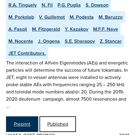
R.A. Tinguely
N. Fil
P.G. Puglia
S. Dowson
M. Porkolab
V. Guillemot
M. Podesta
M. Baruzzo
A. Fasoli
M. Fitzgerald
Y. Kazakov
M.F.F. Nave
M. Nocente
J. Ongena
S.E. Sharapov
Z. Stancar
JET Contributors.
The interaction of Alfvén Eigenmodes (AEs) and energetic
particles will determine the success of future tokamaks. In
JET, eight in-vessel antennas were installed to actively
probe stable AEs with frequencies ranging 25 – 250 kHz
and toroidal mode numbers abs(n)< 20. During the 2019-
2020 deuterium campaign, almost 7500 resonances and
…
Preprint
Published