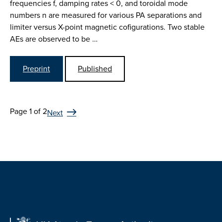
frequencies f, damping rates < 0, and toroidal mode
numbers n are measured for various PA separations and
limiter versus X-point magnetic cofigurations. Two stable
AEs are observed to be …
Preprint
Published
Page 1 of 2
Next