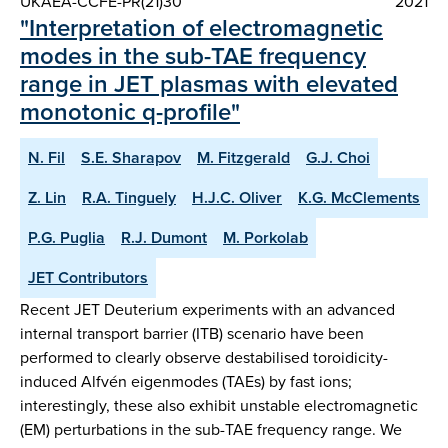
UKAEA-CCFE-PR(21)30
2021
"Interpretation of electromagnetic
modes in the sub-TAE frequency
range in JET plasmas with elevated
monotonic q-profile"
N. Fil
S.E. Sharapov
M. Fitzgerald
G.J. Choi
Z. Lin
R.A. Tinguely
H.J.C. Oliver
K.G. McClements
P.G. Puglia
R.J. Dumont
M. Porkolab
JET Contributors
Recent JET Deuterium experiments with an advanced
internal transport barrier (ITB) scenario have been
performed to clearly observe destabilised toroidicity-
induced Alfvén eigenmodes (TAEs) by fast ions;
interestingly, these also exhibit unstable electromagnetic
(EM) perturbations in the sub-TAE frequency range. We