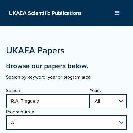
Skip
to
UKAEA Scientific Publications
Menu
content
UKAEA Papers
Browse our papers below.
Search by keyword, year or program area
Search
Years
Program Area