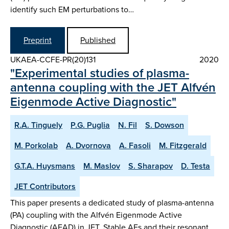
identify such EM perturbations to…
Preprint
Published
UKAEA-CCFE-PR(20)131
2020
"Experimental studies of plasma-
antenna coupling with the JET Alfvén
Eigenmode Active Diagnostic"
R.A. Tinguely
P.G. Puglia
N. Fil
S. Dowson
M. Porkolab
A. Dvornova
A. Fasoli
M. Fitzgerald
G.T.A. Huysmans
M. Maslov
S. Sharapov
D. Testa
JET Contributors
This paper presents a dedicated study of plasma-antenna
(PA) coupling with the Alfvén Eigenmode Active
Diagnostic (AEAD) in JET. Stable AEs and their resonant