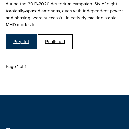
during the 2019-2020 deuterium campaign. Six of eight
toroidally-spaced antennas, each with independent power
and phasing, were successful in actively exciting stable
MHD modes in…
Preprint
Published
Page 1 of 1