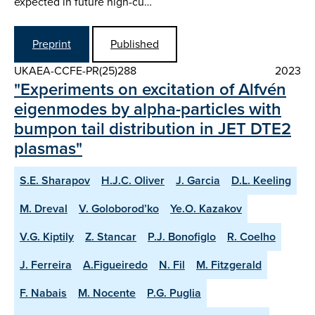
expected in future high-cu…
Preprint
Published
UKAEA-CCFE-PR(25)288
2023
"Experiments on excitation of Alfvén
eigenmodes by alpha-particles with
bumpon tail distribution in JET DTE2
plasmas"
S.E. Sharapov
H.J.C. Oliver
J. Garcia
D.L. Keeling
M. Dreval
V. Goloborod’ko
Ye.O. Kazakov
V.G. Kiptily
Z. Stancar
P.J. Bonofiglo
R. Coelho
J. Ferreira
A.Figueiredo
N. Fil
M. Fitzgerald
F. Nabais
M. Nocente
P.G. Puglia