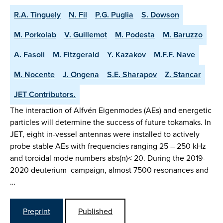
R.A. Tinguely
N. Fil
P.G. Puglia
S. Dowson
M. Porkolab
V. Guillemot
M. Podesta
M. Baruzzo
A. Fasoli
M. Fitzgerald
Y. Kazakov
M.F.F. Nave
M. Nocente
J. Ongena
S.E. Sharapov
Z. Stancar
JET Contributors.
The interaction of Alfvén Eigenmodes (AEs) and energetic
particles will determine the success of future tokamaks. In
JET, eight in-vessel antennas were installed to actively
probe stable AEs with frequencies ranging 25 – 250 kHz
and toroidal mode numbers abs(n)< 20. During the 2019-
2020 deuterium campaign, almost 7500 resonances and
…
Preprint
Published