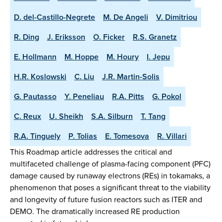
D. del-Castillo-Negrete
M. De Angeli
V. Dimitriou
R. Ding
J. Eriksson
O. Ficker
R.S. Granetz
E. Hollmann
M. Hoppe
M. Houry
I. Jepu
H.R. Koslowski
C. Liu
J.R. Martin-Solis
G. Pautasso
Y. Peneliau
R.A. Pitts
G. Pokol
C. Reux
U. Sheikh
S.A. Silburn
T. Tang
R.A. Tinguely
P. Tolias
E. Tomesova
R. Villari
This Roadmap article addresses the critical and
multifaceted challenge of plasma-facing component (PFC)
damage caused by runaway electrons (REs) in tokamaks, a
phenomenon that poses a significant threat to the viability
and longevity of future fusion reactors such as ITER and
DEMO. The dramatically increased RE production