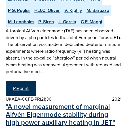
P.G. Puglia
H.J.C. Oliver
V. Kiptily
M. Baruzzo
M. Lennholm
P. Siren
J. Garcia
C.F. Maggi
A toroidal Alfven eigenmode (TAE) has been observed
driven by alpha particles in the Joint European Torus (JET).
The observation was made in dedicated deuterium-tritium
experiments where radio-frequency (RF) heating was
absent, in the so-called “afterglow” period when neutral
beam heating was removed. Agreement with reduced and
perturbative mod…
Preprint
UKAEA-CCFE-PR(21)36
2021
"A novel measurement of marginal
Alfvén Eigenmode stability during
high power auxiliary heating in JET"