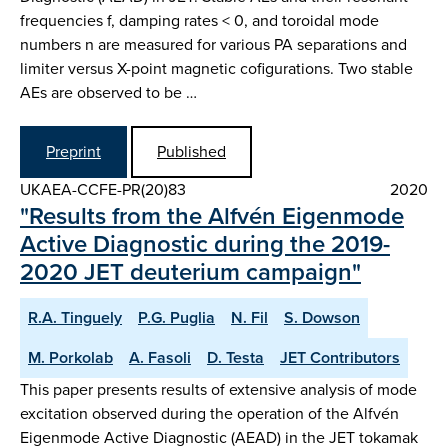
frequencies f, damping rates < 0, and toroidal mode
numbers n are measured for various PA separations and
limiter versus X-point magnetic cofigurations. Two stable
AEs are observed to be …
Preprint
Published
UKAEA-CCFE-PR(20)83
2020
"Results from the Alfvén Eigenmode
Active Diagnostic during the 2019-
2020 JET deuterium campaign"
R.A. Tinguely
P.G. Puglia
N. Fil
S. Dowson
M. Porkolab
A. Fasoli
D. Testa
JET Contributors
This paper presents results of extensive analysis of mode
excitation observed during the operation of the Alfvén
Eigenmode Active Diagnostic (AEAD) in the JET tokamak