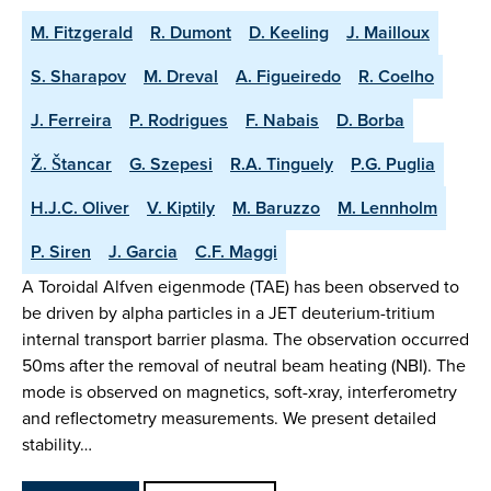
M. Fitzgerald
R. Dumont
D. Keeling
J. Mailloux
S. Sharapov
M. Dreval
A. Figueiredo
R. Coelho
J. Ferreira
P. Rodrigues
F. Nabais
D. Borba
Ž. Štancar
G. Szepesi
R.A. Tinguely
P.G. Puglia
H.J.C. Oliver
V. Kiptily
M. Baruzzo
M. Lennholm
P. Siren
J. Garcia
C.F. Maggi
A Toroidal Alfven eigenmode (TAE) has been observed to
be driven by alpha particles in a JET deuterium-tritium
internal transport barrier plasma. The observation occurred
50ms after the removal of neutral beam heating (NBI). The
mode is observed on magnetics, soft-xray, interferometry
and reflectometry measurements. We present detailed
stability…