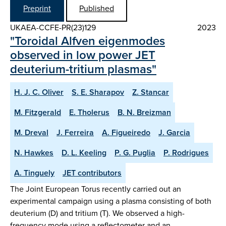
Preprint
Published
UKAEA-CCFE-PR(23)129
2023
"Toroidal Alfven eigenmodes
observed in low power JET
deuterium-tritium plasmas"
H. J. C. Oliver
S. E. Sharapov
Z. Stancar
M. Fitzgerald
E. Tholerus
B. N. Breizman
M. Dreval
J. Ferreira
A. Figueiredo
J. Garcia
N. Hawkes
D. L. Keeling
P. G. Puglia
P. Rodrigues
A. Tinguely
JET contributors
The Joint European Torus recently carried out an
experimental campaign using a plasma consisting of both
deuterium (D) and tritium (T). We observed a high-
frequency mode using a reflectometer and an