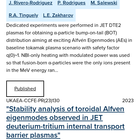
J. Rivero-Rodriguez
P. Rodrigues
M. Salewski
R.A. Tinguely
L.E. Zakharov
Dedicated experiments were performed in JET DTE2
plasmas for obtaining α-particle bump-on-tail (BOT)
distribution aiming at exciting Alfvén Eigenmodes (AEs) in
baseline tokamak plasma scenario with safety factor
q(0)~1. NBI-only heating with modulated power was used
so that fusion-born α-particles were the only ions present
in the MeV energy ran…
Published
UKAEA-CCFE-PR(23)130
2023
"Stability analysis of toroidal Alfven
eigenmodes observed in JET
deuterium-tritium internal transport
barrier plasmas"