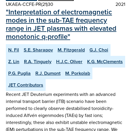
UKAEA-CCFE-PR(21)30
2021
"Interpretation of electromagnetic
modes in the sub-TAE frequency
range in JET plasmas with elevated
monotonic q-profile"
N. Fil
S.E. Sharapov
M. Fitzgerald
G.J. Choi
Z. Lin
R.A. Tinguely
H.J.C. Oliver
K.G. McClements
P.G. Puglia
R.J. Dumont
M. Porkolab
JET Contributors
Recent JET Deuterium experiments with an advanced
internal transport barrier (ITB) scenario have been
performed to clearly observe destabilised toroidicity-
induced Alfvén eigenmodes (TAEs) by fast ions;
interestingly, these also exhibit unstable electromagnetic
(EM) perturbations in the sub-TAE frequency range. We