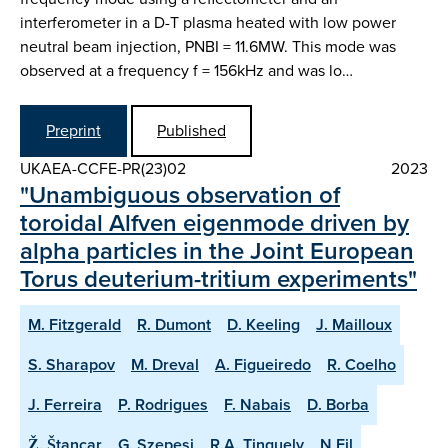
interferometer in a D-T plasma heated with low power
neutral beam injection, PNBI = 11.6MW. This mode was
observed at a frequency f = 156kHz and was lo…
Preprint
Published
UKAEA-CCFE-PR(23)02
2023
"Unambiguous observation of
toroidal Alfven eigenmode driven by
alpha particles in the Joint European
Torus deuterium-tritium experiments"
M. Fitzgerald
R. Dumont
D. Keeling
J. Mailloux
S. Sharapov
M. Dreval
A. Figueiredo
R. Coelho
J. Ferreira
P. Rodrigues
F. Nabais
D. Borba
Ž. Štancar
G. Szepesi
R.A. Tinguely
N Fil