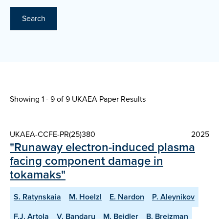
Search
Showing 1 - 9 of
9 UKAEA Paper Results
UKAEA-CCFE-PR(25)380
2025
"Runaway electron-induced plasma
facing component damage in
tokamaks"
S. Ratynskaia
M. Hoelzl
E. Nardon
P. Aleynikov
F.J. Artola
V. Bandaru
M. Beidler
B. Breizman