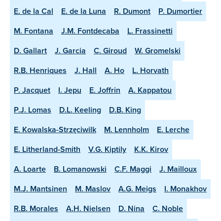
E. de la Cal
E. de la Luna
R. Dumont
P. Dumortier
M. Fontana
J.M. Fontdecaba
L. Frassinetti
D. Gallart
J. Garcia
C. Giroud
W. Gromelski
R.B. Henriques
J. Hall
A. Ho
L. Horvath
P. Jacquet
I. Jepu
E. Joffrin
A. Kappatou
P.J. Lomas
D.L. Keeling
D.B. King
E. Kowalska-Strzęciwilk
M. Lennholm
E. Lerche
E. Litherland-Smith
V.G. Kiptily
K.K. Kirov
A. Loarte
B. Lomanowski
C.F. Maggi
J. Mailloux
M.J. Mantsinen
M. Maslov
A.G. Meigs
I. Monakhov
R.B. Morales
A.H. Nielsen
D. Nina
C. Noble