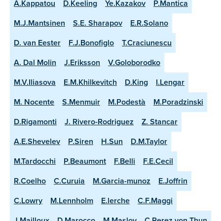
A.Kappatou
D.Keeling
Ye.Kazakov
P.Mantica
M.J.Mantsinen
S.E. Sharapov
E.R.Solano
D. van Eester
F.J.Bonofiglo
T.Craciunescu
A. Dal Molin
J.Eriksson
V.Goloborodko
M.V.Iliasova
E.M.Khilkevitch
D.King
I.Lengar
M. Nocente
S.Menmuir
M.Podestà
M.Poradzinski
D.Rigamonti
J. Rivero-Rodriguez
Z. Stancar
A.E.Shevelev
P.Siren
H.Sun
D.M.Taylor
M.Tardocchi
P.Beaumont
F.Belli
F.E.Cecil
R.Coelho
C.Curuia
M.Garcia-munoz
E.Joffrin
C.Lowry
M.Lennholm
E.lerche
C.F.Maggi
J.Mailloux
D.Marocco
M.Maslov
C.Perez von Thun