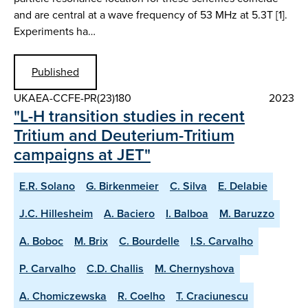
and are central at a wave frequency of 53 MHz at 5.3T [1].
Experiments ha…
Published
UKAEA-CCFE-PR(23)180
2023
"L-H transition studies in recent
Tritium and Deuterium-Tritium
campaigns at JET"
E.R. Solano
G. Birkenmeier
C. Silva
E. Delabie
J.C. Hillesheim
A. Baciero
I. Balboa
M. Baruzzo
A. Boboc
M. Brix
C. Bourdelle
I.S. Carvalho
P. Carvalho
C.D. Challis
M. Chernyshova
A. Chomiczewska
R. Coelho
T. Craciunescu