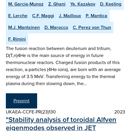
M. Garcia-Munoz
Z. Ghani
Ye. Kazakov
D. Keeling
E. Lerche
C.F. Maggi
J. Mailloux
P. Mantica
M.J. Mantsinen
D. Marocco
C. Perez von Thun
F. Rimini
The fusion reaction between deuterium and tritium,
D(T,n)4He is the main source of energy in future
thermonuclear reactors. Charged fusion products of this
reaction, α-particles (4He-ions), are born with an average
energy of 3.5 MeV. Transferring energy to the thermal
plasma during their slowing down, the…
Preprint
UKAEA-CCFE-PR(23)130
2023
"Stability analysis of toroidal Alfven
eigenmodes observed in JET