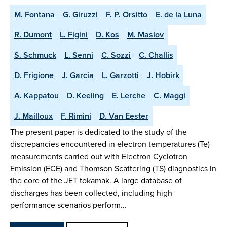
M. Fontana
G. Giruzzi
F. P. Orsitto
E. de la Luna
R. Dumont
L. Figini
D. Kos
M. Maslov
S. Schmuck
L. Senni
C. Sozzi
C. Challis
D. Frigione
J. Garcia
L. Garzotti
J. Hobirk
A. Kappatou
D. Keeling
E. Lerche
C. Maggi
J. Mailloux
F. Rimini
D. Van Eester
The present paper is dedicated to the study of the
discrepancies encountered in electron temperatures (Te)
measurements carried out with Electron Cyclotron
Emission (ECE) and Thomson Scattering (TS) diagnostics in
the core of the JET tokamak. A large database of
discharges has been collected, including high-
performance scenarios perform…