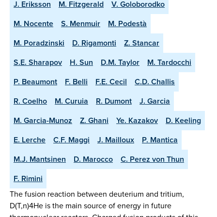
J. Eriksson
M. Fitzgerald
V. Goloborodko
M. Nocente
S. Menmuir
M. Podestà
M. Poradzinski
D. Rigamonti
Z. Stancar
S.E. Sharapov
H. Sun
D.M. Taylor
M. Tardocchi
P. Beaumont
F. Belli
F.E. Cecil
C.D. Challis
R. Coelho
M. Curuia
R. Dumont
J. Garcia
M. Garcia-Munoz
Z. Ghani
Ye. Kazakov
D. Keeling
E. Lerche
C.F. Maggi
J. Mailloux
P. Mantica
M.J. Mantsinen
D. Marocco
C. Perez von Thun
F. Rimini
The fusion reaction between deuterium and tritium,
D(T,n)4He is the main source of energy in future