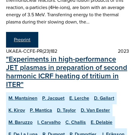
thermonuclear reactors. Charged fusion products of this
reaction, α-particles (4He-ions), are born with an average
energy of 3.5 MeV. Transferring energy to the thermal
plasma during their slowing down, the…
Preprint
UKAEA-CCFE-PR(23)182
2023
"Experiments in high-performance
JET plasmas in preparation of second
harmonic ICRF heating of tritium in
ITER"
M. Mantsinen
P. Jacquet
E. Lerche
D. Gallart
K. Kirov
P. Mantica
D. Taylor
D. Van Eester
M. Baruzzo
I. Carvalho
C. Challis
E. Delabie
E. De La Luna
R. Dumont
P. Dumortier
J. Eriksson