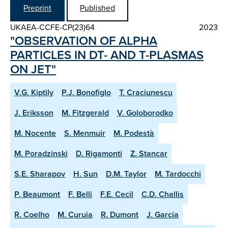
Preprint
Published
UKAEA-CCFE-CP(23)64
2023
"OBSERVATION OF ALPHA
PARTICLES IN DT- AND T-PLASMAS
ON JET"
V.G. Kiptily
P.J. Bonofiglo
T. Craciunescu
J. Eriksson
M. Fitzgerald
V. Goloborodko
M. Nocente
S. Menmuir
M. Podestà
M. Poradzinski
D. Rigamonti
Z. Stancar
S.E. Sharapov
H. Sun
D.M. Taylor
M. Tardocchi
P. Beaumont
F. Belli
F.E. Cecil
C.D. Challis
R. Coelho
M. Curuia
R. Dumont
J. Garcia