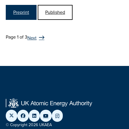
Preprint
Published
Page 1 of 3
Next
© Copyright 2026 UKAEA