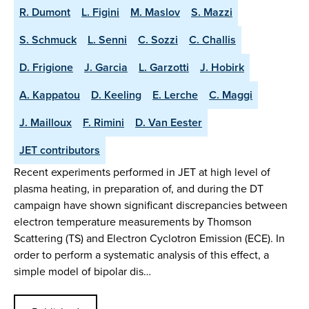
R. Dumont
L. Figini
M. Maslov
S. Mazzi
S. Schmuck
L. Senni
C. Sozzi
C. Challis
D. Frigione
J. Garcia
L. Garzotti
J. Hobirk
A. Kappatou
D. Keeling
E. Lerche
C. Maggi
J. Mailloux
F. Rimini
D. Van Eester
JET contributors
Recent experiments performed in JET at high level of
plasma heating, in preparation of, and during the DT
campaign have shown significant discrepancies between
electron temperature measurements by Thomson
Scattering (TS) and Electron Cyclotron Emission (ECE). In
order to perform a systematic analysis of this effect, a
simple model of bipolar dis…