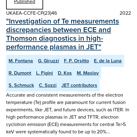
Published
UKAEA-CCFE-CP(23)46
2022
"Investigation of Te measurements
discrepancies between ECE and
Thomson diagnostics in high-
performance plasmas in JET"
M. Fontana
G. Giruzzi
F. P. Orsitto
E. de la Luna
R. Dumont
L. Figini
D. Kos
M. Maslov
S. Schmuck
C. Sozzi
JET contributors
Accurate and consistent measurements of the electron
temperature (Te) profile are paramount for current fusion
experiments, like JET, and future devices, such as ITER. In
high performance plasmas in JET and TFTR, electron
cyclotron emission (ECE) measurements for central Te>5
keV were systematically found to be up to 20%…