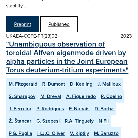
stability…
Preprint
Published
UKAEA-CCFE-PR(23)02
2023
"Unambiguous observation of
toroidal Alfven eigenmode driven by
alpha particles in the Joint European
Torus deuterium-tritium experiments"
M. Fitzgerald
R. Dumont
D. Keeling
J. Mailloux
S. Sharapov
M. Dreval
A. Figueiredo
R. Coelho
J. Ferreira
P. Rodrigues
F. Nabais
D. Borba
Ž. Štancar
G. Szepesi
R.A. Tinguely
N Fil
P.G. Puglia
H.J.C. Oliver
V. Kiptily
M. Baruzzo