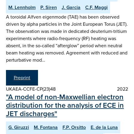
M. Lennholm
P. Siren
J. Garcia
C.F. Maggi
A toroidal Alfven eigenmode (TAE) has been observed
driven by alpha particles in the Joint European Torus (JET).
The observation was made in dedicated deuterium-tritium
experiments where radio-frequency (RF) heating was
absent, in the so-called “afterglow” period when neutral
beam heating was removed. Agreement with reduced and
perturbative mod…
Preprint
UKAEA-CCFE-CP(23)48
2022
"A model of non-Maxwellian electron
distribution for the analysis of ECE in
JET discharges"
G. Giruzzi
M. Fontana
F.P. Orsitto
E. de la Luna