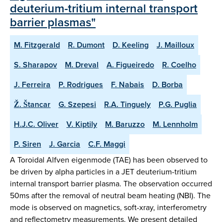
deuterium-tritium internal transport
barrier plasmas"
M. Fitzgerald
R. Dumont
D. Keeling
J. Mailloux
S. Sharapov
M. Dreval
A. Figueiredo
R. Coelho
J. Ferreira
P. Rodrigues
F. Nabais
D. Borba
Ž. Štancar
G. Szepesi
R.A. Tinguely
P.G. Puglia
H.J.C. Oliver
V. Kiptily
M. Baruzzo
M. Lennholm
P. Siren
J. Garcia
C.F. Maggi
A Toroidal Alfven eigenmode (TAE) has been observed to
be driven by alpha particles in a JET deuterium-tritium
internal transport barrier plasma. The observation occurred
50ms after the removal of neutral beam heating (NBI). The
mode is observed on magnetics, soft-xray, interferometry
and reflectometry measurements. We present detailed