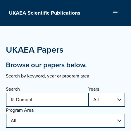
Skip
to
UKAEA Scientific Publications
Menu
content
UKAEA Papers
Browse our papers below.
Search by keyword, year or program area
Search
Years
Program Area