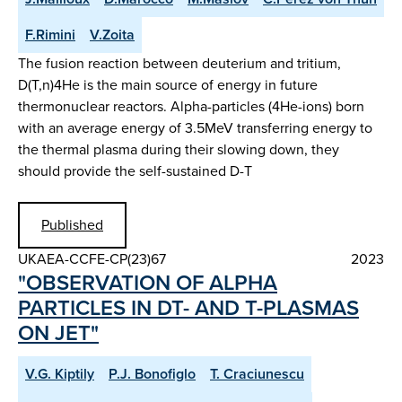
F.Rimini
V.Zoita
The fusion reaction between deuterium and tritium,
D(T,n)4He is the main source of energy in future
thermonuclear reactors. Alpha-particles (4He-ions) born
with an average energy of 3.5MeV transferring energy to
the thermal plasma during their slowing down, they
should provide the self-sustained D-T
Published
UKAEA-CCFE-CP(23)67
2023
"OBSERVATION OF ALPHA
PARTICLES IN DT- AND T-PLASMAS
ON JET"
V.G. Kiptily
P.J. Bonofiglo
T. Craciunescu