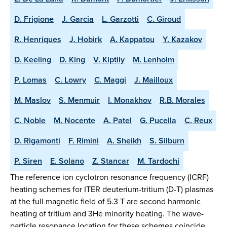
D. Frigione
J. Garcia
L. Garzotti
C. Giroud
R. Henriques
J. Hobirk
A. Kappatou
Y. Kazakov
D. Keeling
D. King
V. Kiptily
M. Lenholm
P. Lomas
C. Lowry
C. Maggi
J. Mailloux
M. Maslov
S. Menmuir
I. Monakhov
R.B. Morales
C. Noble
M. Nocente
A. Patel
G. Pucella
C. Reux
D. Rigamonti
F. Rimini
A. Sheikh
S. Silburn
P. Siren
E. Solano
Z. Stancar
M. Tardochi
The reference ion cyclotron resonance frequency (ICRF)
heating schemes for ITER deuterium-tritium (D-T) plasmas
at the full magnetic field of 5.3 T are second harmonic
heating of tritium and 3He minority heating. The wave-
particle resonance location for these schemes coincide