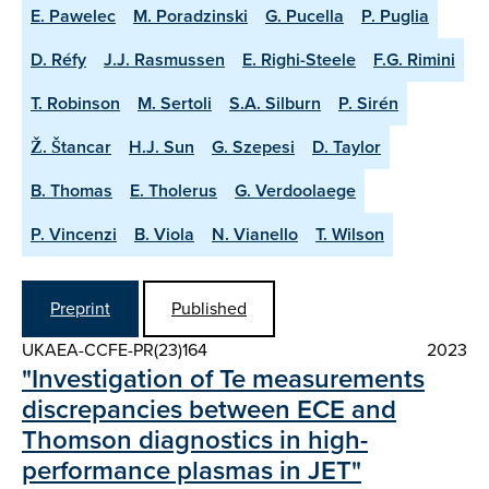
E. Pawelec
M. Poradzinski
G. Pucella
P. Puglia
D. Réfy
J.J. Rasmussen
E. Righi-Steele
F.G. Rimini
T. Robinson
M. Sertoli
S.A. Silburn
P. Sirén
Ž. Štancar
H.J. Sun
G. Szepesi
D. Taylor
B. Thomas
E. Tholerus
G. Verdoolaege
P. Vincenzi
B. Viola
N. Vianello
T. Wilson
Preprint
Published
UKAEA-CCFE-PR(23)164
2023
"Investigation of Te measurements
discrepancies between ECE and
Thomson diagnostics in high-
performance plasmas in JET"