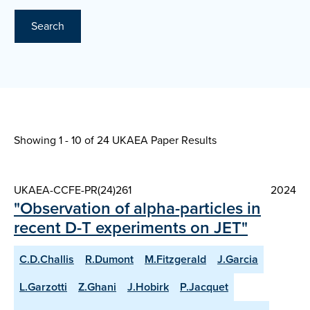
Search
Showing 1 - 10 of
24 UKAEA Paper Results
UKAEA-CCFE-PR(24)261
2024
"Observation of alpha-particles in
recent D-T experiments on JET"
C.D.Challis
R.Dumont
M.Fitzgerald
J.Garcia
L.Garzotti
Z.Ghani
J.Hobirk
P.Jacquet