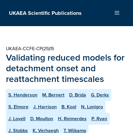
Skip
to
UKAEA Scientific Publications
Menu
content
UKAEA-CCFE-CP(25)15
Validating reduced models for
detachment onset and
reattachment timescales
S. Henderson
M. Bernert
D. Brida
G. Derks
S. Elmore
J. Harrison
B. Kool
N. Lonigro
J. Lovell
D. Moulton
H. Reimerdes
P. Ryan
J. Stobbs
K. Verhaegh
T. Wijkamp