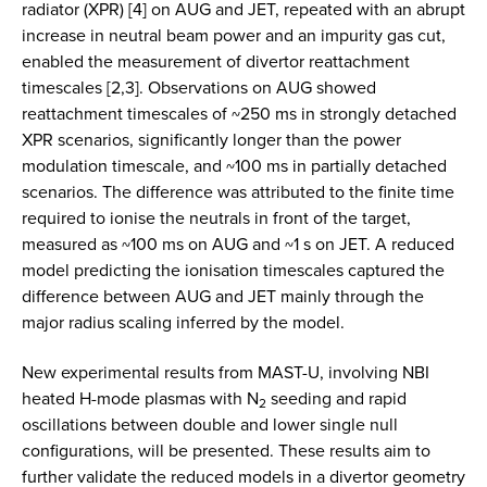
radiator (XPR) [4] on AUG and JET, repeated with an abrupt
increase in neutral beam power and an impurity gas cut,
enabled the measurement of divertor reattachment
timescales [2,3]. Observations on AUG showed
reattachment timescales of ~250 ms in strongly detached
XPR scenarios, significantly longer than the power
modulation timescale, and ~100 ms in partially detached
scenarios. The difference was attributed to the finite time
required to ionise the neutrals in front of the target,
measured as ~100 ms on AUG and ~1 s on JET. A reduced
model predicting the ionisation timescales captured the
difference between AUG and JET mainly through the
major radius scaling inferred by the model.
New experimental results from MAST-U, involving NBI
heated H-mode plasmas with N
seeding and rapid
2
oscillations between double and lower single null
configurations, will be presented. These results aim to
further validate the reduced models in a divertor geometry