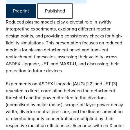
Preprint
Published
Reduced plasma models play a pivotal role in swiftly
interpreting experiments, exploring different reactor
design points, and providing consistency checks for high-
fidelity simulations. This presentation focuses on reduced
models for plasma detachment onset and transient
reattachment timescales, assessing their validity across
ASDEX Upgrade, JET, and MAST-U, and discussing their
projection to future devices.
Experiments on ASDEX Upgrade (AUG) [1,2] and JET [3]
revealed a direct correlation between the detachment
threshold and the power directed to the divertors
(normalised by major radius), scrape-off layer power decay
width, divertor neutral pressure, and the linear summation
of divertor impurity concentrations multiplied by their
respective radiation efficiencies. Scenarios with an X-point