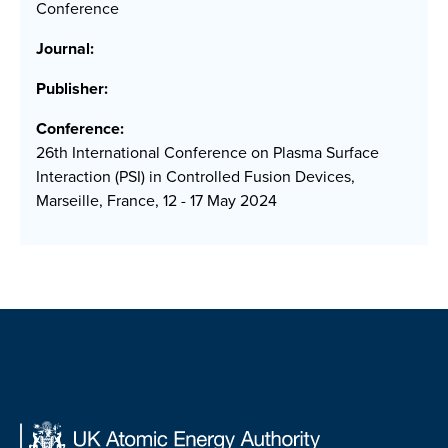
Conference
Journal:
Publisher:
Conference:
26th International Conference on Plasma Surface
Interaction (PSI) in Controlled Fusion Devices,
Marseille, France, 12 - 17 May 2024