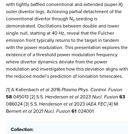
with tightly baffled conventional and extended (super-X)
outer divertor legs. Achieving partial detachment of the
conventional divertor through N
seeding is
2
demonstrated. Oscillations between double and lower
single null, starting at 40 Hz, reveal that the Fulcher
emission front typically returns to the target in tandem
with the power modulation. This presentation explores the
existence of a threshold power modulation frequency
where divertor dynamics deviate from the power
modulation and investigates how this deviation aligns with
the reduced model’s prediction of ionisation timescales.
[1] A Kallenbach
et al
2016
Plasma Phys. Control. Fusion
58
045013 [2] S.S. Henderson
et al
2023
Nucl. Fusion
63
086024 [3] S.S. Henderson
et al
2023
IAEA FEC [4]
M.
Bernert
et al
2021
Nucl. Fusion
61
024001
Collection: