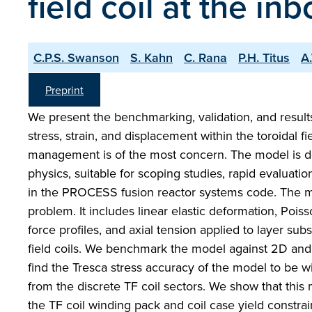
field coil at the i
C.P.S. Swanson
S. Kahn
C. Rana
P.H. Titus
A
Preprint
We present the benchmarking, validation, and results 
stress, strain, and displacement within the toroidal f
management is of the most concern. The model is de
physics, suitable for scoping studies, rapid evaluatio
in the PROCESS fusion reactor systems code. The m
problem. It includes linear elastic deformation, Poiss
force profiles, and axial tension applied to layer su
field coils. We benchmark the model against 2D a
find the Tresca stress accuracy of the model to be wi
from the discrete TF coil sectors. We show that this
the TF coil winding pack and coil case yield constrai