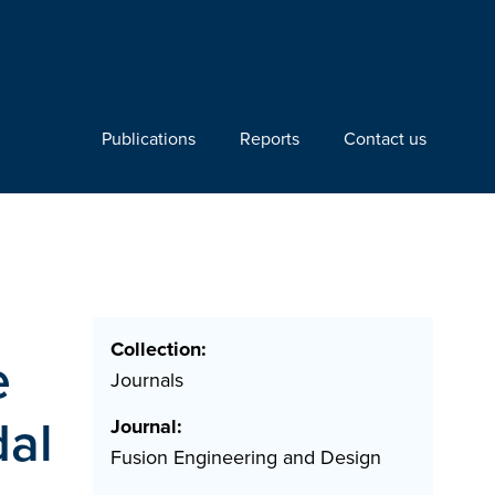
Publications
Reports
Contact us
Collection:
e
Journals
dal
Journal:
Fusion Engineering and Design