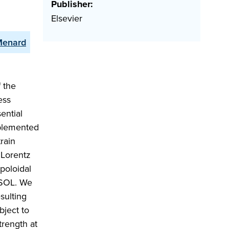
Publisher:
Elsevier
 Menard
f the
ess
ential
implemented
rain
l Lorentz
poloidal
MSOL. We
sulting
bject to
trength at