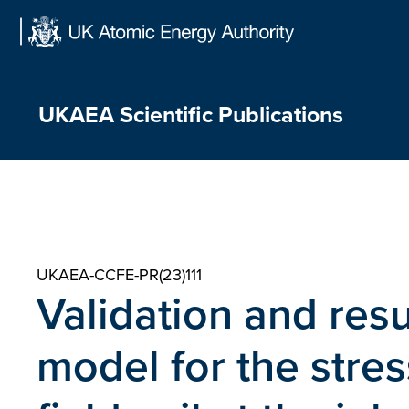
Skip
to
content
UKAEA Scientific Publications
UKAEA-CCFE-PR(23)111
Validation and res
model for the stre