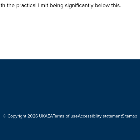
th the practical limit being significantly below this.
© Copyright 2026 UKAEA
Terms of use
Accessibility statement
Sitemap