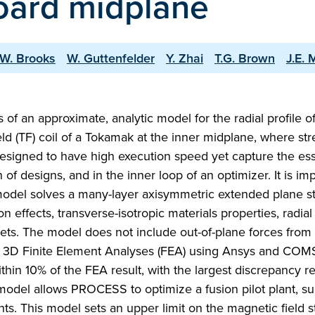
nboard midplane
.W. Brooks
W. Guttenfelder
Y. Zhai
T.G. Brown
J.E.
of an approximate, analytic model for the radial profile o
ield (TF) coil of a Tokamak at the inner midplane, where str
signed to have high execution speed yet capture the ess
n of designs, and in the inner loop of an optimizer. It is 
odel solves a many-layer axisymmetric extended plane st
on effects, transverse-isotropic materials properties, radia
bsets. The model does not include out-of-plane forces from 
nd 3D Finite Element Analyses (FEA) using Ansys and CO
thin 10% of the FEA result, with the largest discrepancy re
 model allows PROCESS to optimize a fusion pilot plant, su
nts. This model sets an upper limit on the magnetic field s