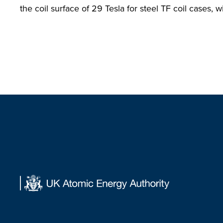
the coil surface of 29 Tesla for steel TF coil cases, wi