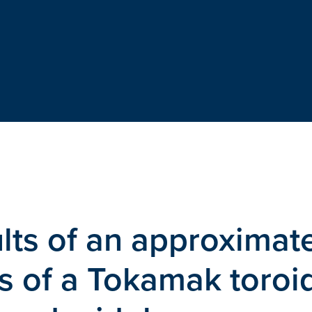
ults of an approximat
ss of a Tokamak toroi