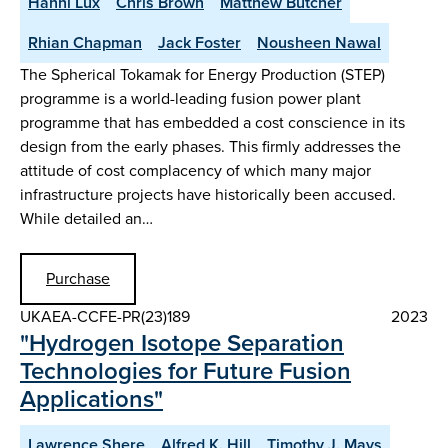
Hanni Lux
Chris Brown
Matthew Butcher
Rhian Chapman
Jack Foster
Nousheen Nawal
The Spherical Tokamak for Energy Production (STEP)
programme is a world-leading fusion power plant
programme that has embedded a cost conscience in its
design from the early phases. This firmly addresses the
attitude of cost complacency of which many major
infrastructure projects have historically been accused.
While detailed an…
Purchase
UKAEA-CCFE-PR(23)189
2023
"Hydrogen Isotope Separation
Technologies for Future Fusion
Applications"
Lawrence Shere
Alfred K. Hill
Timothy J. Mays