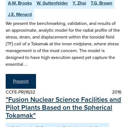
A.W. Brooks
W. Guttenfelder
Y. Zhai
T.G. Brown
J.E. Menard
We present the benchmarking, validation, and results of
an approximate, analytic model for the radial profile of the
stress, strain, and displacement within the toroidal field
(TF) coil of a Tokamak at the inner midplane, where stress
management is of the most concern. The model is
designed to have high execution speed yet capture the
essential …
Preprint
CCFE-PR(16)32
2016
"Fusion Nuclear Science Facilities and
Pilot Plants Based on the Spherical
Tokamak"