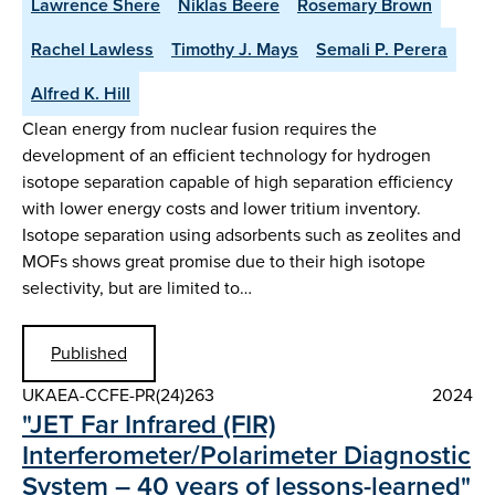
Lawrence Shere
Niklas Beere
Rosemary Brown
Rachel Lawless
Timothy J. Mays
Semali P. Perera
Alfred K. Hill
Clean energy from nuclear fusion requires the
development of an efficient technology for hydrogen
isotope separation capable of high separation efficiency
with lower energy costs and lower tritium inventory.
Isotope separation using adsorbents such as zeolites and
MOFs shows great promise due to their high isotope
selectivity, but are limited to…
Published
UKAEA-CCFE-PR(24)263
2024
"JET Far Infrared (FIR)
Interferometer/Polarimeter Diagnostic
System – 40 years of lessons-learned"