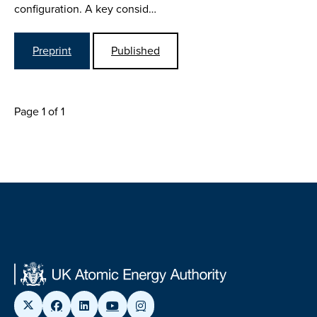
configuration. A key consid…
Preprint
Published
Page 1 of 1