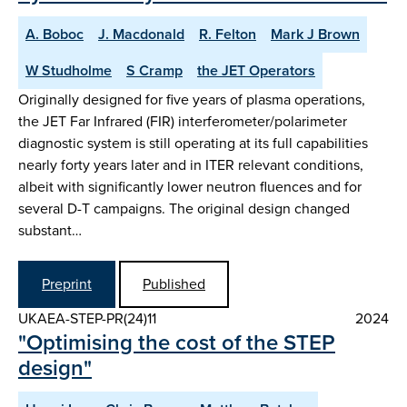
A. Boboc
J. Macdonald
R. Felton
Mark J Brown
W Studholme
S Cramp
the JET Operators
Originally designed for five years of plasma operations,
the JET Far Infrared (FIR) interferometer/polarimeter
diagnostic system is still operating at its full capabilities
nearly forty years later and in ITER relevant conditions,
albeit with significantly lower neutron fluences and for
several D-T campaigns. The original design changed
substant…
Preprint
Published
UKAEA-STEP-PR(24)11
2024
"Optimising the cost of the STEP
design"