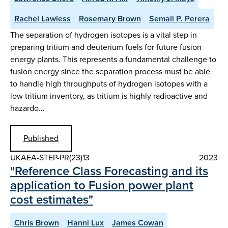
Rachel Lawless
Rosemary Brown
Semali P. Perera
The separation of hydrogen isotopes is a vital step in
preparing tritium and deuterium fuels for future fusion
energy plants. This represents a fundamental challenge to
fusion energy since the separation process must be able
to handle high throughputs of hydrogen isotopes with a
low tritium inventory, as tritium is highly radioactive and
hazardo…
Published
UKAEA-STEP-PR(23)13
2023
"Reference Class Forecasting and its
application to Fusion power plant
cost estimates"
Chris Brown
Hanni Lux
James Cowan