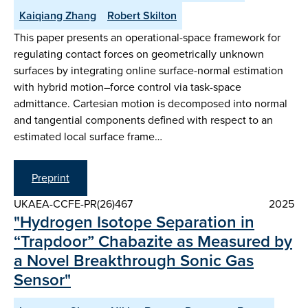
Kaiqiang Zhang
Robert Skilton
This paper presents an operational-space framework for
regulating contact forces on geometrically unknown
surfaces by integrating online surface-normal estimation
with hybrid motion–force control via task-space
admittance. Cartesian motion is decomposed into normal
and tangential components defined with respect to an
estimated local surface frame…
Preprint
UKAEA-CCFE-PR(26)467
2025
"Hydrogen Isotope Separation in
“Trapdoor” Chabazite as Measured by
a Novel Breakthrough Sonic Gas
Sensor"