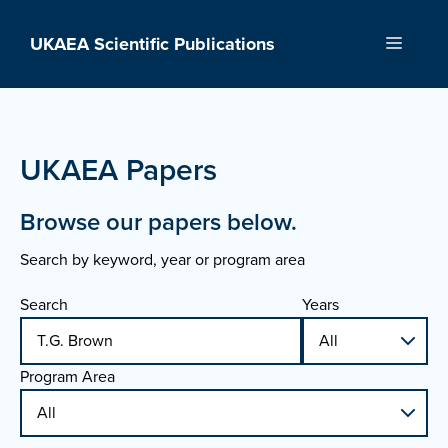
Skip
to
UKAEA Scientific Publications
Menu
content
UKAEA Papers
Browse our papers below.
Search by keyword, year or program area
Search
Years
Program Area