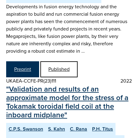
Developments in fusion energy technology and the
aspiration to build and run commercial fusion energy
power plants has seen the commencement of numerous
publicly and privately funded projects in recent years.
Megaprojects, like fusion power plants, by their very
nature are inherently complex and risky, therefore
providing a robust cost estimate in …
Preprint
Published
UKAEA-CCFE-PR(23)111
2022
"Validation and results of an
approximate model for the stress of a
Tokamak toroidal field coil at the
inboard midplane"
C.P.S. Swanson
S. Kahn
C. Rana
P.H. Titus