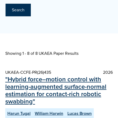
Search
Showing 1 - 8 of
8 UKAEA Paper Results
UKAEA-CCFE-PR(26)435
2026
"Hybrid force–motion control with
learning-augmented surface-normal
estimation for contact-rich robotic
swabbing"
Harun Tugal
William Harwin
Lucas Brown