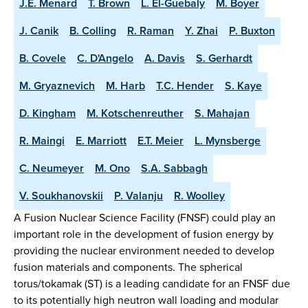
J.E. Menard
T. Brown
L. El-Guebaly
M. Boyer
J. Canik
B. Colling
R. Raman
Y. Zhai
P. Buxton
B. Covele
C. D'Angelo
A. Davis
S. Gerhardt
M. Gryaznevich
M. Harb
T.C. Hender
S. Kaye
D. Kingham
M. Kotschenreuther
S. Mahajan
R. Maingi
E. Marriott
E.T. Meier
L. Mynsberge
C. Neumeyer
M. Ono
S.A. Sabbagh
V. Soukhanovskii
P. Valanju
R. Woolley
A Fusion Nuclear Science Facility (FNSF) could play an
important role in the development of fusion energy by
providing the nuclear environment needed to develop
fusion materials and components. The spherical
torus/tokamak (ST) is a leading candidate for an FNSF due
to its potentially high neutron wall loading and modular