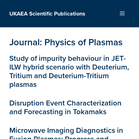
Skip
to
UKAEA Scientific Publications
Menu
content
Journal:
Physics of Plasmas
Study of impurity behaviour in JET-
ILW hybrid scenario with Deuterium,
Tritium and Deuterium-Tritium
plasmas
Disruption Event Characterization
and Forecasting in Tokamaks
Microwave Imaging Diagnostics in