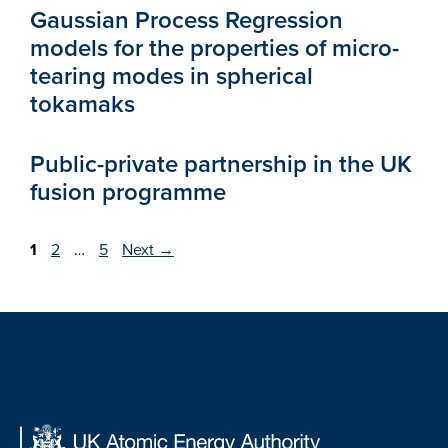
Gaussian Process Regression
models for the properties of micro-
tearing modes in spherical
tokamaks
Public-private partnership in the UK
fusion programme
Page
Page
Page
1
2
…
5
Next
→