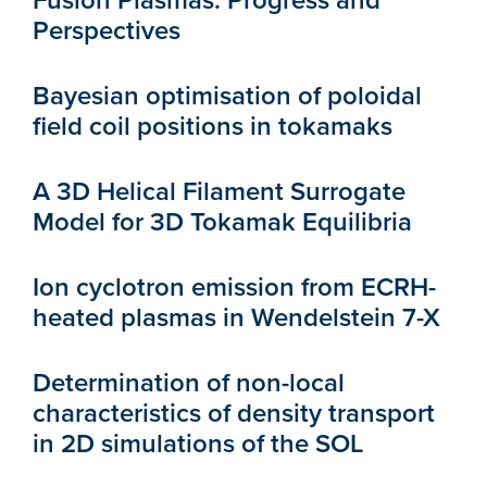
Fusion Plasmas: Progress and
Perspectives
Bayesian optimisation of poloidal
field coil positions in tokamaks
A 3D Helical Filament Surrogate
Model for 3D Tokamak Equilibria
Ion cyclotron emission from ECRH-
heated plasmas in Wendelstein 7-X
Determination of non-local
characteristics of density transport
in 2D simulations of the SOL