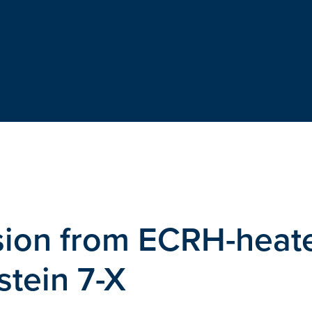
ssion from ECRH-heat
tein 7-X