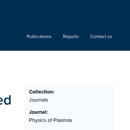
Publications
Reports
Contact us
Collection:
ed
Journals
Journal:
Physics of Plasmas