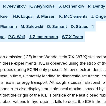
P. Aleynikov
K. Aleynikova
S. Bozhenkov
R. Dendy
 Krier
H.P. Laqua
S. Marsen
K. McClements
J. Ong
. Riemann
M. Salewski
O. Samant
D. Straus
1
nge
R.C. Wolf
J. Zimmermann
W7-X Team
on emission (ICE) in the Wendelstein 7-X (W7-X) stellarato
 In these experiments, ICE is observed using the strap of t
probes during ECRH-only phases. At low electron densitie
ase in time, ultimately leading to diagnostic saturation, c
a rise in energy transport. Although a causal relationship
 ICE spectrum also displays multiple local maxima spaced by
at the origin of the ICE is outside of the last closed flu
 observations in hydrogen, it fails to describe ICE in heli