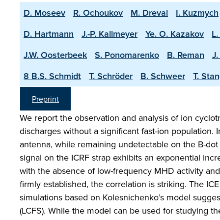
D. Moseev
R. Ochoukov
M. Dreval
I. Kuzmych
D. Hartmann
J.-P. Kallmeyer
Ye. O. Kazakov
L.
J.W. Oosterbeek
S. Ponomarenko
B. Reman
J
8 B.S. Schmidt
T. Schröder
B. Schweer
T. Sta
Preprint
We report the observation and analysis of ion cyclotr
discharges without a significant fast-ion population.
antenna, while remaining undetectable on the B-dot 
signal on the ICRF strap exhibits an exponential incre
with the absence of low-frequency MHD activity and 
firmly established, the correlation is striking. The
simulations based on Kolesnichenko’s model suggest th
(LCFS). While the model can be used for studying the