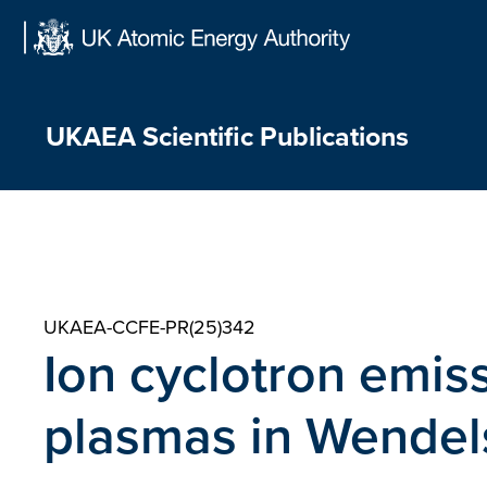
Skip
to
content
UKAEA Scientific Publications
UKAEA-CCFE-PR(25)342
Ion cyclotron emi
plasmas in Wendels