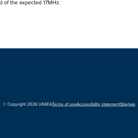
ad of the expected 17MHz.
© Copyright 2026 UKAEA
Terms of use
Accessibility statement
Sitemap