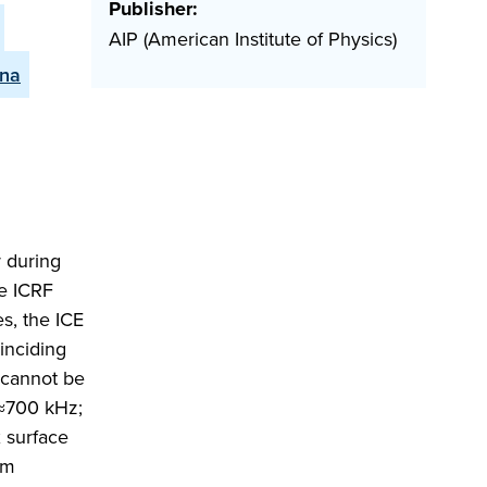
Publisher:
AIP (American Institute of Physics)
ena
r during
he ICRF
s, the ICE
oinciding
 cannot be
 ≈700 kHz;
x surface
um