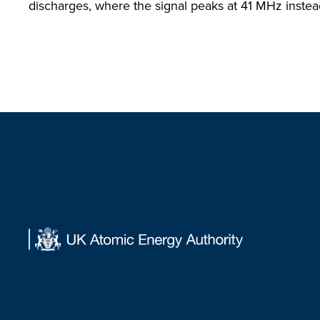
discharges, where the signal peaks at 41 MHz inste