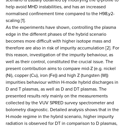
help avoid MHD instabilities, and has an increased
normalised confinement time compared to the H98,y2-
scaling [1].
As the experiments have shown, controlling the plasma
edge in the different phases of the hybrid scenario
becomes more difficult with higher isotope mass and
therefore are also in risk of impurity accumulation [2]. For
this reason, investigation of the impurity behaviour, as
well as their control, constituted the crucial issue. The
present contribution aims to compare mid-Z (e.g. nickel
(Ni), copper (Cu), iron (Fe)) and high Z (tungsten (W))
impurities behaviour within H-mode hybrid discharges in
D and T plasmas, as well as D and DT plasmas. The
presented results rely mainly on the measurements
collected by the VUV SPRED survey spectrometer and
bolometry diagnostic. Detailed analysis shows that in the
H-mode regime in the hybrid scenario, higher impurity
radiation is observed for DT in comparison to D plasmas,