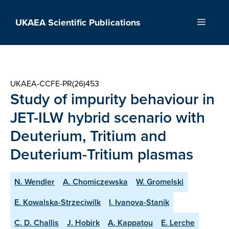
Skip
to
UKAEA Scientific Publications
Menu
content
UKAEA-CCFE-PR(26)453
Study of impurity behaviour in
JET-ILW hybrid scenario with
Deuterium, Tritium and
Deuterium-Tritium plasmas
N. Wendler
A. Chomiczewska
W. Gromelski
E. Kowalska-Strzeciwilk
I. Ivanova-Stanik
C. D. Challis
J. Hobirk
A. Kappatou
E. Lerche