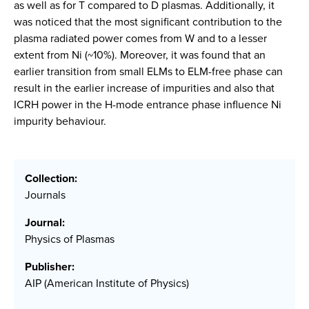
as well as for T compared to D plasmas. Additionally, it
was noticed that the most significant contribution to the
plasma radiated power comes from W and to a lesser
extent from Ni (~10%). Moreover, it was found that an
earlier transition from small ELMs to ELM-free phase can
result in the earlier increase of impurities and also that
ICRH power in the H-mode entrance phase influence Ni
impurity behaviour.
Collection:
Journals
Journal:
Physics of Plasmas
Publisher:
AIP (American Institute of Physics)