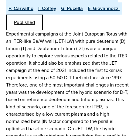
P. Carvalho
I. Coffey
G. Pucella
E. Giovannozzi
Published
Experimental campaigns at the Joint European Torus with
an ITER-like Be/W wall (JET-ILW) with pure deuterium (D),
tritium (T) and Deuterium-Tritium (DT) were a unique
opportunity to explore various aspects related to the ITER
operation. It should also be emphasized that the JET
campaign at the end of 2021 included the first tokamak
experiments using a 50-50 D-T fuel mixture since 1997.
Therefore, one of the most important challenges in recent
years was the development of the hybrid scenario for D-T,
based on reference deuterium and tritium plasmas. This
kind of scenario, one of the foreseen for ITER, is
characterised by a low current plasma and a high
normalized beta βN factor compared to the parallel
optimised baseline scenario. On JET-ILW, the hybrid
scenario is usually obtained by modifying the q-profile to