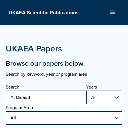
Skip
to
UKAEA Scientific Publications
Menu
content
UKAEA Papers
Browse our papers below.
Search by keyword, year or program area
Search
Years
Program Area