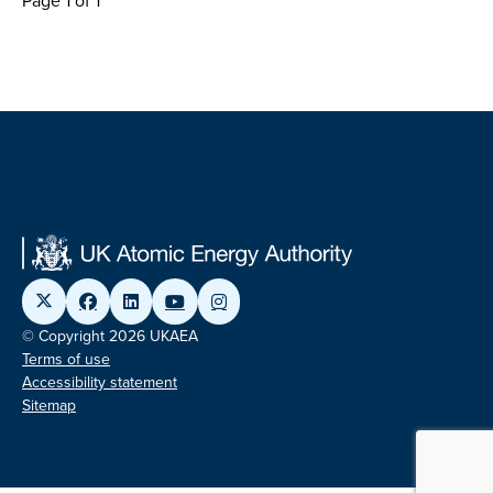
Page 1 of 1
© Copyright 2026 UKAEA
Terms of use
Accessibility statement
Sitemap