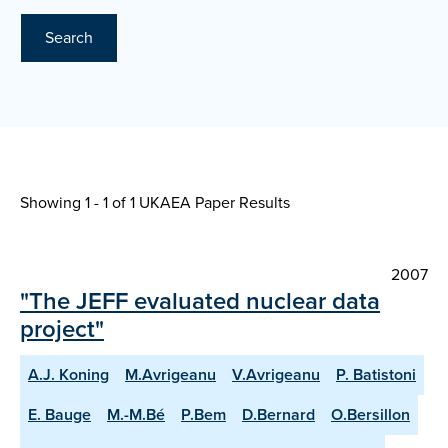
Search
Showing 1 - 1 of
1 UKAEA Paper Results
2007
"The JEFF evaluated nuclear data
project"
A.J. Koning
M.Avrigeanu
V.Avrigeanu
P. Batistoni
E. Bauge
M.-M.Bé
P.Bem
D.Bernard
O.Bersillon