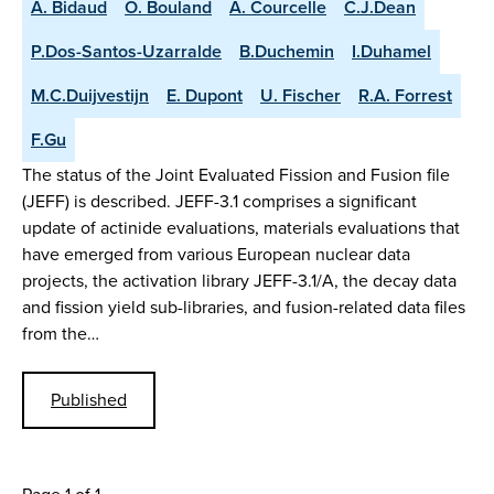
A. Bidaud
O. Bouland
A. Courcelle
C.J.Dean
P.Dos-Santos-Uzarralde
B.Duchemin
I.Duhamel
M.C.Duijvestijn
E. Dupont
U. Fischer
R.A. Forrest
F.Gu
The status of the Joint Evaluated Fission and Fusion file
(JEFF) is described. JEFF-3.1 comprises a significant
update of actinide evaluations, materials evaluations that
have emerged from various European nuclear data
projects, the activation library JEFF-3.1/A, the decay data
and fission yield sub-libraries, and fusion-related data files
from the…
Published