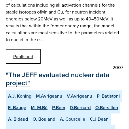
of calculations including all activation channels for the
stable isotopes ofMn and Cu, for neutron incident
energies below 20MeV as well as up to 40–50MeV. It
results that within the former energy range, the model
calculations are most sensitive to the parameters related
to nuclei in the e…
Published
2007
"The JEFF evaluated nuclear data
project"
A.J. Koning
M.Avrigeanu
V.Avrigeanu
P. Batistoni
E. Bauge
M.-M.Bé
P.Bem
D.Bernard
O.Bersillon
A. Bidaud
O. Bouland
A. Courcelle
C.J.Dean