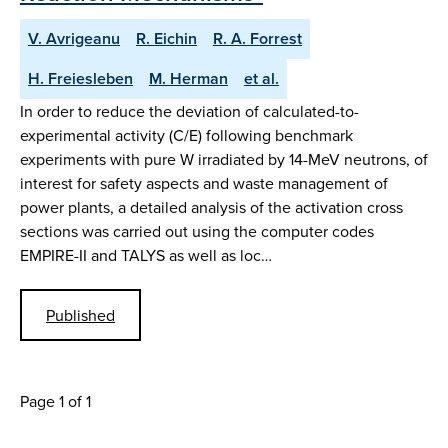
V. Avrigeanu
R. Eichin
R. A. Forrest
H. Freiesleben
M. Herman
et al.
In order to reduce the deviation of calculated-to-
experimental activity (C/E) following benchmark
experiments with pure W irradiated by 14-MeV neutrons, of
interest for safety aspects and waste management of
power plants, a detailed analysis of the activation cross
sections was carried out using the computer codes
EMPIRE-II and TALYS as well as loc…
Published
Page 1 of 1