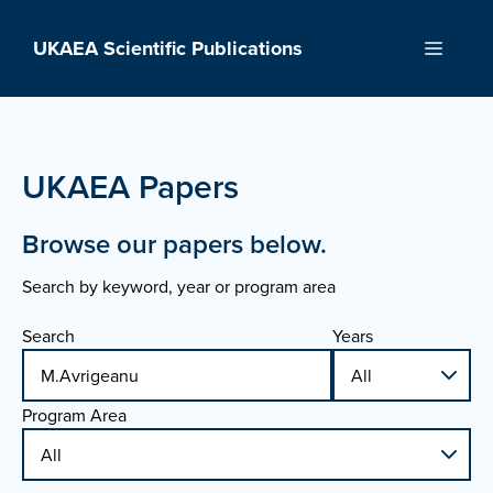
Skip
to
UKAEA Scientific Publications
Menu
content
UKAEA Papers
Browse our papers below.
Search by keyword, year or program area
Search
Years
Program Area