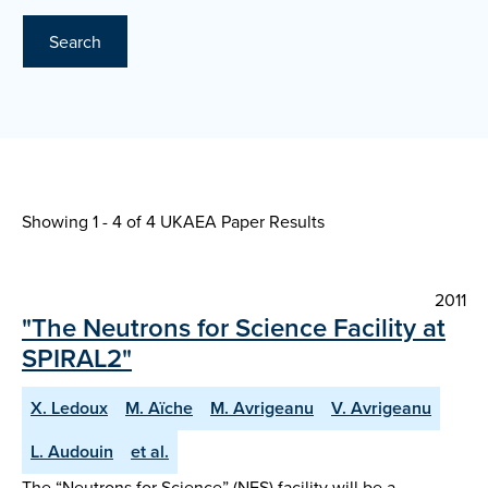
Search
Showing 1 - 4 of
4 UKAEA Paper Results
2011
"The Neutrons for Science Facility at
SPIRAL2"
X. Ledoux
M. Aïche
M. Avrigeanu
V. Avrigeanu
L. Audouin
et al.
The “Neutrons for Science” (NFS) facility will be a