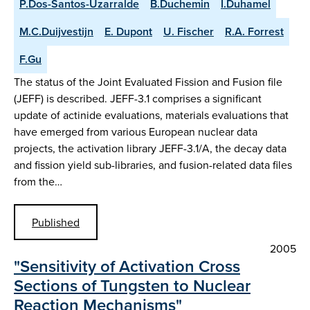
P.Dos-Santos-Uzarralde
B.Duchemin
I.Duhamel
M.C.Duijvestijn
E. Dupont
U. Fischer
R.A. Forrest
F.Gu
The status of the Joint Evaluated Fission and Fusion file
(JEFF) is described. JEFF-3.1 comprises a significant
update of actinide evaluations, materials evaluations that
have emerged from various European nuclear data
projects, the activation library JEFF-3.1/A, the decay data
and fission yield sub-libraries, and fusion-related data files
from the…
Published
2005
"Sensitivity of Activation Cross
Sections of Tungsten to Nuclear
Reaction Mechanisms"