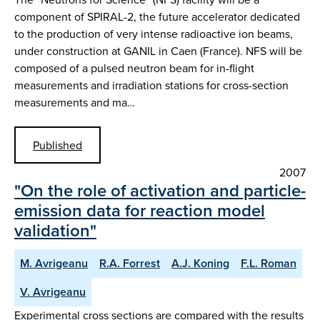
component of SPIRAL-2, the future accelerator dedicated
to the production of very intense radioactive ion beams,
under construction at GANIL in Caen (France). NFS will be
composed of a pulsed neutron beam for in-flight
measurements and irradiation stations for cross-section
measurements and ma…
Published
2007
"On the role of activation and particle-
emission data for reaction model
validation"
M. Avrigeanu
R.A. Forrest
A.J. Koning
F.L. Roman
V. Avrigeanu
Experimental cross sections are compared with the results