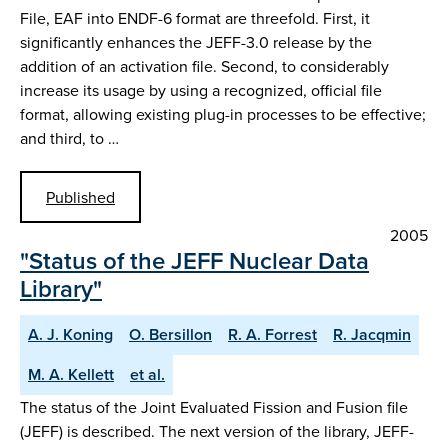
File, EAF into ENDF-6 format are threefold. First, it
significantly enhances the JEFF-3.0 release by the
addition of an activation file. Second, to considerably
increase its usage by using a recognized, official file
format, allowing existing plug-in processes to be effective;
and third, to …
Published
2005
"Status of the JEFF Nuclear Data
Library"
A. J. Koning
O. Bersillon
R. A. Forrest
R. Jacqmin
M. A. Kellett
et al.
The status of the Joint Evaluated Fission and Fusion file
(JEFF) is described. The next version of the library, JEFF-