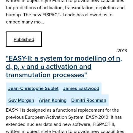
written in object-style Fortran to provide new capabilities
for predictions of activation, transmutation, depletion and
burnup. The new FISPACT-II code has allowed us to
embed many mo…
Published
2013
"EASY-II: a system for modelling of n,
d, p, γ and α activation and
transmutation processes"
Jean-Christophe Sublet
James Eastwood
Guy Morgan
Arjan Koning
Dimitri Rochman
EASY-II is designed as a functional replacement for the
previous European Activation System, EASY-2010. It has
extended nuclear data and new software, FISPACT-II,
written in object-style Fortran to provide new capabilities