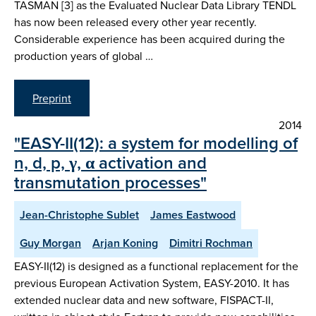
TASMAN [3] as the Evaluated Nuclear Data Library TENDL
has now been released every other year recently.
Considerable experience has been acquired during the
production years of global …
Preprint
2014
"EASY-II(12): a system for modelling of
n, d, p, γ, α activation and
transmutation processes"
Jean-Christophe Sublet
James Eastwood
Guy Morgan
Arjan Koning
Dimitri Rochman
EASY-II(12) is designed as a functional replacement for the
previous European Activation System, EASY-2010. It has
extended nuclear data and new software, FISPACT-II,