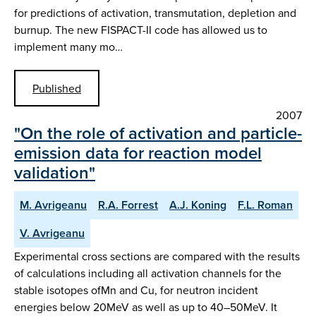
for predictions of activation, transmutation, depletion and
burnup. The new FISPACT-II code has allowed us to
implement many mo…
Published
2007
"On the role of activation and particle-
emission data for reaction model
validation"
M. Avrigeanu
R.A. Forrest
A.J. Koning
F.L. Roman
V. Avrigeanu
Experimental cross sections are compared with the results
of calculations including all activation channels for the
stable isotopes ofMn and Cu, for neutron incident
energies below 20MeV as well as up to 40–50MeV. It