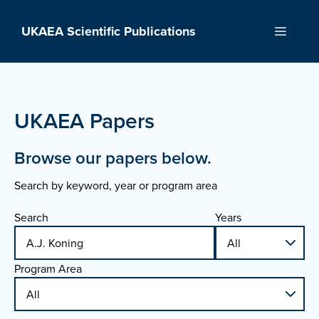
Skip
to
UKAEA Scientific Publications
Menu
content
UKAEA Papers
Browse our papers below.
Search by keyword, year or program area
Search
Years
Program Area