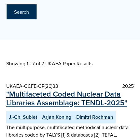
Search
Showing 1 - 7 of
7 UKAEA Paper Results
UKAEA-CCFE-CP(26)33
2025
"Multifaceted Coded Nuclear Data
Libraries Assemblage: TENDL-2025"
J.-Ch. Sublet
Arjan Koning
Dimitri Rochman
The multipurpose, multifaceted methodical nuclear data
libraries coded by TALYS [1] & databases [2], TEFAL,