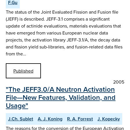
F.Gu
The status of the Joint Evaluated Fission and Fusion file
(JEFF) is described. JEFF-3.1 comprises a significant
update of actinide evaluations, materials evaluations that
have emerged from various European nuclear data
projects, the activation library JEFF-3.1/A, the decay data
and fission yield sub-libraries, and fusion-related data files
from the…
Published
2005
"The JEFF3.0/A Neutron Activation
File—New Features, Validation, and
Usage"
J.Ch. Sublet
A. J. Koning
R. A. Forrest
J. Kopecky
The reasons for the conversion of the European Activation