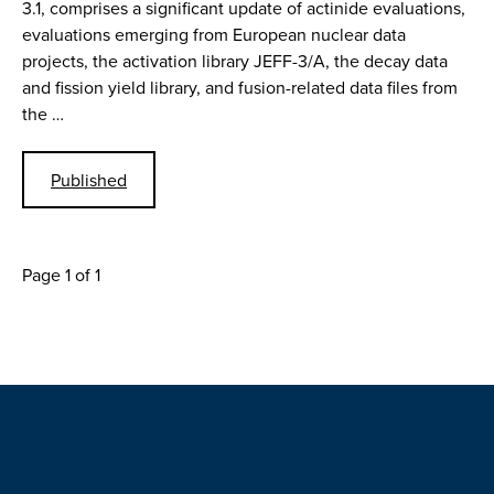
3.1, comprises a significant update of actinide evaluations,
evaluations emerging from European nuclear data
projects, the activation library JEFF-3/A, the decay data
and fission yield library, and fusion-related data files from
the …
Published
Page 1 of 1