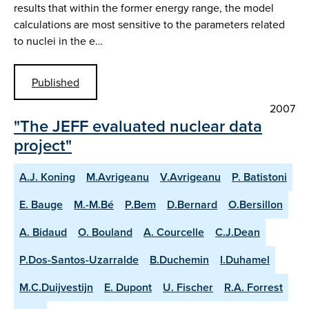
results that within the former energy range, the model
calculations are most sensitive to the parameters related
to nuclei in the e…
Published
2007
"The JEFF evaluated nuclear data
project"
A.J. Koning
M.Avrigeanu
V.Avrigeanu
P. Batistoni
E. Bauge
M.-M.Bé
P.Bem
D.Bernard
O.Bersillon
A. Bidaud
O. Bouland
A. Courcelle
C.J.Dean
P.Dos-Santos-Uzarralde
B.Duchemin
I.Duhamel
M.C.Duijvestijn
E. Dupont
U. Fischer
R.A. Forrest